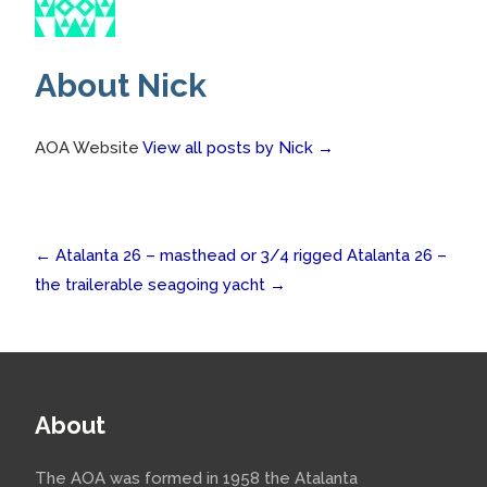
About Nick
AOA Website
View all posts by Nick
→
Post
←
Atalanta 26 – masthead or 3/4 rigged
Atalanta 26 –
the trailerable seagoing yacht
→
navigation
About
The AOA was formed in 1958 the Atalanta