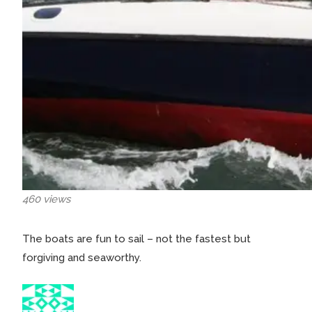
460 views
The boats are fun to sail – not the fastest but
forgiving and seaworthy.