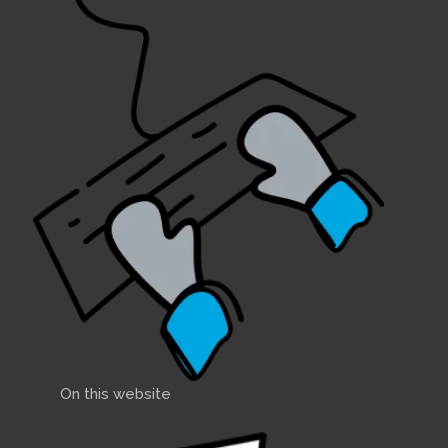
On this website