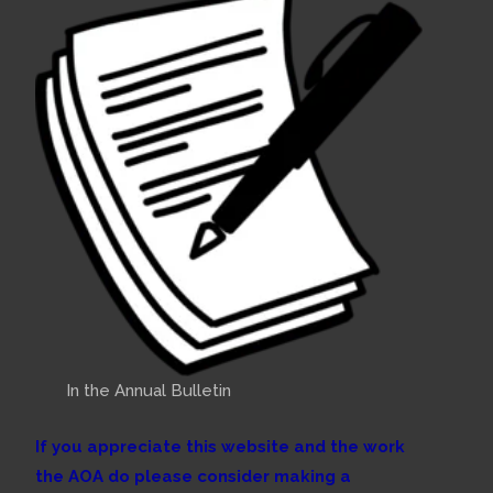
In the Annual Bulletin
If you appreciate this website and the work
the AOA do please consider making a