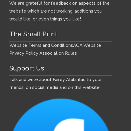
We are grateful for feedback on aspects of the
website which are not working, additions you
would like, or even things you like!
The Small Print
Website Terms and Conditions
AOA Website
Privacy Policy
Association Rules
Support Us
Talk and write about Fairey Atalantas to your
friends, on social media and on this website: