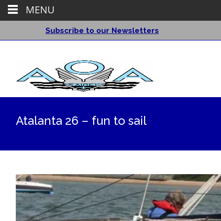
MENU
Subscribe to our Newsletters
Atalanta 26 – fun to sail