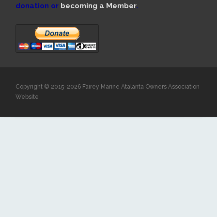
donation or
becoming a Member
.
Copyright © 2015-2026 Fairey Marine Atalanta Owners Association
Website