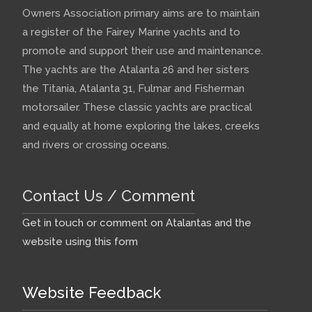
Owners Association primary aims are to maintain
a register of the Fairey Marine yachts and to
promote and support their use and maintenance.
The yachts are the Atalanta 26 and her sisters
the Titania, Atalanta 31, Fulmar and Fisherman
motorsailer. These classic yachts are practical
and equally at home exploring the lakes, creeks
and rivers or crossing oceans.
Contact Us / Comment
Get in touch or comment on Atalantas and the
website using this form
Website Feedback