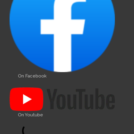
On Facebook
On Youtube