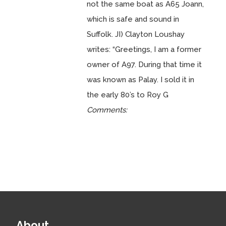
not the same boat as A65 Joann,
which is safe and sound in
Suffolk. JI) Clayton Loushay
writes: “Greetings, I am a former
owner of A97. During that time it
was known as Palay. I sold it in
the early 80’s to Roy G
Comments:
About