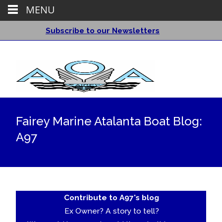
MENU
Subscribe to our Newsletters
Fairey Marine Atalanta Boat Blog:
A97
Contribute to A97's blog
Ex Owner? A story to tell?