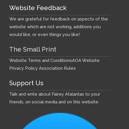
Website Feedback
We are grateful for feedback on aspects of the
website which are not working, additions you
would like, or even things you like!
The Small Print
Website Terms and Conditions
AOA Website
Privacy Policy
Association Rules
Support Us
Talk and write about Fairey Atalantas to your
friends, on social media and on this website: