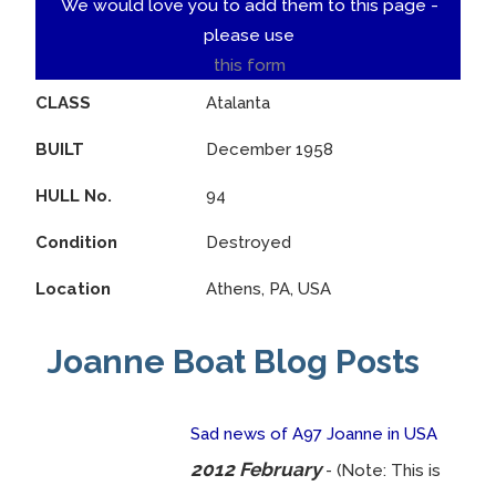
We would love you to add them to this page -
please use
this form
CLASS
Atalanta
BUILT
December 1958
HULL No.
94
Condition
Destroyed
Location
Athens, PA, USA
Joanne Boat Blog Posts
Sad news of A97 Joanne in USA
2012 February
- (Note: This is