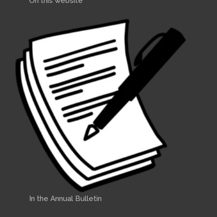
On this website
In the Annual Bulletin