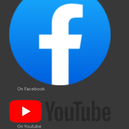
On Facebook
On Youtube