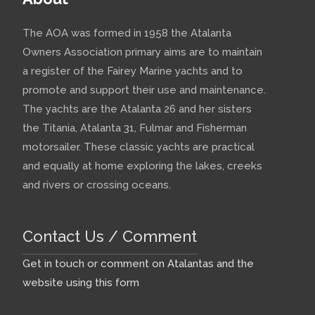
The AOA was formed in 1958 the Atalanta
Owners Association primary aims are to maintain
a register of the Fairey Marine yachts and to
promote and support their use and maintenance.
The yachts are the Atalanta 26 and her sisters
the Titania, Atalanta 31, Fulmar and Fisherman
motorsailer. These classic yachts are practical
and equally at home exploring the lakes, creeks
and rivers or crossing oceans.
Contact Us / Comment
Get in touch or comment on Atalantas and the
website using this form