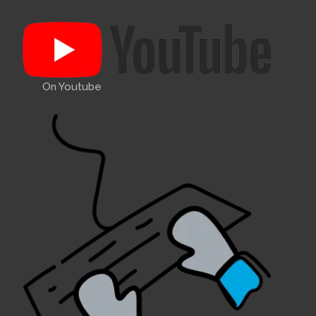
On Youtube