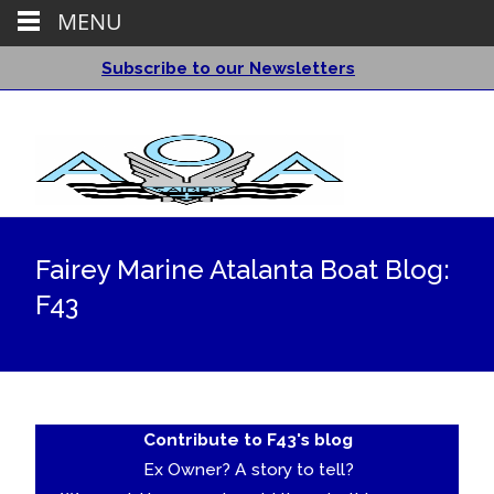
MENU
Subscribe to our Newsletters
Fairey Marine Atalanta Boat Blog:
F43
Contribute to F43's blog
Ex Owner? A story to tell?