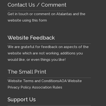
Contact Us / Comment
Get in touch or comment on Atalantas and the
website using this form
Website Feedback
We are grateful for feedback on aspects of the
website which are not working, additions you
would like, or even things you like!
The Small Print
Website Terms and Conditions
AOA Website
Privacy Policy
Association Rules
Support Us