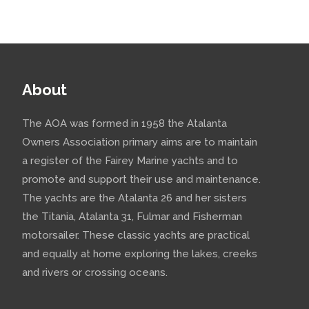
About
The AOA was formed in 1958 the Atalanta
Owners Association primary aims are to maintain
a register of the Fairey Marine yachts and to
promote and support their use and maintenance.
The yachts are the Atalanta 26 and her sisters
the Titania, Atalanta 31, Fulmar and Fisherman
motorsailer. These classic yachts are practical
and equally at home exploring the lakes, creeks
and rivers or crossing oceans.