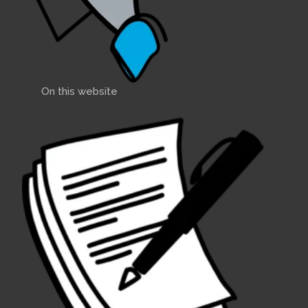
On this website