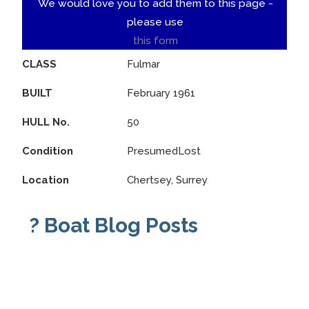
We would love you to add them to this page -
please use
this form
CLASS
Fulmar
BUILT
February 1961
HULL No.
50
Condition
PresumedLost
Location
Chertsey, Surrey
? Boat Blog Posts