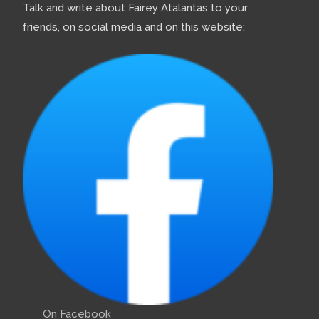
Talk and write about Fairey Atalantas to your
friends, on social media and on this website:
On Facebook