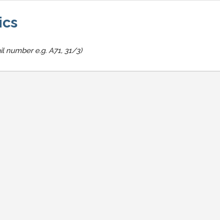
ics
il number e.g. A71, 31/3)