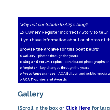
Why not contribute to A25's blog?
Ex Owner? Register incorrect? Story to tell?
If you have information about or photos of t
Browse the archive for this boat below.
o Gallery
- photos through the years
o Blog and Forum Topics
- contributed photographs a
o Register
- key changes through the years
o Press Appearances
- AOA Bulletin and public media ar
o AOA Trophies and Awards
Gallery
(Scroll in the box or
Click Here
for lar