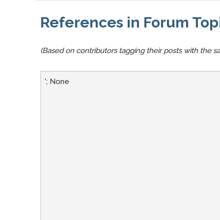
References in Forum Top
(Based on contributors tagging their posts with the sa
'; None