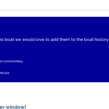
his boat we would love to add them to the boat history
nd commentary
ticles
ger window)