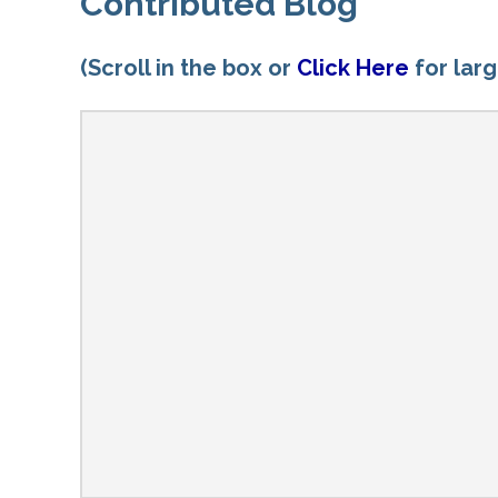
Contributed Blog
(Scroll in the box or
Click Here
for lar