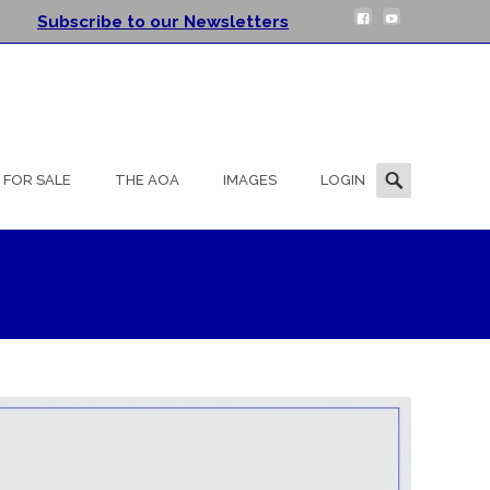
Subscribe to our Newsletters
Search
FOR SALE
THE AOA
IMAGES
LOGIN
for: