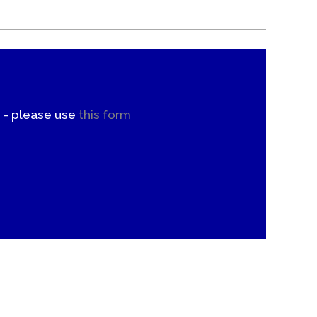
. - please use
this form