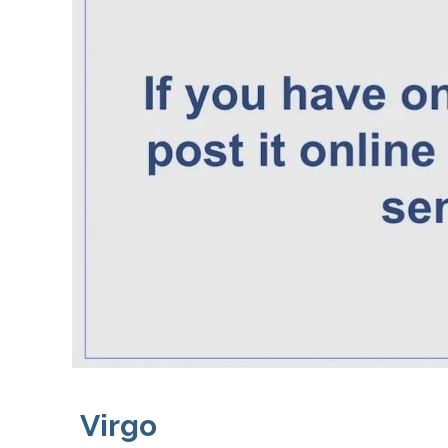
Virgo