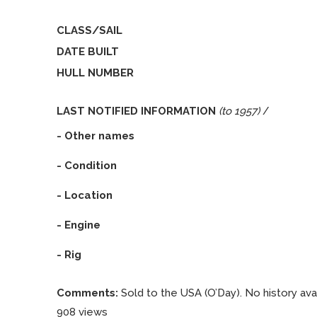
CLASS/SAIL
DATE BUILT
HULL NUMBER
LAST NOTIFIED INFORMATION
(to 1957)
/
- Other names
- Condition
- Location
- Engine
- Rig
Comments:
Sold to the USA (O’Day). No history avai
908 views