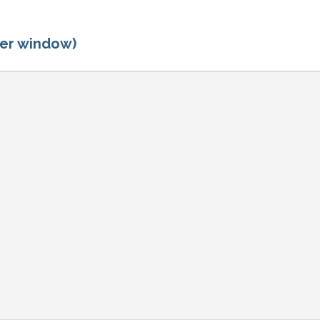
ger window)