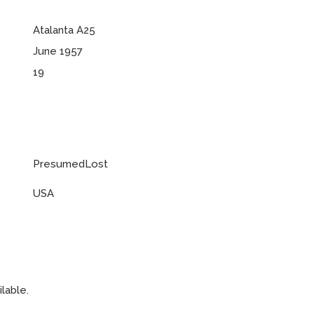
Atalanta A25
June 1957
19
PresumedLost
USA
lable.