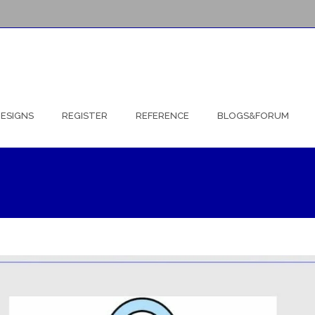
ESIGNS
REGISTER
REFERENCE
BLOGS&FORUM