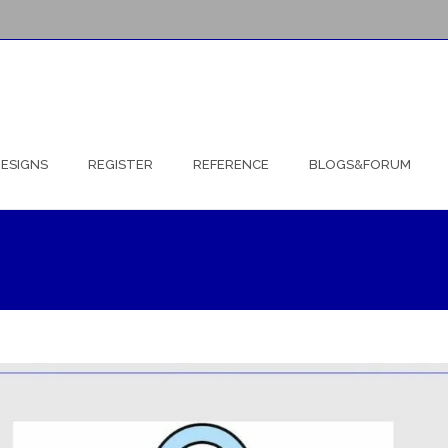
ESIGNS
REGISTER
REFERENCE
BLOGS&FORUM