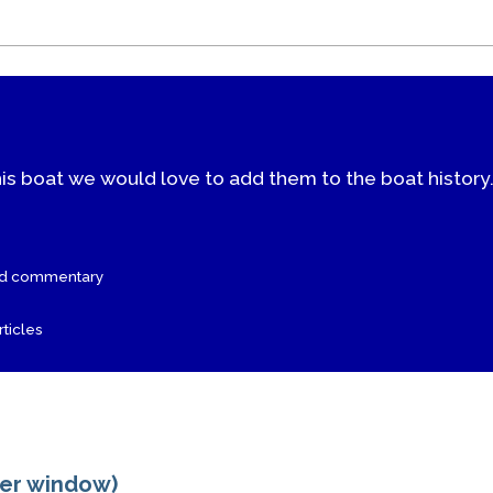
his boat we would love to add them to the boat history
nd commentary
ticles
ger window)