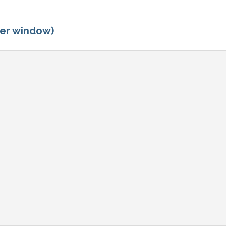
ger window)