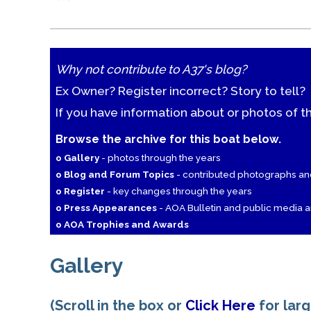
Why not contribute to A37's blog?
Ex Owner? Register incorrect? Story to tell?
If you have information about or photos of t
Browse the archive for this boat below.
o Gallery
- photos through the years
o Blog and Forum Topics
- contributed photographs a
o Register
- key changes through the years
o Press Appearances
- AOA Bulletin and public media ar
o AOA Trophies and Awards
Gallery
(Scroll in the box or
Click Here
for lar