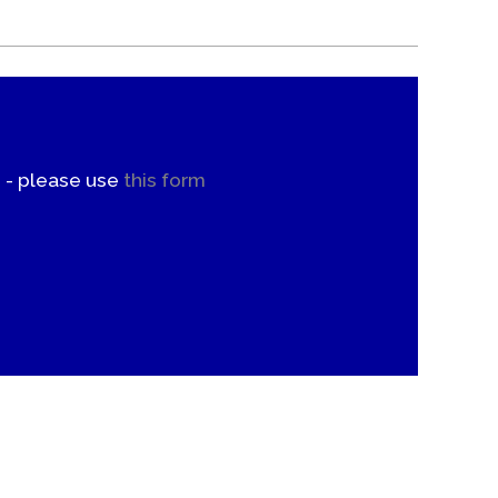
. - please use
this form