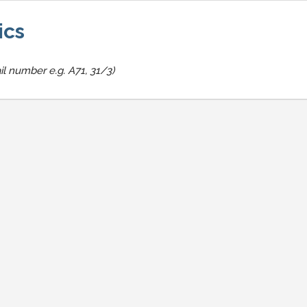
ics
il number e.g. A71, 31/3)