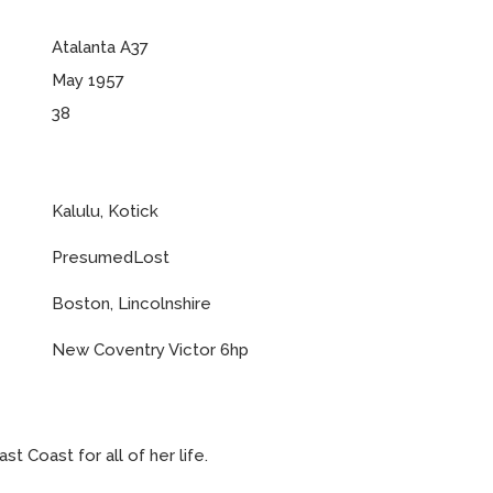
Atalanta A37
May 1957
38
Kalulu, Kotick
PresumedLost
Boston, Lincolnshire
New Coventry Victor 6hp
t Coast for all of her life.