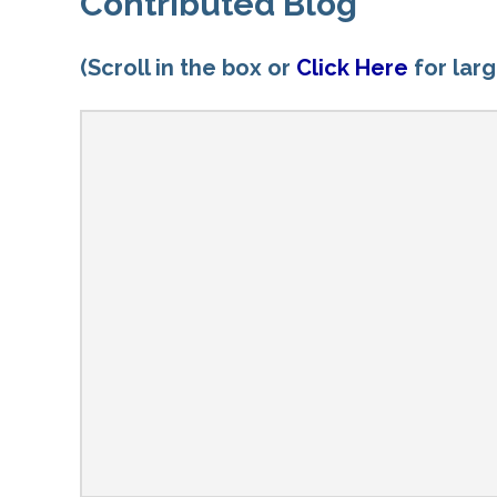
Contributed Blog
(Scroll in the box or
Click Here
for lar