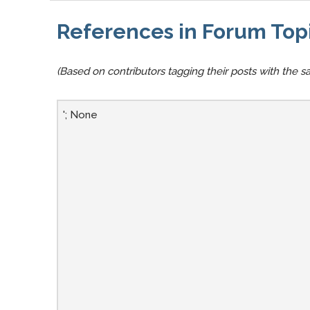
References in Forum Top
(Based on contributors tagging their posts with the sa
'; None