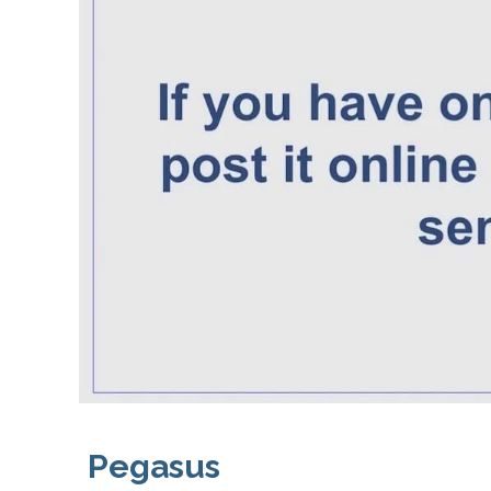
Pegasus