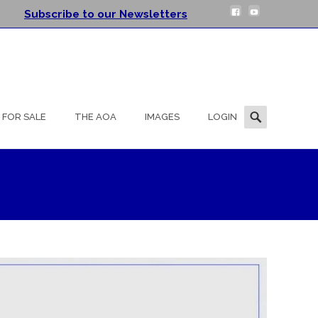
Subscribe to our Newsletters
Search
FOR SALE
THE AOA
IMAGES
LOGIN
for: