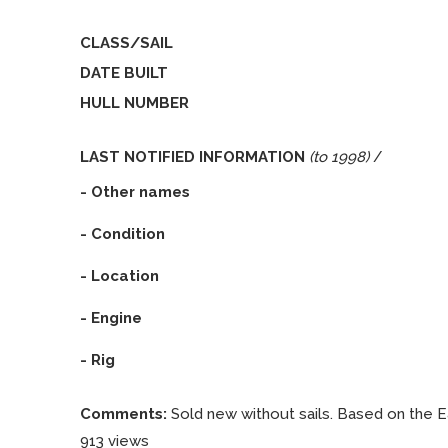
CLASS/SAIL
DATE BUILT
HULL NUMBER
LAST NOTIFIED INFORMATION
(to 1998)
/
- Other names
- Condition
- Location
- Engine
- Rig
Comments:
Sold new without sails. Based on the Eas
913 views