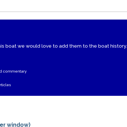
his boat we would love to add them to the boat history
nd commentary
ticles
ger window)