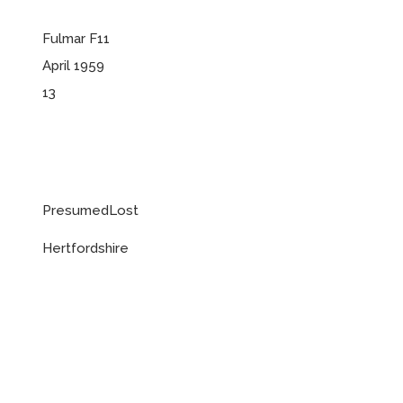
Fulmar F11
April 1959
13
PresumedLost
Hertfordshire