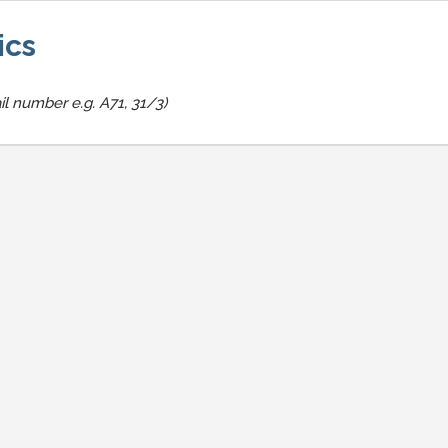
ics
il number e.g. A71, 31/3)