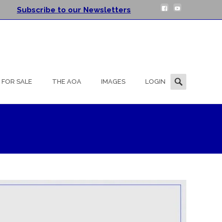
Subscribe to our Newsletters
Search
FOR SALE
THE AOA
IMAGES
LOGIN
for: