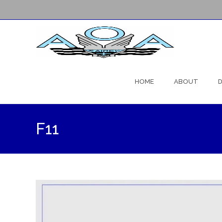
Skip
to
HOME
ABOUT
D
content
F11