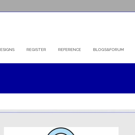
ESIGNS
REGISTER
REFERENCE
BLOGS&FORUM