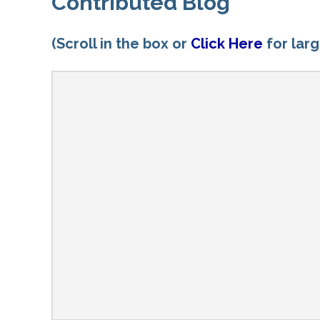
Contributed Blog
(Scroll in the box or
Click Here
for lar