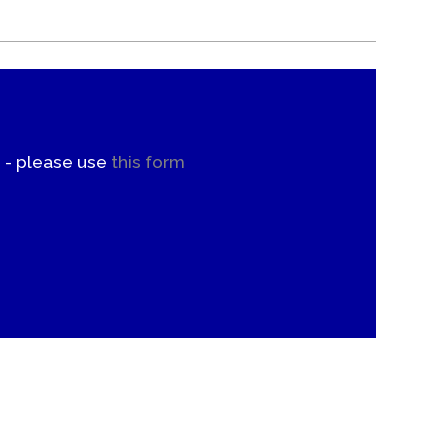
. - please use
this form