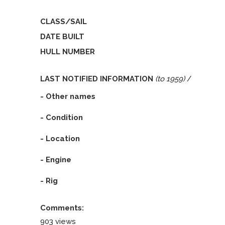
CLASS/SAIL
DATE BUILT
HULL NUMBER
LAST NOTIFIED INFORMATION
(to 1959)
/
- Other names
- Condition
- Location
- Engine
- Rig
Comments:
903 views