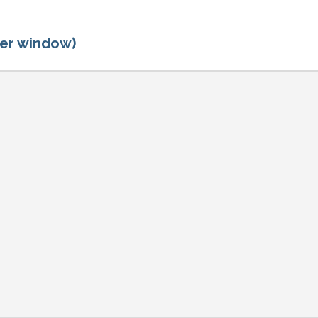
ger window)