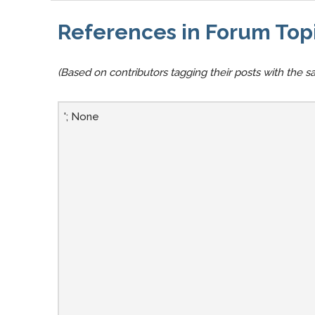
References in Forum Top
(Based on contributors tagging their posts with the sa
'; None