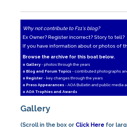
Why not contribute to F11's blog?
Ex Owner? Register incorrect? Story to tell?
If you have information about or photos of t
Browse the archive for this boat below.
o Gallery
- photos through the years
o Blog and Forum Topics
- contributed photographs a
o Register
- key changes through the years
o Press Appearances
- AOA Bulletin and public media ar
o AOA Trophies and Awards
Gallery
(Scroll in the box or
Click Here
for lar