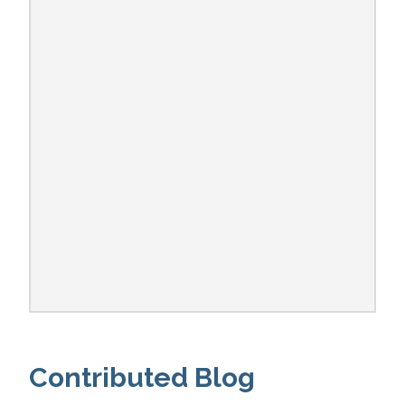
Contributed Blog