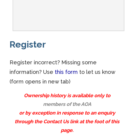
Register
Register incorrect? Missing some
information? Use
this form
to let us know
(form opens in new tab)
Ownership history is available only to
members of the AOA
or by exception in response to an enquiry
through the Contact Us link at the foot of this
page.