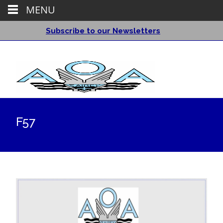
MENU
Subscribe to our Newsletters
F57