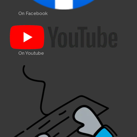
On Facebook
On Youtube