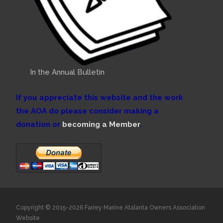
In the Annual Bulletin
If you appreciate this website and the work
the AOA do please consider making a
donation or
becoming a Member
.
Copyright © 2015-2026 Fairey Marine Atalanta Owners Association
Website