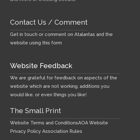
Contact Us / Comment
Get in touch or comment on Atalantas and the
website using this form
Website Feedback
We are grateful for feedback on aspects of the
website which are not working, additions you
would like, or even things you like!
The Small Print
Website Terms and Conditions
AOA Website
Privacy Policy
Association Rules