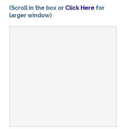
(Scroll in the box or
Click Here
for
larger window)