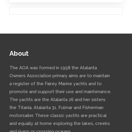
About
The AOA was formed in 1958 the Atalanta
Owners Association primary aims are to maintain
a register of the Fairey Marine yachts and to
promote and support their use and maintenance.
The yachts are the Atalanta 26 and her sisters
the Titania, Atalanta 31, Fulmar and Fisherman
motorsailer. These classic yachts are practical
and equally at home exploring the lakes, creeks
and rivers or crossing oceans.