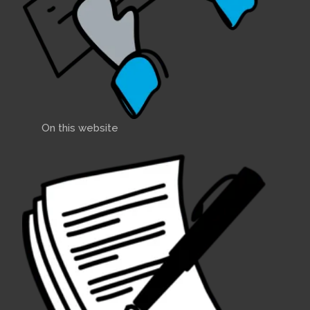
On this website