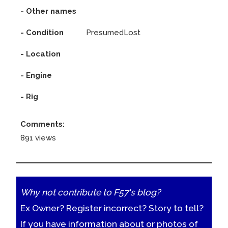
- Other names
- Condition
PresumedLost
- Location
- Engine
- Rig
Comments:
891 views
Why not contribute to F57's blog?
Ex Owner? Register incorrect? Story to tell?
If you have information about or photos of