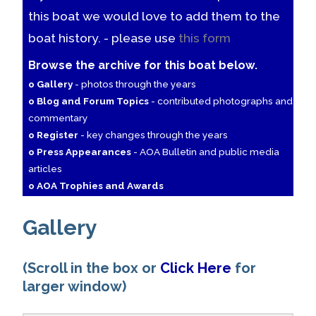
this boat we would love to add them to the
boat history. - please use
this form
Browse the archive for this boat below.
o Gallery
- photos through the years
o Blog and Forum Topics
- contributed photographs and
commentary
o Register
- key changes through the years
o Press Appearances
- AOA Bulletin and public media
articles
o AOA Trophies and Awards
Gallery
(Scroll in the box or
Click Here
for
larger window)