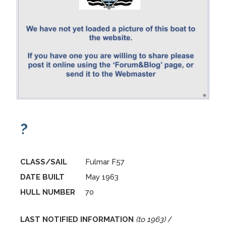
?
CLASS/SAIL
Fulmar F57
DATE BUILT
May 1963
HULL NUMBER
70
LAST NOTIFIED INFORMATION
(to 1963)
/