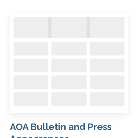
AOA Bulletin and Press