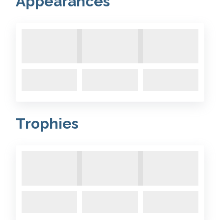
Appearances
Trophies