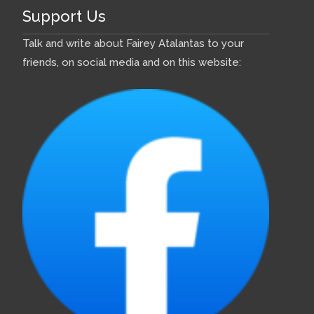
Support Us
Talk and write about Fairey Atalantas to your
friends, on social media and on this website: