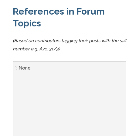
References in Forum
Topics
(Based on contributors tagging their posts with the sail
number e.g. A71, 31/3)
'; None