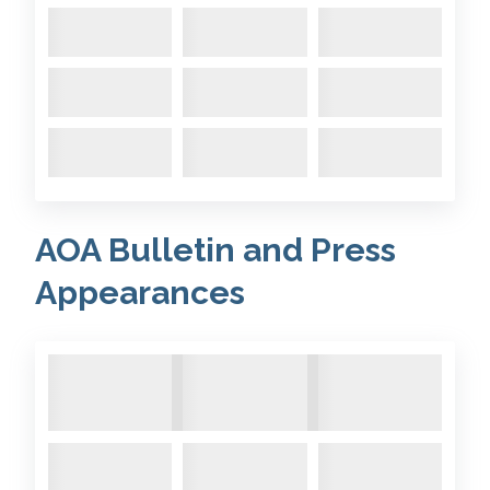
AOA Bulletin and Press
Appearances