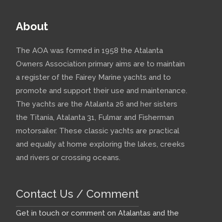
About
The AOA was formed in 1958 the Atalanta
Owners Association primary aims are to maintain
a register of the Fairey Marine yachts and to
promote and support their use and maintenance.
The yachts are the Atalanta 26 and her sisters
the Titania, Atalanta 31, Fulmar and Fisherman
motorsailer. These classic yachts are practical
and equally at home exploring the lakes, creeks
and rivers or crossing oceans.
Contact Us / Comment
Get in touch or comment on Atalantas and the