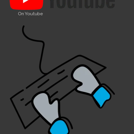
On Youtube