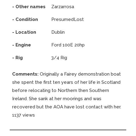
- Other names
Zarzarrosa
- Condition
PresumedLost
- Location
Dublin
- Engine
Ford 100E 20hp
- Rig
3/4 Rig
Comments:
Originally a Fairey demonstration boat
she spent the first ten years of her life in Scotland
before relocating to Northern then Southern
Ireland. She sank at her moorings and was
recovered but the AOA have lost contact with her.
1137 views