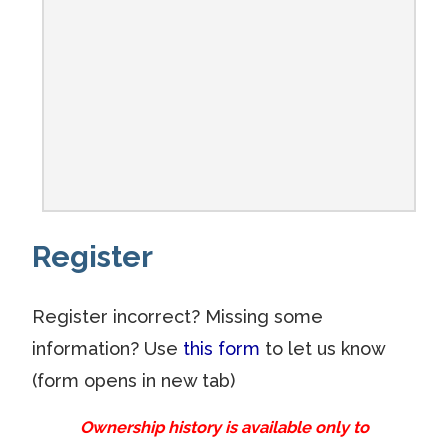
Register
Register incorrect? Missing some
information? Use
this form
to let us know
(form opens in new tab)
Ownership history is available only to