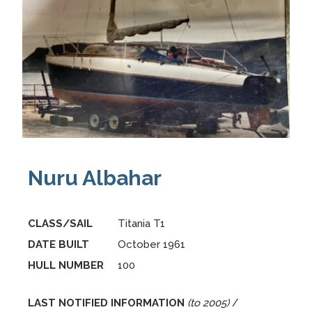
Nuru Albahar
CLASS/SAIL
Titania T1
DATE BUILT
October 1961
HULL NUMBER
100
LAST NOTIFIED INFORMATION
(to 2005)
/