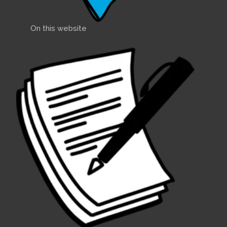
On this website