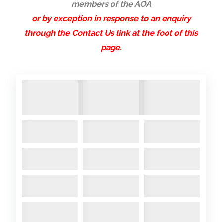
members of the AOA
or by exception in response to an enquiry
through the Contact Us link at the foot of this
page.