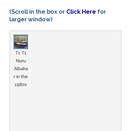
(Scroll in the box or
Click Here
for
larger window)
T1 T1
Nuru
Albaha
r in the
1980s