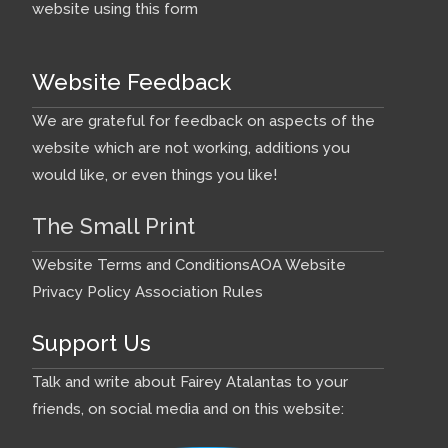
website using this form
Website Feedback
We are grateful for feedback on aspects of the
website which are not working, additions you
would like, or even things you like!
The Small Print
Website Terms and Conditions
AOA Website
Privacy Policy
Association Rules
Support Us
Talk and write about Fairey Atalantas to your
friends, on social media and on this website: