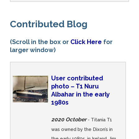
Contributed Blog
(Scroll in the box or
Click Here
for
larger window)
User contributed
photo – T1 Nuru
Albahar in the early
1980s
2020 October
- Titania T1
was owned by the Dixon’s in
the early 1980s, in Ireland. Jim