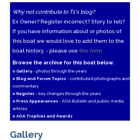
Why not contribute to T1's blog?
Ex Owner? Register incorrect? Story to tell?
If you have information about or photos of
this boat we would love to add them to the
boat history. - please use
this form
Browse the archive for this boat below.
o Gallery
- photos through the years
o Blog and Forum Topics
- contributed photographs and
commentary
o Register
- key changes through the years
o Press Appearances
- AOA Bulletin and public media
articles
o AOA Trophies and Awards
Gallery