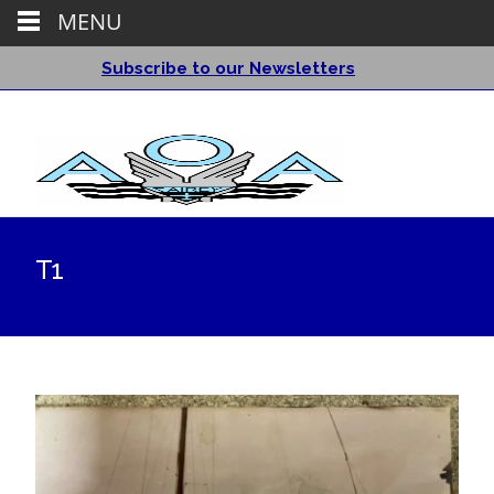
MENU
Subscribe to our Newsletters
T1