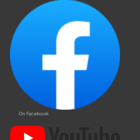
On Facebook