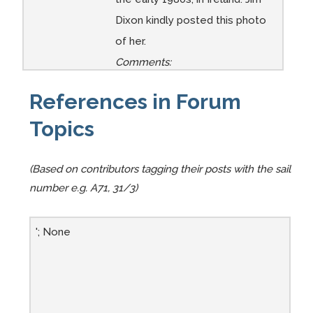
Dixon kindly posted this photo
of her.
Comments:
References in Forum
Topics
(Based on contributors tagging their posts with the sail
number e.g. A71, 31/3)
'; None