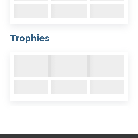
Trophies