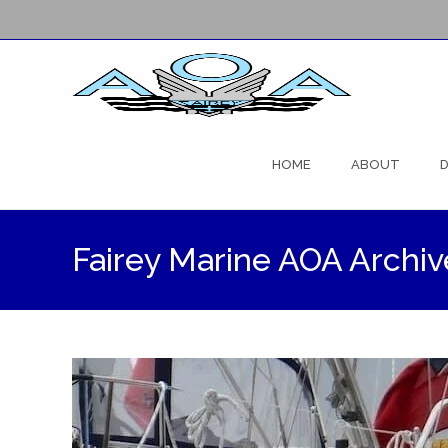
Skip
to
HOME
ABOUT
D
content
Fairey Marine AOA Archiv