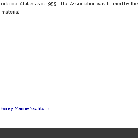
producing Atalantas in 1955. The Association was formed by the
 material
Fairey Marine Yachts
→