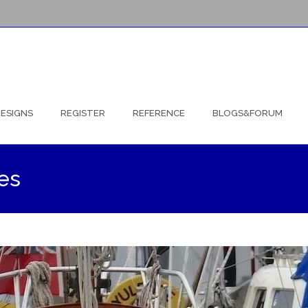
ESIGNS
REGISTER
REFERENCE
BLOGS&FORUM
es