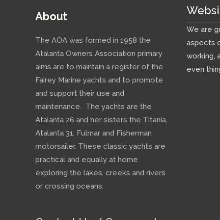
Websi
About
We are gr
The AOA was formed in 1958 the
aspects o
Atalanta Owners Association primary
working, 
aims are to maintain a register of the
even thin
Fairey Marine yachts and to promote
and support their use and
maintenance. The yachts are the
Atalanta 26 and her sisters the Titania,
Atalanta 31, Fulmar and Fisherman
motorsailer. These classic yachts are
practical and equally at home
exploring the lakes, creeks and rivers
or crossing oceans.