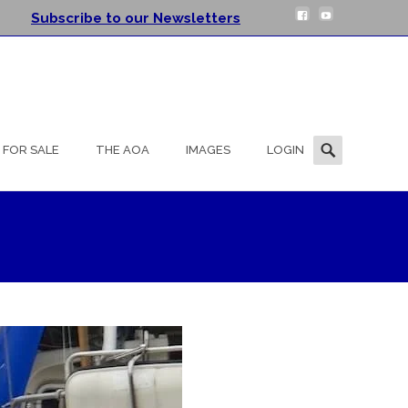
Subscribe to our Newsletters
Search
FOR SALE
THE AOA
IMAGES
LOGIN
for: