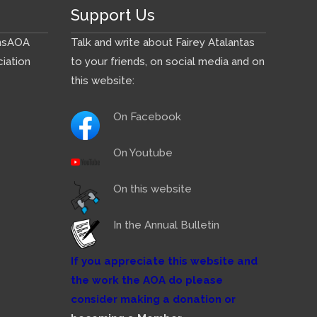
Support Us
ns
AOA
Talk and write about Fairey Atalantas
iation
to your friends, on social media and on
this website:
On Facebook
On Youtube
On this website
In the Annual Bulletin
If you appreciate this website and
the work the AOA do please
consider making a donation or