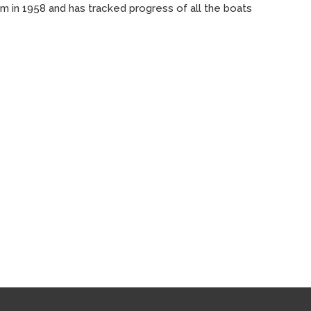
m in 1958 and has tracked progress of all the boats