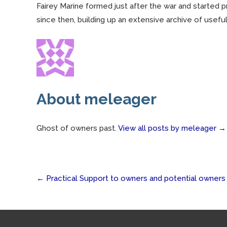
Fairey Marine formed just after the war and started 
since then, building up an extensive archive of useful
About meleager
Ghost of owners past.
View all posts by meleager
→
Post
←
Practical Support to owners and potential owners
navigation