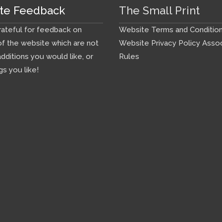
te Feedback
The Small Print
ateful for feedback on
Website Terms and Conditio
f the website which are not
Website Privacy Policy
Assoc
additions you would like, or
Rules
gs you like!