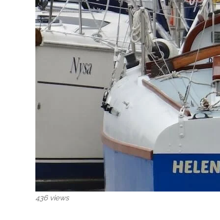
436 views