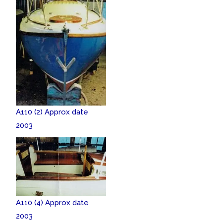
A110 (2) Approx date
2003
A110 (4) Approx date
2003