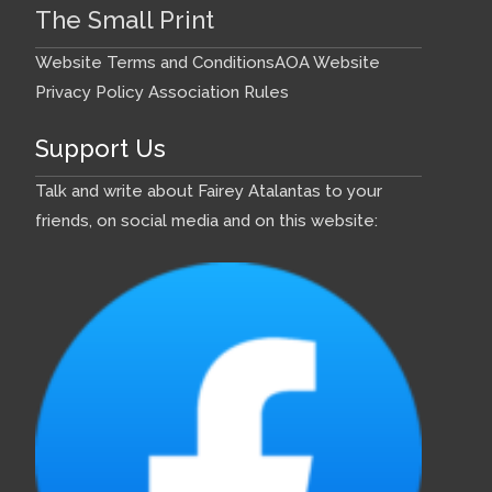
The Small Print
Website Terms and Conditions
AOA Website
Privacy Policy
Association Rules
Support Us
Talk and write about Fairey Atalantas to your
friends, on social media and on this website: