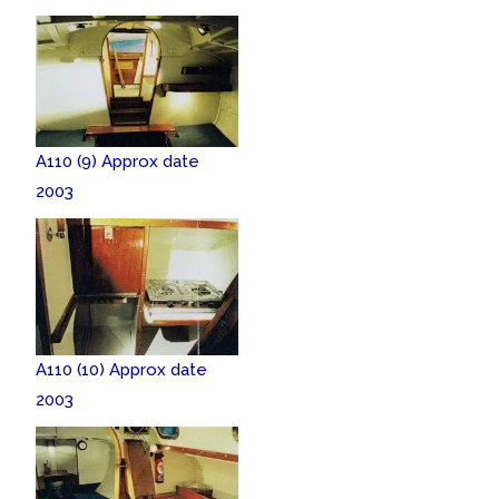
A110 (9) Approx date
2003
A110 (10) Approx date
2003