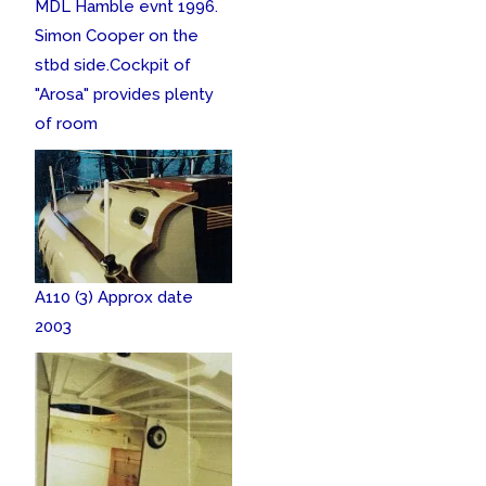
MDL Hamble evnt 1996.
Simon Cooper on the
stbd side.
Cockpit of
"Arosa" provides plenty
of room
A110 (3) Approx date
2003