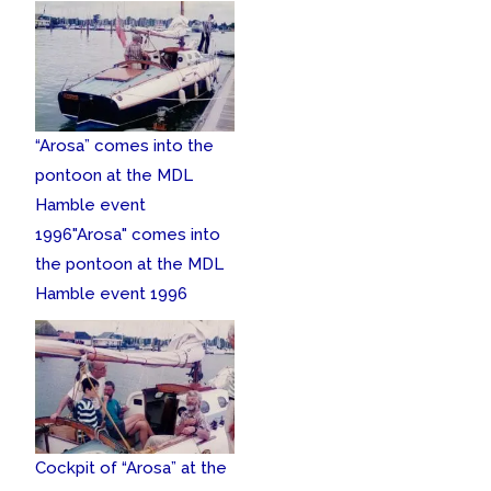
“Arosa” comes into the
pontoon at the MDL
Hamble event
1996
"Arosa" comes into
the pontoon at the MDL
Hamble event 1996
Cockpit of “Arosa” at the