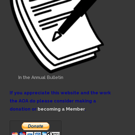
In the Annual Bulletin
If you appreciate this website and the work
the AOA do please consider making a
donation or
becoming a Member
.