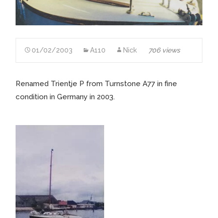
01/02/2003
A110
Nick
706 views
Renamed Trientje P from Turnstone A77 in fine
condition in Germany in 2003.