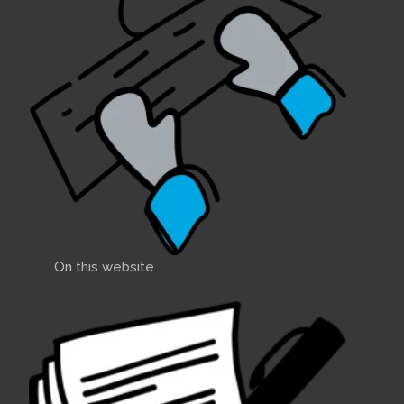
On this website