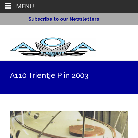
MENU
Subscribe to our Newsletters
A110 Trientje P in 2003