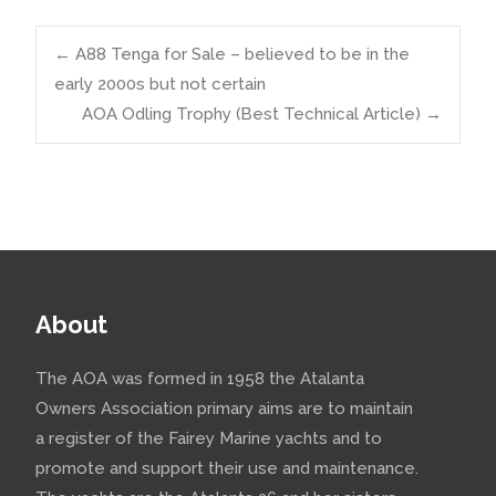
Post
←
A88 Tenga for Sale – believed to be in the
early 2000s but not certain
AOA Odling Trophy (Best Technical Article)
→
navigation
About
The AOA was formed in 1958 the Atalanta
Owners Association primary aims are to maintain
a register of the Fairey Marine yachts and to
promote and support their use and maintenance.