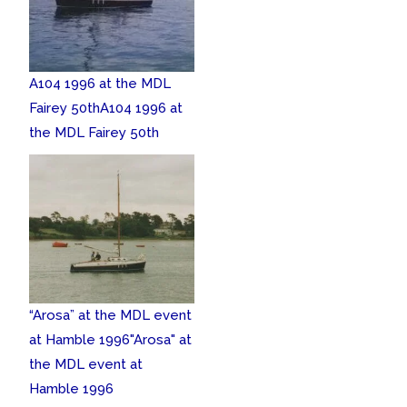
A104 1996 at the MDL
Fairey 50th
A104 1996 at
the MDL Fairey 50th
“Arosa” at the MDL event
at Hamble 1996
"Arosa" at
the MDL event at
Hamble 1996