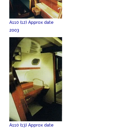
A110 (12) Approx date
2003
A110 (13) Approx date