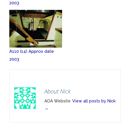
2003
A110 (14) Approx date
2003
About Nick
AOA Website
View all posts by Nick
→