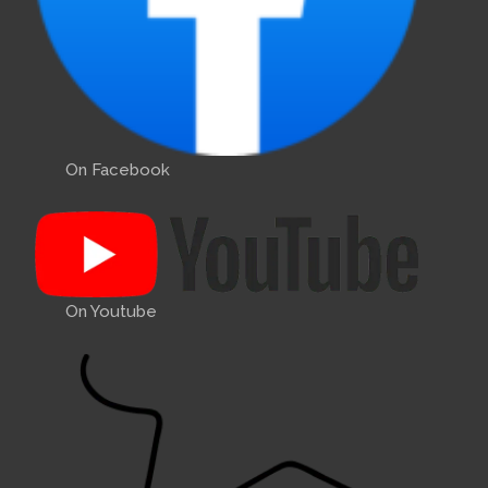
On Facebook
On Youtube