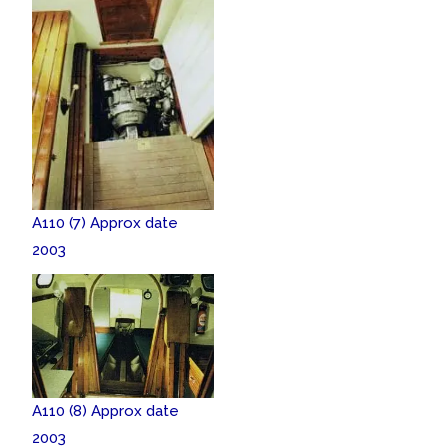
A110 (7) Approx date
2003
A110 (8) Approx date
2003