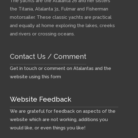
The yachts are the Atalanta 26 and her sisters
the Titania, Atalanta 31, Fulmar and Fisherman
motorsailer. These classic yachts are practical
and equally at home exploring the lakes, creeks
and rivers or crossing oceans.
Contact Us / Comment
Get in touch or comment on Atalantas and the
website using this form
Website Feedback
We are grateful for feedback on aspects of the
website which are not working, additions you
would like, or even things you like!