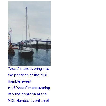
“Arosa” manouvering into
the pontoon at the MDL
Hamble event
1996
"Arosa" manouvering
into the pontoon at the
MDL Hamble event 1996