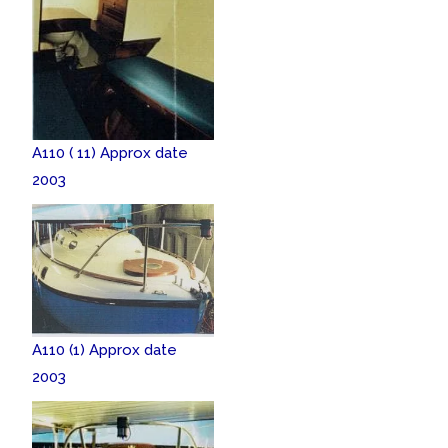
A110 ( 11) Approx date
2003
A110 (1) Approx date
2003