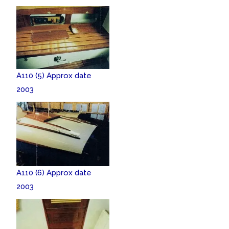
A110 (5) Approx date
2003
A110 (6) Approx date
2003