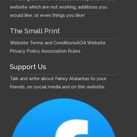
website which are not working, additions you
would like, or even things you like!
The Small Print
Website Terms and Conditions
AOA Website
Privacy Policy
Association Rules
Support Us
Talk and write about Fairey Atalantas to your
friends, on social media and on this website: