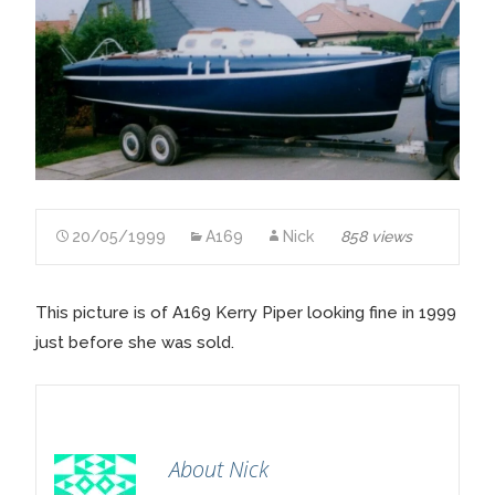
20/05/1999
A169
Nick
858 views
This picture is of A169 Kerry Piper looking fine in 1999
just before she was sold.
About Nick