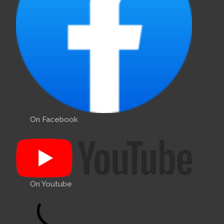
On Facebook
On Youtube