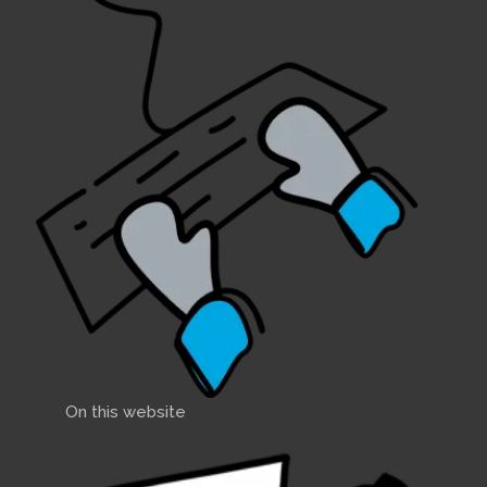
On this website