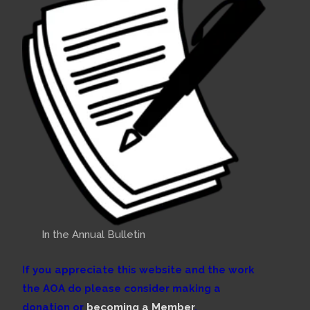
In the Annual Bulletin
If you appreciate this website and the work
the AOA do please consider making a
donation or
becoming a Member
.