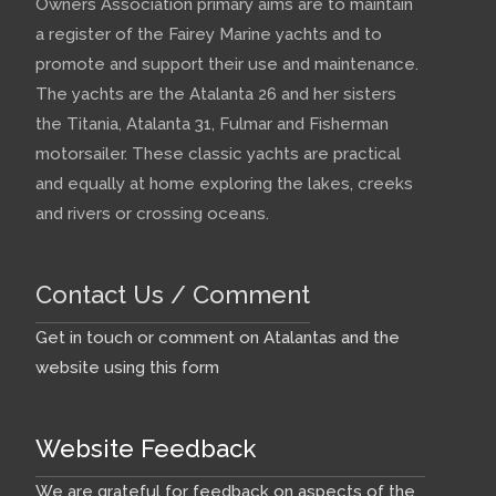
Owners Association primary aims are to maintain
a register of the Fairey Marine yachts and to
promote and support their use and maintenance.
The yachts are the Atalanta 26 and her sisters
the Titania, Atalanta 31, Fulmar and Fisherman
motorsailer. These classic yachts are practical
and equally at home exploring the lakes, creeks
and rivers or crossing oceans.
Contact Us / Comment
Get in touch or comment on Atalantas and the
website using this form
Website Feedback
We are grateful for feedback on aspects of the