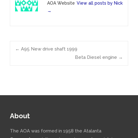
AOA Website
View all posts by Nick
→
Post
←
A95 New drive shaft 1999
Beta Diesel engine
→
navigation
About
The AOA was formed in 1958 the Atalanta