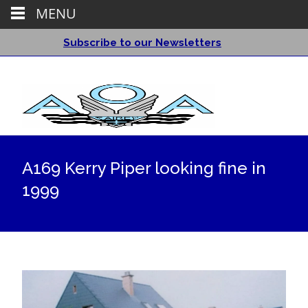
MENU
Subscribe to our Newsletters
A169 Kerry Piper looking fine in
1999