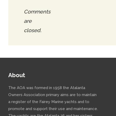
Comments
are
closed.
About
The AOA was formed in 1958 the Atalanta
Owners Association primary aims are to maintain
a register of the Fairey Marine yachts and to
promote and support their use and maintenance.
The yachts are the Atalanta 26 and her sisters