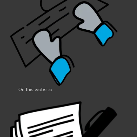
On this website