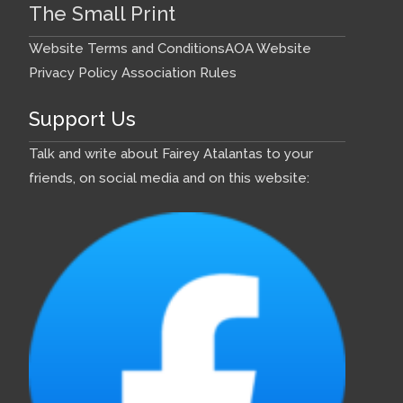
The Small Print
Website Terms and Conditions
AOA Website
Privacy Policy
Association Rules
Support Us
Talk and write about Fairey Atalantas to your
friends, on social media and on this website: