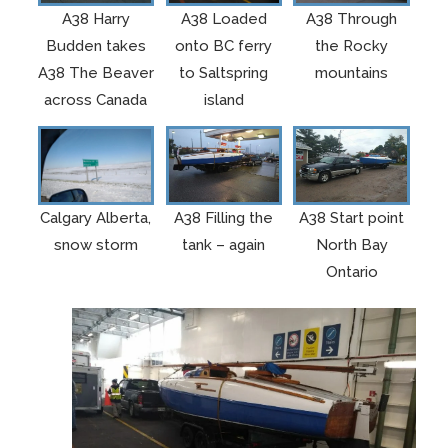
A38 Harry
A38 Loaded
A38 Through
Budden takes
onto BC ferry
the Rocky
A38 The Beaver
to Saltspring
mountains
across Canada
island
Calgary Alberta,
A38 Filling the
A38 Start point
snow storm
tank – again
North Bay
Ontario