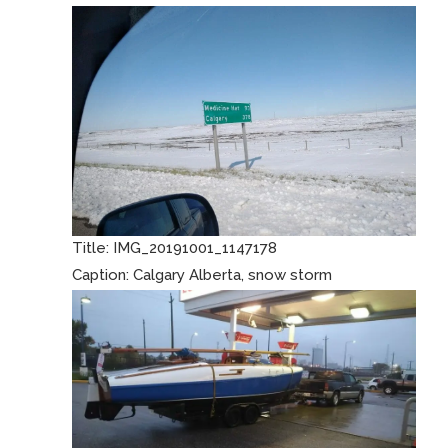
Title:
IMG_20191001_1147178
Caption:
Calgary Alberta, snow storm