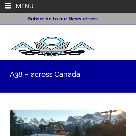
MENU
Subscribe to our Newsletters
A38 – across Canada