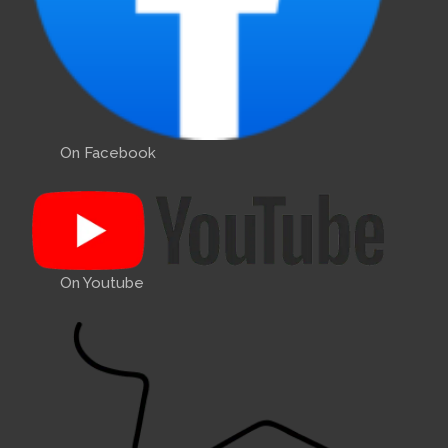
On Facebook
On Youtube