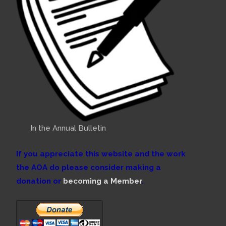
In the Annual Bulletin
If you appreciate this website and the work
the AOA do please consider making a
donation or
becoming a Member
.