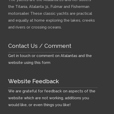
the Titania, Atalanta 31, Fulmar and Fisherman
motorsailer. These classic yachts are practical
and equally at home exploring the lakes, creeks
and rivers or crossing oceans.
Contact Us / Comment
Get in touch or comment on Atalantas and the
website using this form
Website Feedback
We are grateful for feedback on aspects of the
website which are not working, additions you
would like, or even things you like!