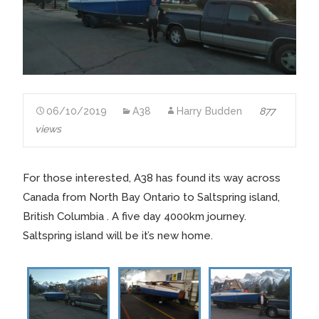
06/10/2019
A38
Harry Budden
877
views
For those interested, A38 has found its way across
Canada from North Bay Ontario to Saltspring island,
British Columbia . A five day 4000km journey.
Saltspring island will be it’s new home.