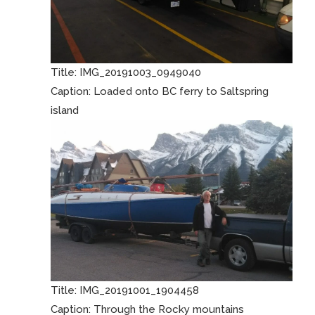
Title:
IMG_20191003_0949040
Caption:
Loaded onto BC ferry to Saltspring
island
Title:
IMG_20191001_1904458
Caption:
Through the Rocky mountains