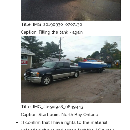
Title:
IMG_20190930_0707130
Caption:
Filling the tank - again
Title:
IMG_20190928_0849443
Caption:
Start point North Bay Ontario
:
I confirm that I have rights to the material