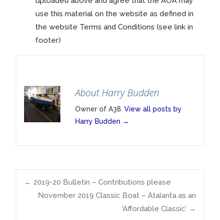
uploaded above and agree that the AOA may
use this material on the website as defined in
the website Terms and Conditions (see link in
footer)
About Harry Budden
Owner of A38
View all posts by
Harry Budden
→
Post
←
2019-20 Bulletin – Contributions please
November 2019 Classic Boat – Atalanta as an
‘Affordable Classic’
→