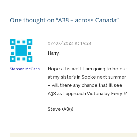
navigation
One thought on “
A38 – across Canada
”
07/07/2024 at 15:24
Harry,
Hope all is well. I am going to be out
Stephen McCann
at my sister’s in Sooke next summer
– will there any chance that I’ll see
A38 as I approach Victoria by Ferry!!?
Steve (A89)