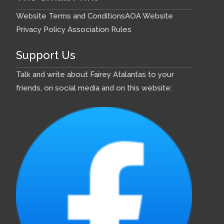
Website Terms and Conditions
AOA Website
Privacy Policy
Association Rules
Support Us
Talk and write about Fairey Atalantas to your
friends, on social media and on this website: