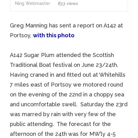
Ning Webmaster
833 views
Greg Manning has sent a report on A142 at
Portsoy,
with this photo
A142 Sugar Plum attended the Scottish
Traditional Boat festival on June 23/24th.
Having craned in and fitted out at Whitehills
7 miles east of Portsoy we motored round
on the evening of the 22nd in a choppy sea
and uncomfortable swell. Saturday the 23rd
was marred by rain with very few of the
public attending. The forecast for the
afternoon of the 24th was for MW’ly 4-5