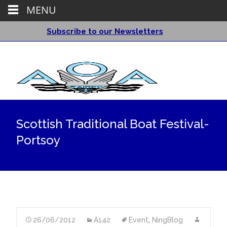
MENU
Subscribe to our Newsletters
Scottish Traditional Boat Festival-
Portsoy
26/06/2012
A142
Event
,
NingBlog