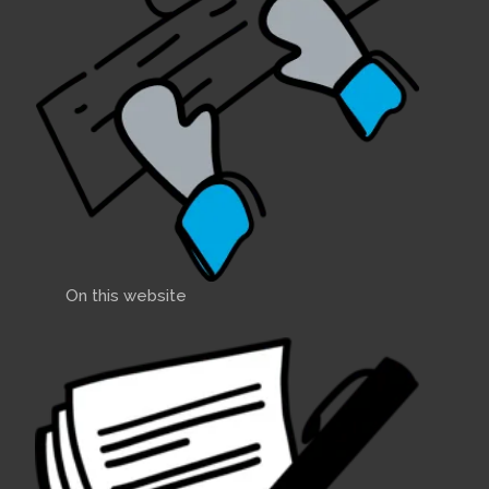
On this website