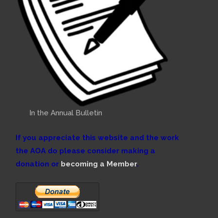
In the Annual Bulletin
If you appreciate this website and the work
the AOA do please consider making a
donation or
becoming a Member
.