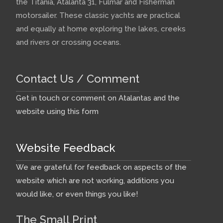
the Titania, Atalanta 31, Fulmar and Fisherman
motorsailer. These classic yachts are practical
and equally at home exploring the lakes, creeks
and rivers or crossing oceans.
Contact Us / Comment
Get in touch or comment on Atalantas and the
website using this form
Website Feedback
We are grateful for feedback on aspects of the
website which are not working, additions you
would like, or even things you like!
The Small Print