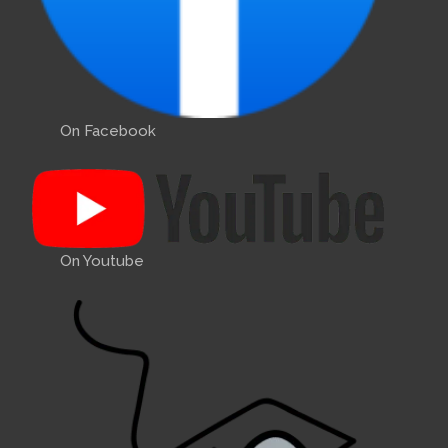
On Facebook
On Youtube