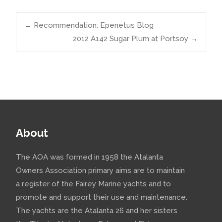
Post
←
Recommendation: Epenetus Blog
2012 A142 Sugar Plum at Portsoy
→
navigation
About
The AOA was formed in 1958 the Atalanta
Owners Association primary aims are to maintain
a register of the Fairey Marine yachts and to
promote and support their use and maintenance.
The yachts are the Atalanta 26 and her sisters