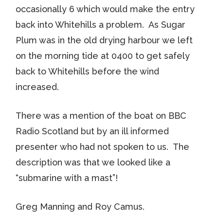
occasionally 6 which would make the entry
back into Whitehills a problem. As Sugar
Plum was in the old drying harbour we left
on the morning tide at 0400 to get safely
back to Whitehills before the wind
increased.
There was a mention of the boat on BBC
Radio Scotland but by an ill informed
presenter who had not spoken to us. The
description was that we looked like a
“submarine with a mast”!
Greg Manning and Roy Camus.