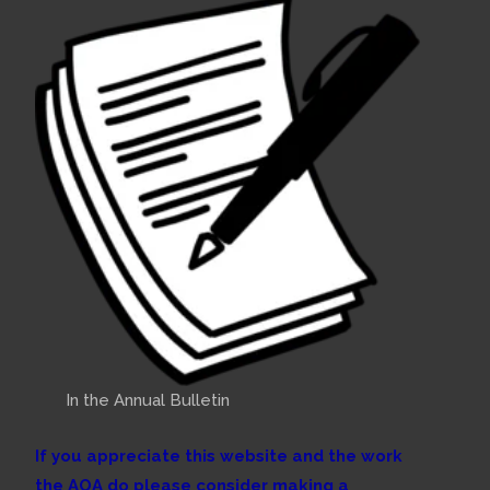
In the Annual Bulletin
If you appreciate this website and the work
the AOA do please consider making a