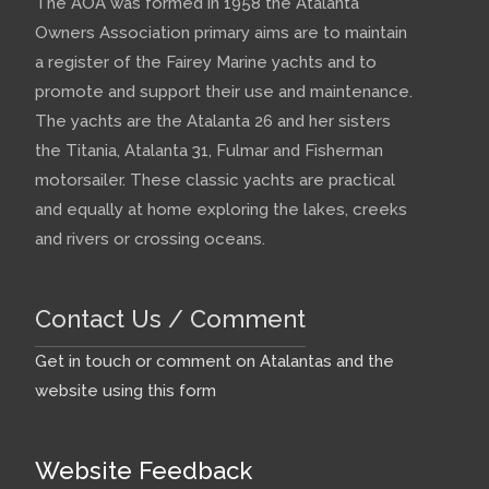
The AOA was formed in 1958 the Atalanta
Owners Association primary aims are to maintain
a register of the Fairey Marine yachts and to
promote and support their use and maintenance.
The yachts are the Atalanta 26 and her sisters
the Titania, Atalanta 31, Fulmar and Fisherman
motorsailer. These classic yachts are practical
and equally at home exploring the lakes, creeks
and rivers or crossing oceans.
Contact Us / Comment
Get in touch or comment on Atalantas and the
website using this form
Website Feedback