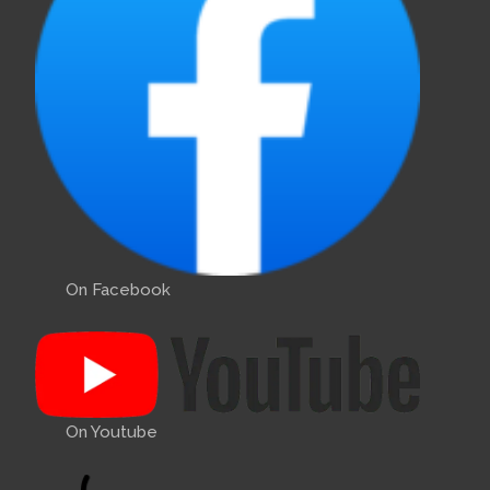
On Facebook
On Youtube