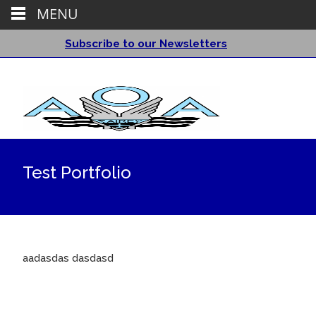
MENU
Subscribe to our Newsletters
Test Portfolio
aadasdas dasdasd