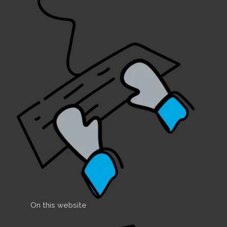
On this website