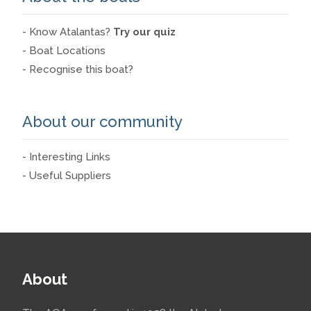
- Know Atalantas?
Try our quiz
- Boat Locations
- Recognise this boat?
About our community
- Interesting Links
- Useful Suppliers
About