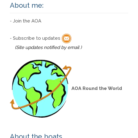
About me:
- Join the AOA
- Subscribe to updates
(Site updates notified by email )
AOA Round the World
About the boats