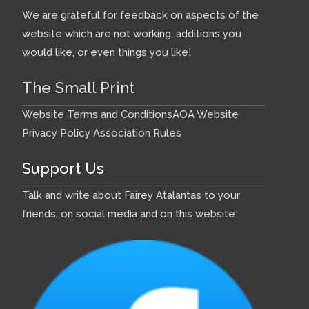
We are grateful for feedback on aspects of the
website which are not working, additions you
would like, or even things you like!
The Small Print
Website Terms and Conditions
AOA Website
Privacy Policy
Association Rules
Support Us
Talk and write about Fairey Atalantas to your
friends, on social media and on this website: