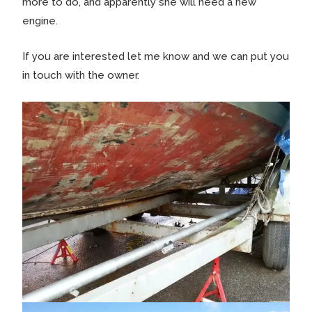
more to do, and apparently she will need a new
engine.
If you are interested let me know and we can put you
in touch with the owner.