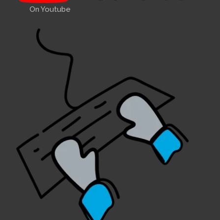
On Youtube