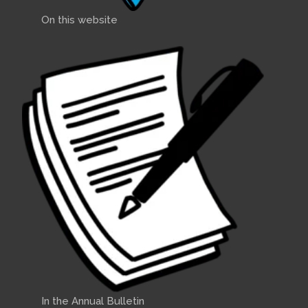
On this website
In the Annual Bulletin