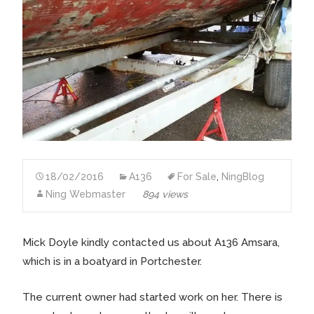
18/02/2016
A136
For Sale
,
NingBlog
Ning Webmaster
894 views
Mick Doyle kindly contacted us about A136 Amsara,
which is in a boatyard in Portchester.
The current owner had started work on her. There is