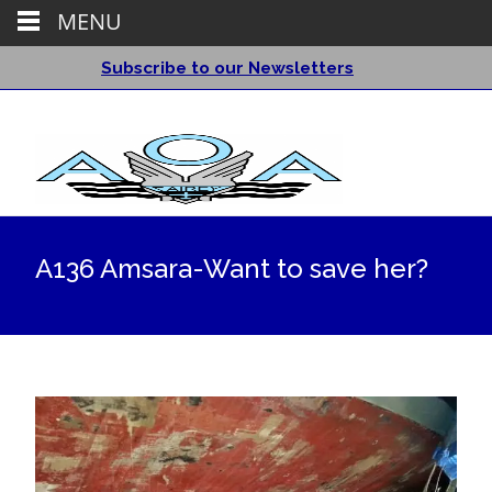
MENU
Subscribe to our Newsletters
A136 Amsara-Want to save her?