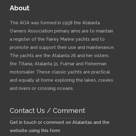
About
The AOA was formed in 1958 the Atalanta
Owners Association primary aims are to maintain
a register of the Fairey Marine yachts and to
promote and support their use and maintenance.
The yachts are the Atalanta 26 and her sisters
the Titania, Atalanta 31, Fulmar and Fisherman
motorsailer. These classic yachts are practical
and equally at home exploring the lakes, creeks
and rivers or crossing oceans.
Contact Us / Comment
Get in touch or comment on Atalantas and the
website using this form