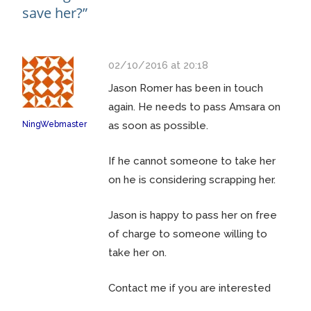
save her?
”
02/10/2016 at 20:18
Jason Romer has been in touch
again. He needs to pass Amsara on
NingWebmaster
as soon as possible.
If he cannot someone to take her
on he is considering scrapping her.
Jason is happy to pass her on free
of charge to someone willing to
take her on.
Contact me if you are interested