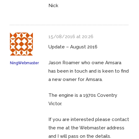
Nick
15/08/2016 at 20:26
Update – August 2016
Jason Roamer who owne Amsara
NingWebmaster
has been in touch and is keen to find
a new owner for Amsara.
The engine is a 1970s Coventry
Victor.
If you are interested please contact
the me at the Webmaster address
and I will pass on the details.