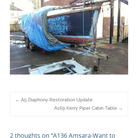
Post
←
A5 Diaphony Restoration Update
A169 Kerry Piper Cabin Table
→
navigation
2 thoughts on “
A136 Amsara-Want to