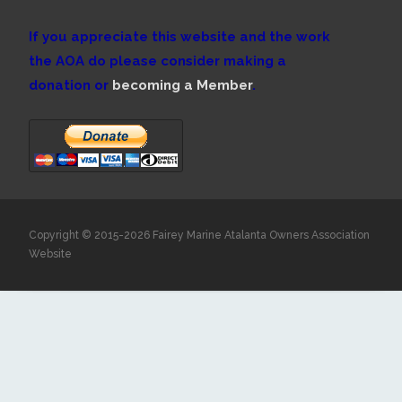
If you appreciate this website and the work
the AOA do please consider making a
donation or
becoming a Member
.
Copyright © 2015-2026 Fairey Marine Atalanta Owners Association
Website