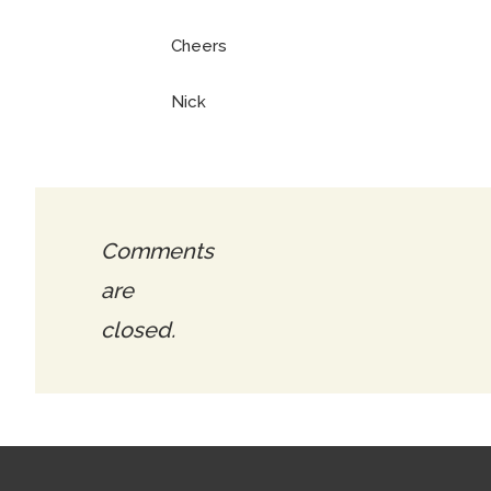
Cheers
Nick
Comments
are
closed.