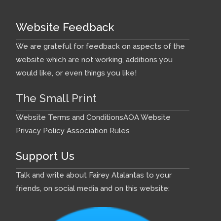
Website Feedback
We are grateful for feedback on aspects of the
website which are not working, additions you
would like, or even things you like!
The Small Print
Website Terms and Conditions
AOA Website
Privacy Policy
Association Rules
Support Us
Talk and write about Fairey Atalantas to your
friends, on social media and on this website: