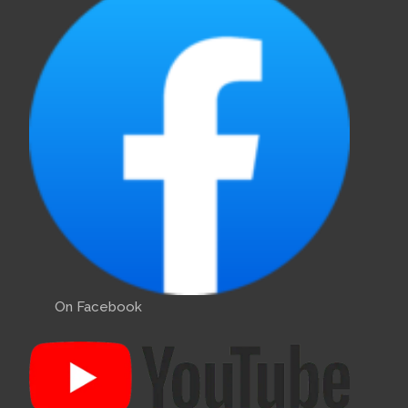
On Facebook