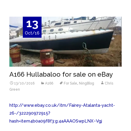
13
Oct/16
A166 Hullabaloo for sale on eBay
13/10/2016
A166
For Sale
,
NingBlog
Chris
Green
http://www.ebay.co.uk/itm/Fairey-Atalanta-yacht-
26-/322290972915?
hash=item4b0a09f8f3:g:4aAAAOSwpLNX~Vgj