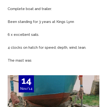
Complete boat and trailer.
Been standing for 3 years at Kings Lynn
6 x excellent sails.
4 clocks on hatch for speed, depth, wind, lean.
The mast was
14
Nov/14