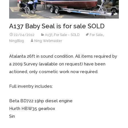
A137 Baby Seal is for sale SOLD
22/04/2012
A137
,
For Sale - SOLD
For Sale
,
NingBlog
Ning Webmaster
Atalanta 26ft in sound condition. All items required by
a 2009 Survey (available on request) have been
actioned, only cosmetic work now required.
Full inventry includes:
Beta BD722 19hp diesel engine
Hurth HBW35 gearbox
Sin