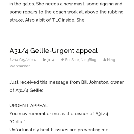
in the gales. She needs a new mast, some rigging and
some repairs to the coach work all above the rubbing
strake. Also a bit of TLC inside. She
A31/4 Gellie-Urgent appeal
14/05/2014
31-4
For Sale
,
NingBlog
Ning
Webmaster
Just received this message from Bill Johnston, owner
of A31/4 Gellie:
URGENT APPEAL
You may remember me as the owner of A31/4
“Gellie”
Unfortunately health issues are preventing me