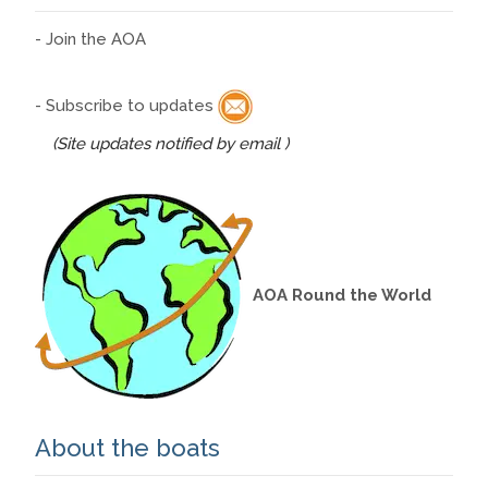
- Join the AOA
- Subscribe to updates
(Site updates notified by email )
AOA Round the World
About the boats