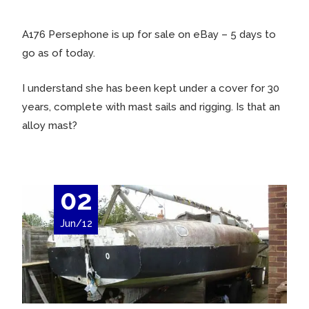
A176 Persephone is up for sale on eBay – 5 days to
go as of today.
I understand she has been kept under a cover for 30
years, complete with mast sails and rigging. Is that an
alloy mast?
02
Jun/12