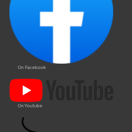
On Facebook
On Youtube