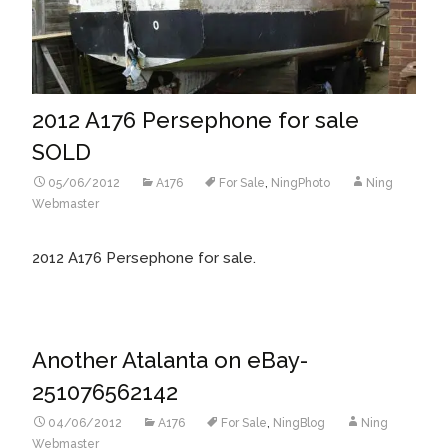
2012 A176 Persephone for sale
SOLD
05/06/2012
A176
For Sale
,
NingPhoto
Ning
Webmaster
2012 A176 Persephone for sale.
Another Atalanta on eBay-
251076562142
04/06/2012
A176
For Sale
,
NingBlog
Ning
Webmaster