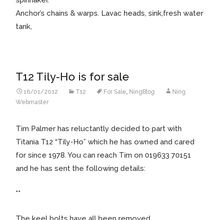
Anchor’s chains & warps. Lavac heads, sink,fresh water
tank,
T12 Tily-Ho is for sale
16/01/2012
T12
For Sale
,
NingBlog
Ning
Webmaster
Tim Palmer has reluctantly decided to part with
Titania T12 “Tily-Ho” which he has owned and cared
for since 1978. You can reach Tim on 019633 70151
and he has sent the following details:
**
The keel bolts have all been removed