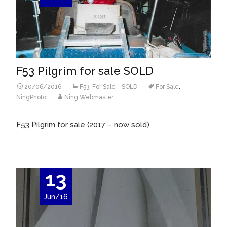
F53 Pilgrim for sale SOLD
20/06/2016
F53
,
For Sale - SOLD
For Sale
,
NingPhoto
Ning Webmaster
F53 Pilgrim for sale (2017 – now sold)
13
Jun/16