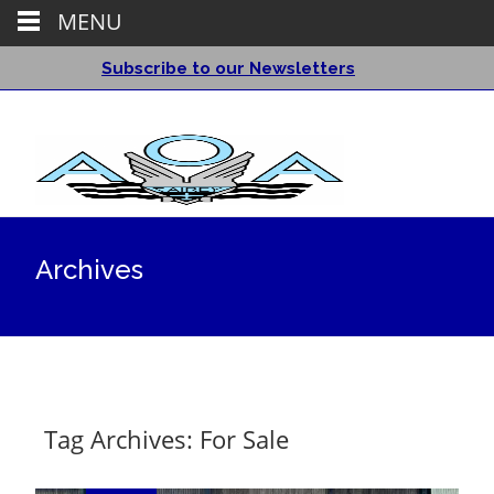
MENU
Subscribe to our Newsletters
Archives
Tag Archives: For Sale