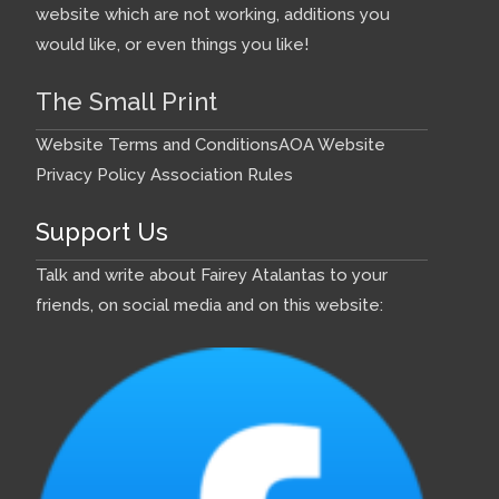
website which are not working, additions you
would like, or even things you like!
The Small Print
Website Terms and Conditions
AOA Website
Privacy Policy
Association Rules
Support Us
Talk and write about Fairey Atalantas to your
friends, on social media and on this website: