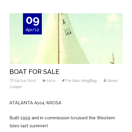
09
Apr/12
BOAT FOR SALE
09/04/2012
A104
For Sale
,
NingBlog
Simon
Cooper
ATALANTA A104 ‘AROSA’
Built 1959 and in commission (cruised the Western
Isles last summer)