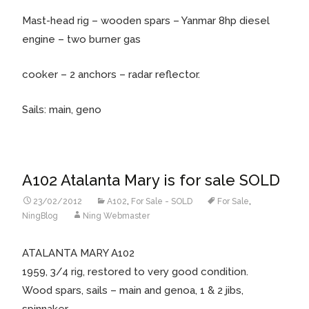
Mast-head rig – wooden spars – Yanmar 8hp diesel
engine – two burner gas
cooker – 2 anchors – radar reflector.
Sails: main, geno
A102 Atalanta Mary is for sale SOLD
23/02/2012
A102
,
For Sale - SOLD
For Sale
,
NingBlog
Ning Webmaster
ATALANTA MARY A102
1959, 3/4 rig, restored to very good condition.
Wood spars, sails – main and genoa, 1 & 2 jibs,
spinnaker.