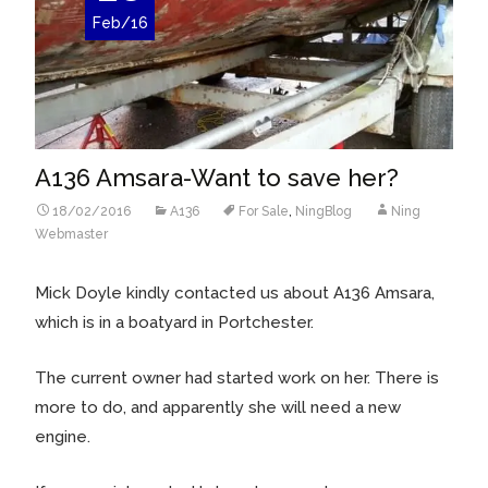
Feb/16
A136 Amsara-Want to save her?
18/02/2016
A136
For Sale
,
NingBlog
Ning
Webmaster
Mick Doyle kindly contacted us about A136 Amsara,
which is in a boatyard in Portchester.
The current owner had started work on her. There is
more to do, and apparently she will need a new
engine.