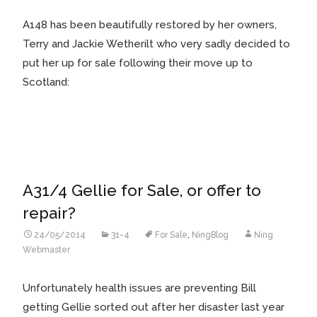
A148 has been beautifully restored by her owners,
Terry and Jackie Wetherilt who very sadly decided to
put her up for sale following their move up to
Scotland:
A31/4 Gellie for Sale, or offer to
repair?
24/05/2014
31-4
For Sale
,
NingBlog
Ning
Webmaster
Unfortunately health issues are preventing Bill
getting Gellie sorted out after her disaster last year