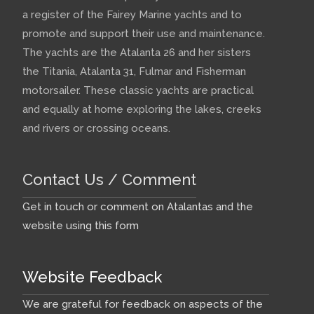
a register of the Fairey Marine yachts and to
promote and support their use and maintenance.
The yachts are the Atalanta 26 and her sisters
the Titania, Atalanta 31, Fulmar and Fisherman
motorsailer. These classic yachts are practical
and equally at home exploring the lakes, creeks
and rivers or crossing oceans.
Contact Us / Comment
Get in touch or comment on Atalantas and the
website using this form
Website Feedback
We are grateful for feedback on aspects of the