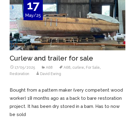
17
May/25
Curlew and trailer for sale
17/05/2025
A68
A68
,
curlew
,
For Sale
,
Restoration
David Ewing
Bought from a pattern maker (very competent wood
worker) 18 months ago as a back to bare restoration
project. It has been dry stored in a barn. Has to now
be sold
Read More…