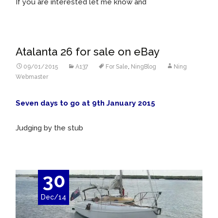
If you are interested let me know and
Atalanta 26 for sale on eBay
09/01/2015
A137
For Sale
,
NingBlog
Ning
Webmaster
Seven days to go at 9th January 2015
Judging by the stub
30
Dec/14