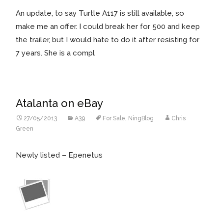
An update, to say Turtle A117 is still available, so
make me an offer. I could break her for 500 and keep
the trailer, but I would hate to do it after resisting for
7 years.
She is a compl
Atalanta on eBay
27/05/2013
A39
For Sale
,
NingBlog
Chris
Green
Newly listed – Epenetus