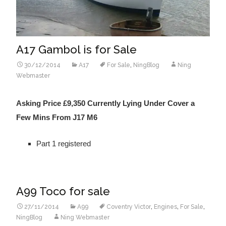
A17 Gambol is for Sale
30/12/2014
A17
For Sale
,
NingBlog
Ning
Webmaster
Asking Price £9,350 Currently Lying Under Cover a
Few Mins From J17 M6
Part 1 registered
A99 Toco for sale
27/11/2014
A99
Coventry Victor
,
Engines
,
For Sale
,
NingBlog
Ning Webmaster