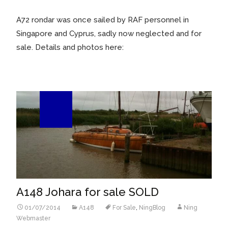
A72 rondar was once sailed by RAF personnel in
Singapore and Cyprus, sadly now neglected and for
sale. Details and photos here:
01
Jul/14
A148 Johara for sale SOLD
01/07/2014
A148
For Sale
,
NingBlog
Ning
Webmaster