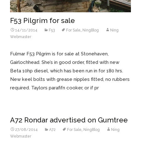
F53 Pilgrim for sale
14/11/2014
F53
For Sale
,
NingBlog
Ning
Webmaster
Fulmar F53 Pilgrim is for sale at Stonehaven,
Gairlochhead. She’s in good order, fitted with new
Beta 10hp diesel, which has been run in for 180 hrs.
New keel bolts with grease nipples fitted, no rubbers
required. Taylors parafifn cooker, or if pr
A72 Rondar advertised on Gumtree
27/08/2014
A72
For Sale
,
NingBlog
Ning
Webmaster