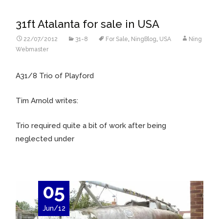
31ft Atalanta for sale in USA
22/07/2012
31-8
For Sale
,
NingBlog
,
USA
Ning
Webmaster
A31/8 Trio of Playford
Tim Arnold writes:
Trio required quite a bit of work after being
neglected under
05
Jun/12