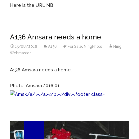
Here is the URL NB
A136 Amsara needs a home
15/08/2016
A136
For Sale
,
NingPhoto
Ning
Webmaster
A136 Amsara needs a home.
Photo: Amsara 2016 01.
20
Jun/16