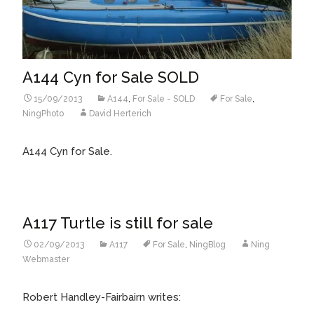
A144 Cyn for Sale SOLD
15/09/2013
A144
,
For Sale - SOLD
For Sale
,
NingPhoto
David Herterich
A144 Cyn for Sale.
A117 Turtle is still for sale
02/09/2013
A117
For Sale
,
NingBlog
Ning
Webmaster
Robert Handley-Fairbairn writes: