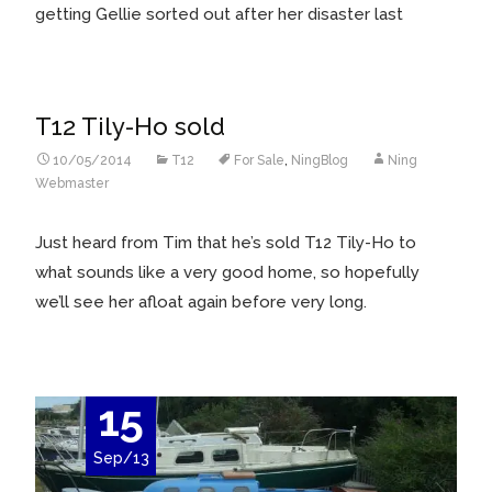
getting Gellie sorted out after her disaster last
T12 Tily-Ho sold
10/05/2014
T12
For Sale
,
NingBlog
Ning
Webmaster
Just heard from Tim that he’s sold T12 Tily-Ho to
what sounds like a very good home, so hopefully
we’ll see her afloat again before very long.
15
Sep/13