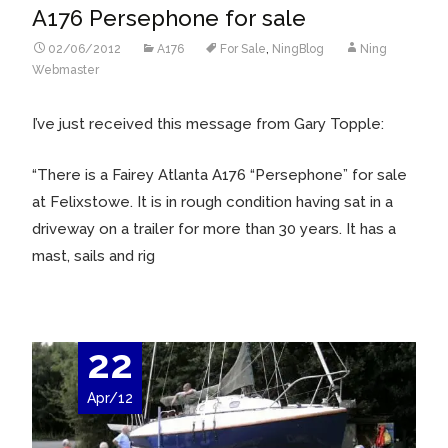
A176 Persephone for sale
02/06/2012
A176
For Sale
,
NingBlog
Ning
Webmaster
I’ve just received this message from Gary Topple:
“
There is a Fairey Atlanta A176 “Persephone” for sale
at Felixstowe. It is in rough condition having sat in a
driveway on a trailer for more than 30 years. It has a
mast, sails and rig
22
Apr/12