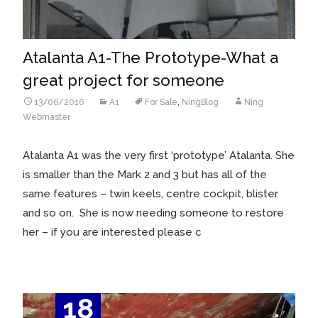
Atalanta A1-The Prototype-What a
great project for someone
13/06/2016
A1
For Sale
,
NingBlog
Ning
Webmaster
Atalanta A1 was the very first ‘prototype’ Atalanta. She
is smaller than the Mark 2 and 3 but has all of the
same features – twin keels, centre cockpit, blister
and so on. She is now needing someone to restore
her – if you are interested please c
18