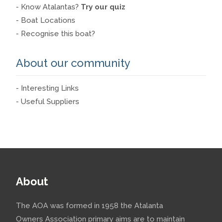
- Know Atalantas?
Try our quiz
- Boat Locations
- Recognise this boat?
About our community
- Interesting Links
- Useful Suppliers
About
The AOA was formed in 1958 the Atalanta
Owners Association primary aims are to maintain