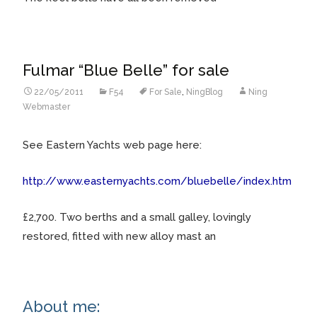
Fulmar “Blue Belle” for sale
22/05/2011
F54
For Sale
,
NingBlog
Ning
Webmaster
See Eastern Yachts web page here:
http://www.easternyachts.com/bluebelle/index.htm
£2,700. Two berths and a small galley, lovingly
restored, fitted with new alloy mast an
About me: