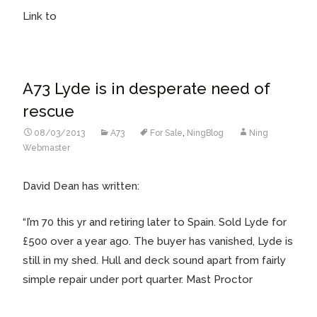
Link to
A73 Lyde is in desperate need of
rescue
08/03/2013
A73
For Sale
,
NingBlog
Ning
Webmaster
David Dean has written:
“I’m 70 this yr and retiring later to Spain. Sold Lyde for
£500 over a year ago. The buyer has vanished, Lyde is
still in my shed. Hull and deck sound apart from fairly
simple repair under port quarter. Mast Proctor