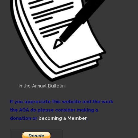
In the Annual Bulletin
If you appreciate this website and the work
the AOA do please consider making a
donation or
becoming a Member
.