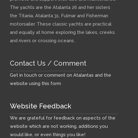
The yachts are the Atalanta 26 and her sisters
the Titania, Atalanta 31, Fulmar and Fisherman
motorsailer. These classic yachts are practical
and equally at home exploring the lakes, creeks
and rivers or crossing oceans.
Contact Us / Comment
Get in touch or comment on Atalantas and the
website using this form
Website Feedback
We are grateful for feedback on aspects of the
website which are not working, additions you
would like, or even things you like!