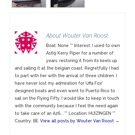
About Wouter Van Roost
Boat: None ** Interest: I used to own
A169 Kerry Piper for a number of
years, restoring it from its keels up
and sailing it at the belgian coast. Regretfully I had
to part with her with the arrival of three children. I
have never lost my admiration for Uffa Fox'
designed boats and even went to Puerto Rico to
sail on the Flying Fifty. I would like to keep in touch
with the community because I feel the need again
to take care of an A26... ** Location: HUIZINGEN **
Country: BE
View all posts by Wouter Van Roost
→