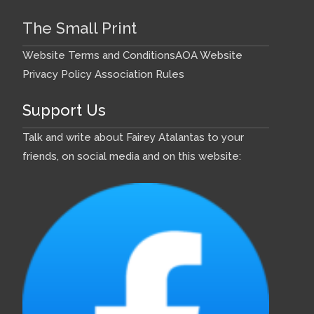
The Small Print
Website Terms and Conditions
AOA Website
Privacy Policy
Association Rules
Support Us
Talk and write about Fairey Atalantas to your
friends, on social media and on this website: