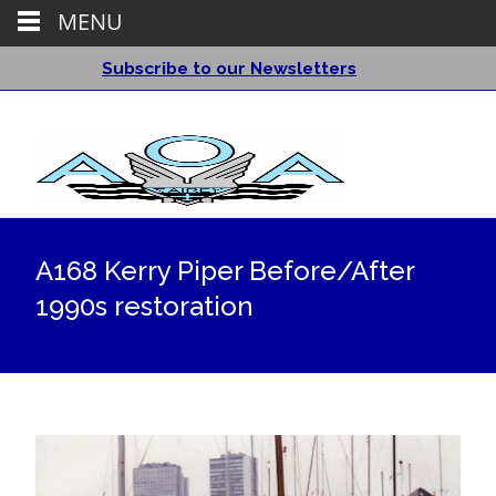
MENU
Subscribe to our Newsletters
A168 Kerry Piper Before/After
1990s restoration