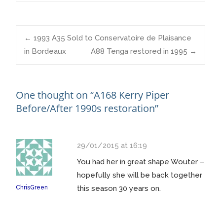
Post
←
1993 A35 Sold to Conservatoire de Plaisance
in Bordeaux
A88 Tenga restored in 1995
→
navigation
One thought on “
A168 Kerry Piper
Before/After 1990s restoration
”
29/01/2015 at 16:19
You had her in great shape Wouter –
hopefully she will be back together
ChrisGreen
this season 30 years on.