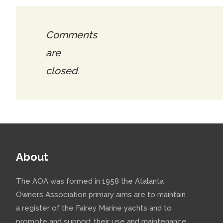
Comments
are
closed.
About
The AOA was formed in 1958 the Atalanta
Owners Association primary aims are to maintain
a register of the Fairey Marine yachts and to
promote and support their use and maintenance.