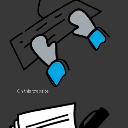
On this website