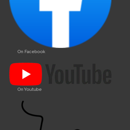
On Facebook
On Youtube