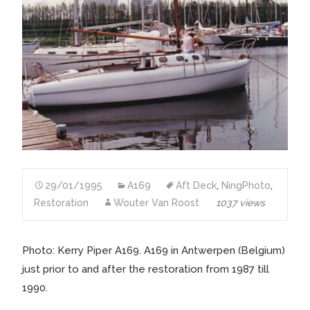
29/01/1995
A169
Aft Deck
,
NingPhoto
,
Restoration
Wouter Van Roost
1037 views
Photo: Kerry Piper A169. A169 in Antwerpen (Belgium)
just prior to and after the restoration from 1987 till
1990.