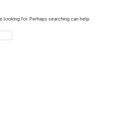
e looking for. Perhaps searching can help.