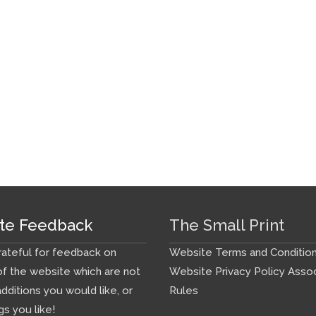
te Feedback
The Small Print
ateful for feedback on
Website Terms and Conditio
f the website which are not
Website Privacy Policy
Assoc
additions you would like, or
Rules
gs you like!