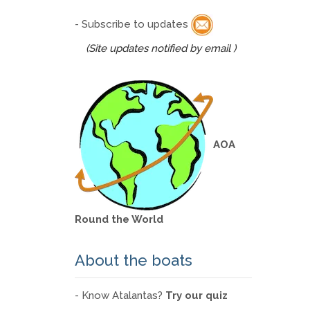
- Subscribe to updates
(Site updates notified by email )
AOA
Round the World
About the boats
- Know Atalantas?
Try our quiz