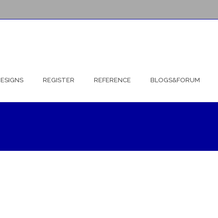
ESIGNS
REGISTER
REFERENCE
BLOGS&FORUM