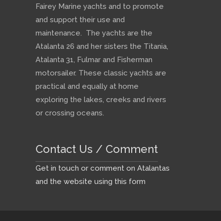
Fairey Marine yachts and to promote
and support their use and
maintenance. The yachts are the
Atalanta 26 and her sisters the Titania,
Atalanta 31, Fulmar and Fisherman
motorsailer. These classic yachts are
practical and equally at home
exploring the lakes, creeks and rivers
or crossing oceans.
Contact Us / Comment
Get in touch or comment on Atalantas
and the website using this form