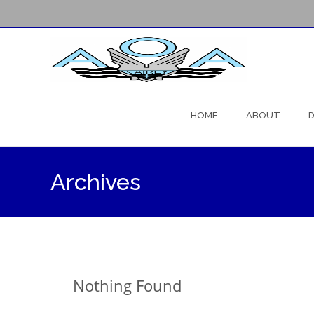
Skip
to
HOME
ABOUT
D
content
Archives
Nothing Found