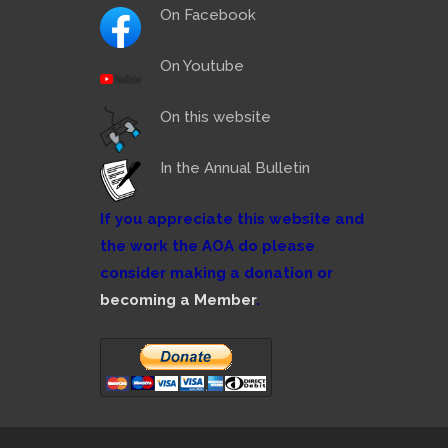
On Facebook
On Youtube
On this website
In the Annual Bulletin
If you appreciate this website and
the work the AOA do please
consider making a donation or
becoming a Member
.