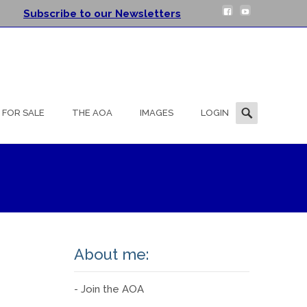
Subscribe to our Newsletters
Search
FOR SALE
THE AOA
IMAGES
LOGIN
for:
About me:
- Join the AOA