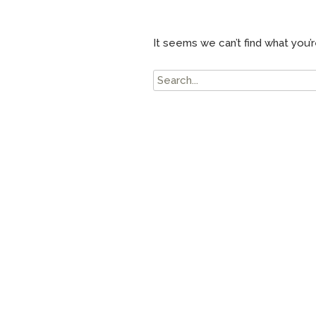
It seems we can’t find what you’r
Search
for: