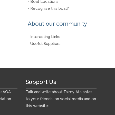
- Boat Locations
- Recognise this boat?
About our community
- Interesting Links
- Useful Suppliers
Support Us
ns
AOA
Talk and write about Fairey Atalantas
iation
to your friends, on social media and on
this website: