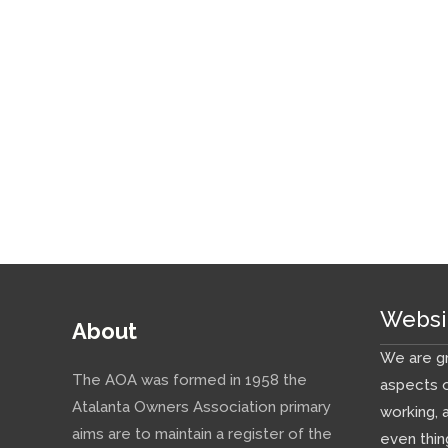
Websi
About
We are gr
The AOA was formed in 1958 the
aspects o
Atalanta Owners Association primary
working, 
aims are to maintain a register of the
even thin