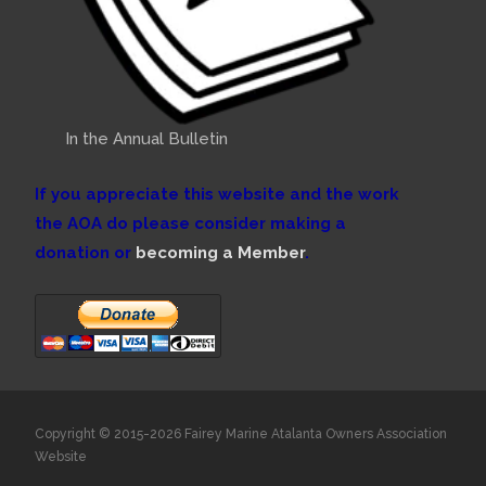
In the Annual Bulletin
If you appreciate this website and the work
the AOA do please consider making a
donation or
becoming a Member
.
Copyright © 2015-2026 Fairey Marine Atalanta Owners Association
Website