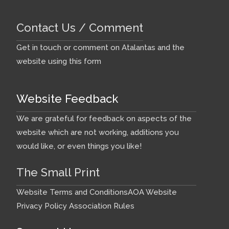
Contact Us / Comment
Get in touch or comment on Atalantas and the
website using this form
Website Feedback
We are grateful for feedback on aspects of the
website which are not working, additions you
would like, or even things you like!
The Small Print
Website Terms and Conditions
AOA Website
Privacy Policy
Association Rules