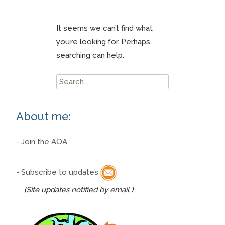
It seems we can’t find what
you’re looking for. Perhaps
searching can help.
Search
for:
About me:
- Join the AOA
- Subscribe to updates
(Site updates notified by email )