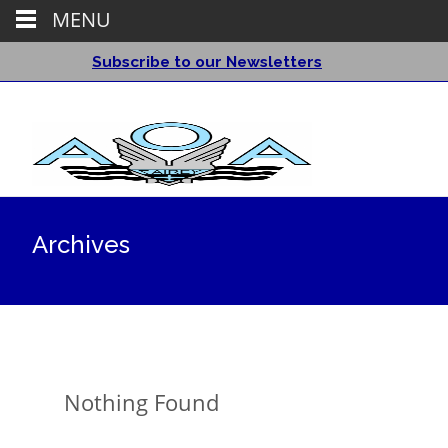
MENU
Subscribe to our Newsletters
Archives
Nothing Found