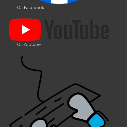
On Facebook
On Youtube