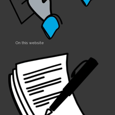
On this website