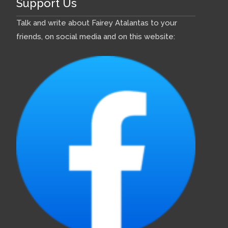
Support Us
Talk and write about Fairey Atalantas to your
friends, on social media and on this website: