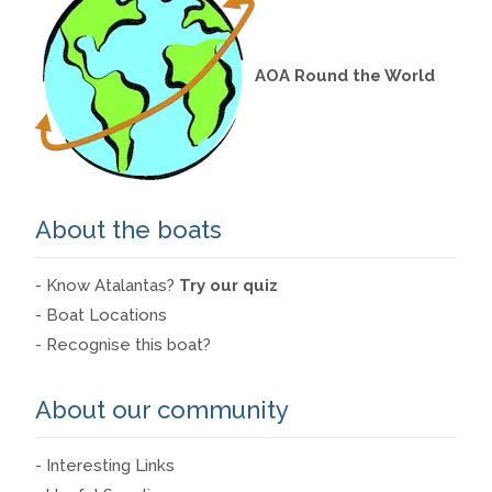
AOA Round the World
About the boats
- Know Atalantas?
Try our quiz
- Boat Locations
- Recognise this boat?
About our community
- Interesting Links