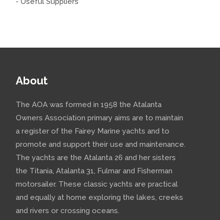
- Useful Suppliers
About
The AOA was formed in 1958 the Atalanta
Owners Association primary aims are to maintain
a register of the Fairey Marine yachts and to
promote and support their use and maintenance.
The yachts are the Atalanta 26 and her sisters
the Titania, Atalanta 31, Fulmar and Fisherman
motorsailer. These classic yachts are practical
and equally at home exploring the lakes, creeks
and rivers or crossing oceans.