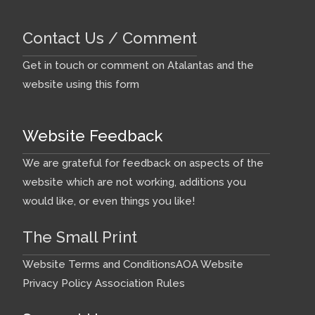
Contact Us / Comment
Get in touch or comment on Atalantas and the
website using this form
Website Feedback
We are grateful for feedback on aspects of the
website which are not working, additions you
would like, or even things you like!
The Small Print
Website Terms and Conditions
AOA Website
Privacy Policy
Association Rules