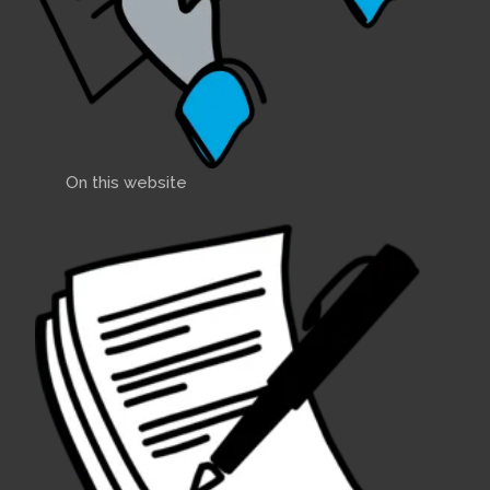
On this website