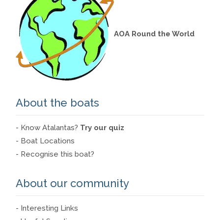
AOA Round the World
About the boats
- Know Atalantas?
Try our quiz
- Boat Locations
- Recognise this boat?
About our community
- Interesting Links