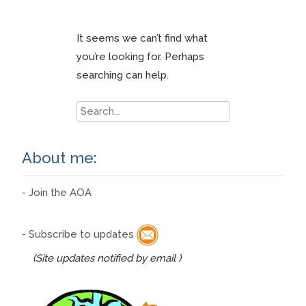
It seems we can’t find what
you’re looking for. Perhaps
searching can help.
Search
for:
About me:
- Join the AOA
- Subscribe to updates
(Site updates notified by email )