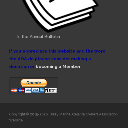
In the Annual Bulletin
If you appreciate this website and the work
the AOA do please consider making a
donation or
becoming a Member
.
Copyright © 2015-2026 Fairey Marine Atalanta Owners Association
Website