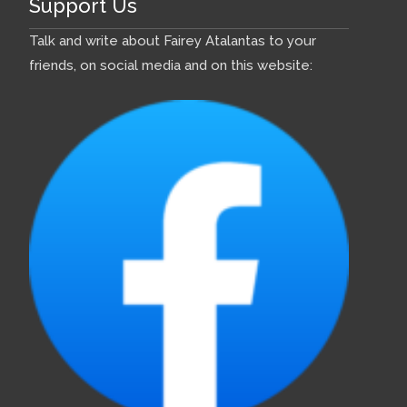
Support Us
Talk and write about Fairey Atalantas to your
friends, on social media and on this website: