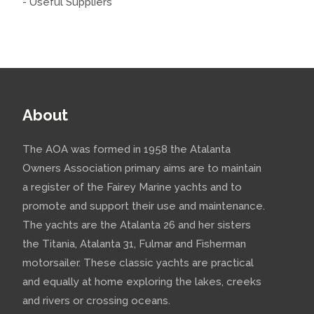
- Useful Suppliers
About
The AOA was formed in 1958 the Atalanta
Owners Association primary aims are to maintain
a register of the Fairey Marine yachts and to
promote and support their use and maintenance.
The yachts are the Atalanta 26 and her sisters
the Titania, Atalanta 31, Fulmar and Fisherman
motorsailer. These classic yachts are practical
and equally at home exploring the lakes, creeks
and rivers or crossing oceans.