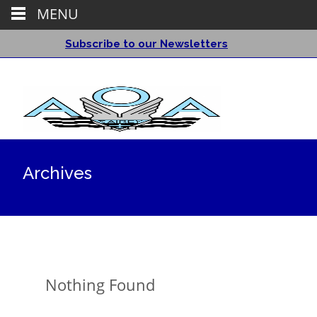
MENU
Subscribe to our Newsletters
Archives
Nothing Found