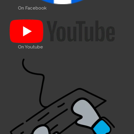
On Facebook
On Youtube