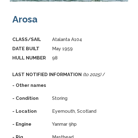
Arosa
CLASS/SAIL
Atalanta A104
DATE BUILT
May 1959
HULL NUMBER
98
LAST NOTIFIED INFORMATION
(to 2025)
/
- Other names
- Condition
Storing
- Location
Eyemouth, Scotland
- Engine
Yanmar 9hp
- Rig
Masthead