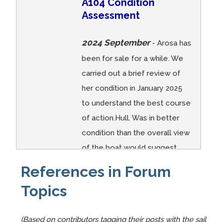
A104 Condition
Arosa
Arosa
Arosa
Arosa
Arosa
Arosa
Assessment
FOR
FOR
FOR
FOR
FOR
FOR
SALE
SALE
SALE
SALE
SALE
SALE
2024 September
2019
2019
2019
2019
2019
2019
- Arosa has
07 013
07 012
07 011
07 010
07 010
07 009
been for sale for a while. We
carried out a brief review of
her condition in January 2025
A104
A104
A104
A104
A104
A104
to understand the best course
A104
A104
A104
A104
A104
Arosa
of action.Hull. Was in better
Arosa
Arosa
Arosa
Arosa
Arosa
drying
condition than the overall view
FOR
FOR
FOR
FOR
FOR
out at
of the boat would suggest.
SALE
SALE
SALE
SALE
SALE
Whitb
Apparently it had been a lot of
2019
2019
2019
2019
2019
y
References in Forum
fresh water in it for a long ...
07 008
07 007
07 006
07 005
07 004
harbou
Topics
Comments:
r
(Based on contributors tagging their posts with the sail