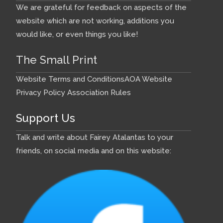
We are grateful for feedback on aspects of the
website which are not working, additions you
would like, or even things you like!
The Small Print
Website Terms and Conditions
AOA Website
Privacy Policy
Association Rules
Support Us
Talk and write about Fairey Atalantas to your
friends, on social media and on this website: