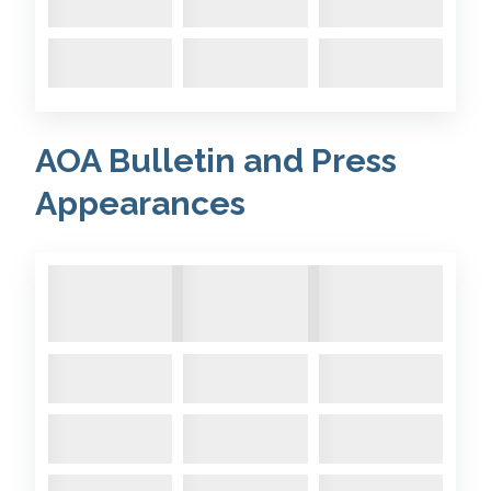
1996 June
- Arose visited the
MDL Marina on the Hamble
based on the old Fairey Marine
yard.
Comments:
AOA Bulletin and Press
Appearances