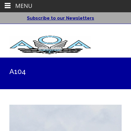
MENU
Subscribe to our Newsletters
A104