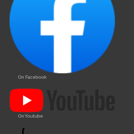
On Facebook
On Youtube