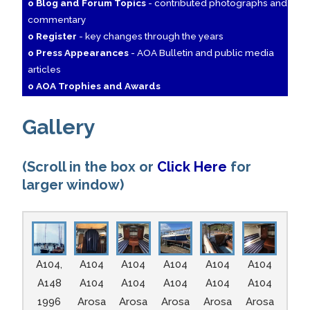
o Blog and Forum Topics
- contributed photographs and
commentary
o Register
- key changes through the years
o Press Appearances
- AOA Bulletin and public media
articles
o AOA Trophies and Awards
Gallery
(Scroll in the box or
Click Here
for
larger window)
A104,
A104
A104
A104
A104
A104
A148
A104
A104
A104
A104
A104
1996
Arosa
Arosa
Arosa
Arosa
Arosa