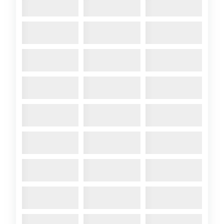
2012 April
- ATALANTA A104
‘AROSA’ Built 1959 and in
commission (cruised the
Western Isles last summer)
Mast-head rig – wooden spars
– Yanmar 8hp diesel engine –
two burner gas cooker – 2
anchors – radar reflector. Sails:
main, geno
Comments:
A104 Arosa at MDL
Hamble 1996