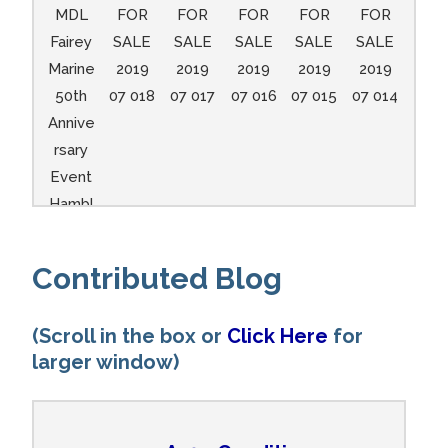
MDL
FOR
FOR
FOR
FOR
FOR
Fairey
SALE
SALE
SALE
SALE
SALE
Marine
2019
2019
2019
2019
2019
50th
07 018
07 017
07 016
07 015
07 014
Annive
rsary
Event
Hambl
e A104
and
Contributed Blog
A148
11
(Scroll in the box or
Click Here
for
larger window)
A104
A104
A104
A104
A104
A104
A104
A104
A104
A104
A104
A104