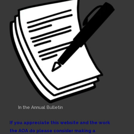
In the Annual Bulletin
If you appreciate this website and the work
the AOA do please consider making a