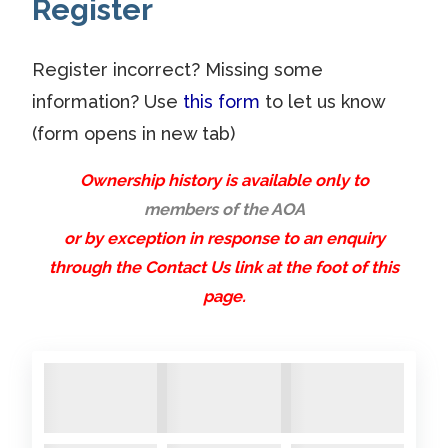
Register
condition that someone with
SOLD
SOLD
SOLD
SOLD
SOLD
1
time and experience could
2015
2015
2015
2015
2015
renovate/restore. The deck
Register incorrect? Missing some
For
For
For
For
For
in particular would require
information? Use
this form
to let us know
Sale.
Sale.
Sale.
Sale
Sale.
some knowledge of laminating
Cockpi
Cockpi
Alongs
(form opens in new tab)
work. She is in a recoverable
t
t
ide
Ownership history is available only to
condition at the moment and
cover
members of the AOA
safely under cover. The
1
2
Next »
or by exception in response to an enquiry
pictures below are all in
through the Contact Us link at the foot of this
previous years. If you are
page.
interested please ...
Comments:
A104 Arosa