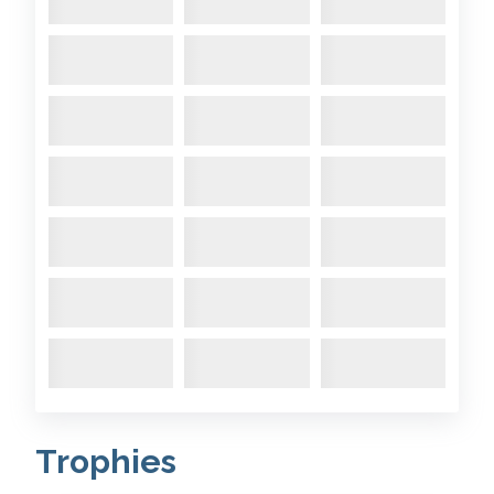
Trophies