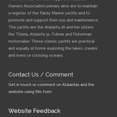
Owners Association primary aims are to maintain
a register of the Fairey Marine yachts and to
promote and support their use and maintenance.
The yachts are the Atalanta 26 and her sisters
the Titania, Atalanta 31, Fulmar and Fisherman
motorsailer. These classic yachts are practical
and equally at home exploring the lakes, creeks
and rivers or crossing oceans.
Contact Us / Comment
Get in touch or comment on Atalantas and the
website using this form
Website Feedback