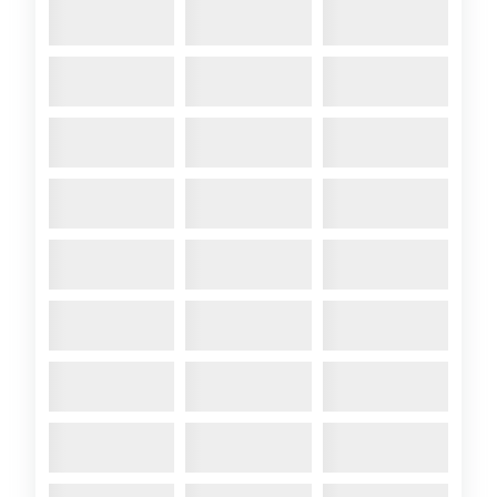
2012 April
- A104 Arosa.
Photo: A104 Arosa at Calais. <
Comments:
2012 A31-6 Crossing
Crinan Canal
2012 April
- 2012 A31-6
Crossing Crinan Canal. Photo:
A31-
6_Crossing_Loch_Crinan_2011.
See 2010-11 Annual Bulletin
Comments:
BOAT FOR SALE