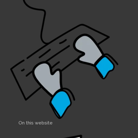
On this website