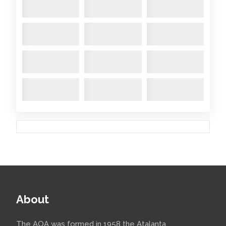
About
The AOA was formed in 1958 the Atalanta