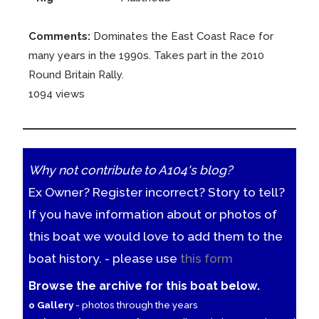
Comments:
Dominates the East Coast Race for
many years in the 1990s. Takes part in the 2010
Round Britain Rally.
1094 views
Why not contribute to A104's blog?
Ex Owner? Register incorrect? Story to tell?
If you have information about or photos of
this boat we would love to add them to the
boat history. - please use
this form
Browse the archive for this boat below.
o Gallery
- photos through the years