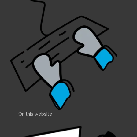
On this website