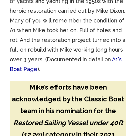
of yachts and yachting in the 1950s with the
heroic restoration carried out by Mike Dixon.
Many of you will remember the condition of
A1 when Mike took her on. Full of holes and
rot. And the restoration project turned into a
full-on rebuild with Mike working long hours
over 3 years. (Documented in detail on
A1’s
Boat Page
).
Mike’s efforts have been
acknowledged by the Classic Boat
team in his nomination for the
Restored Sailing Vessel under 40ft
(12.2m)
category in their 2021