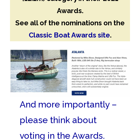
Awards.
See all of the nominations on the
Classic Boat Awards site
.
And more importantly –
please think about
voting in the Awards.