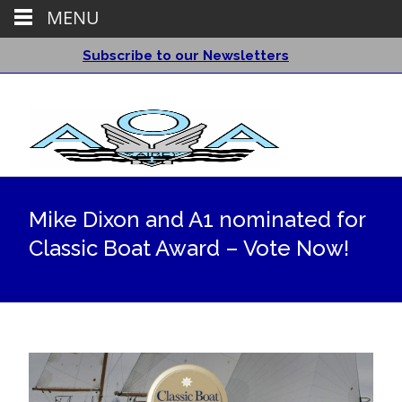
MENU
Subscribe to our Newsletters
Mike Dixon and A1 nominated for
Classic Boat Award – Vote Now!