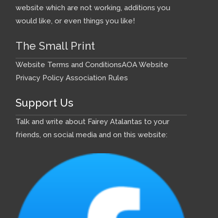
website which are not working, additions you
would like, or even things you like!
The Small Print
Website Terms and Conditions
AOA Website
Privacy Policy
Association Rules
Support Us
Talk and write about Fairey Atalantas to your
friends, on social media and on this website: