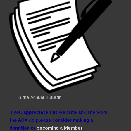
In the Annual Bulletin
If you appreciate this website and the work
the AOA do please consider making a
donation or
becoming a Member
.