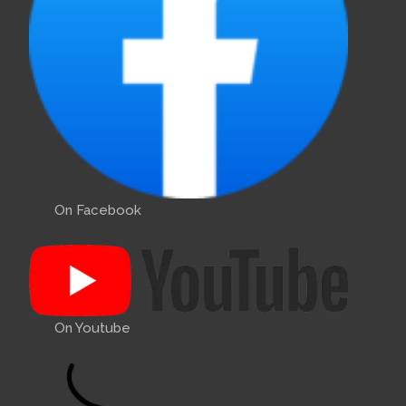
On Facebook
On Youtube