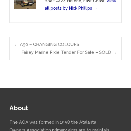
Boat: A124 Helene, East Coast
View
all posts by Nick Phillips
→
Post
←
A90 – CHANGING COLOURS
Fairey Marine Pixie Tender For Sale – SOLD
→
navigation
About
The AOA was formed in 1958 the Atalanta
Owners Association primary aims are to maintain