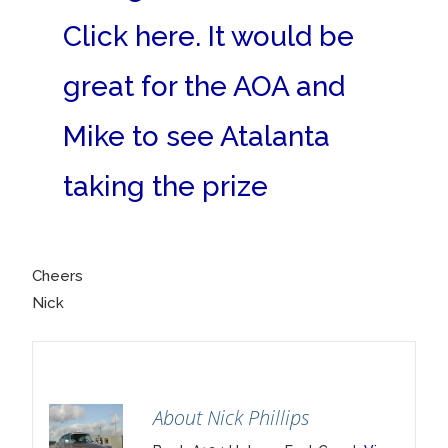
Click here. It would be
great for the AOA and
Mike to see Atalanta
taking the prize
Cheers
Nick
About Nick Phillips