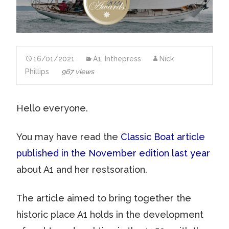
16/01/2021
A1
,
Inthepress
Nick
Phillips
967 views
Hello everyone.
You may have read the
Classic Boat article
published in the November edition last year
about A1 and her restsoration.
The article aimed to bring together the
historic place A1 holds in the development