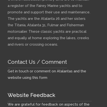
a register of the Fairey Marine yachts and to
promote and support their use and maintenance.
The yachts are the Atalanta 26 and her sisters
the Titania, Atalanta 31, Fulmar and Fisherman
motorsailer. These classic yachts are practical
and equally at home exploring the lakes, creeks
and rivers or crossing oceans.
Contact Us / Comment
Get in touch or comment on Atalantas and the
website using this form
Website Feedback
We are grateful for feedback on aspects of the