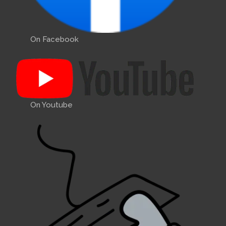
On Facebook
On Youtube