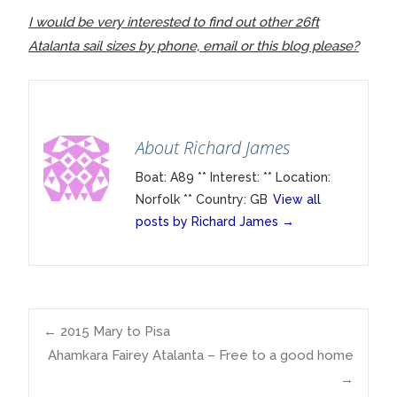
I would be very interested to find out other 26ft
Atalanta sail sizes by phone, email or this blog please?
About Richard James
Boat: A89 ** Interest: ** Location:
Norfolk ** Country: GB
View all
posts by Richard James
→
Post
←
2015 Mary to Pisa
Ahamkara Fairey Atalanta – Free to a good home
→