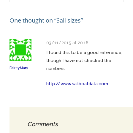
navigation
One thought on “
Sail sizes
”
03/11/2015 at 20:16
I found this to be a good reference,
though I have not checked the
FaireyMary
numbers.
http://www.sailboatdata.com
Comments