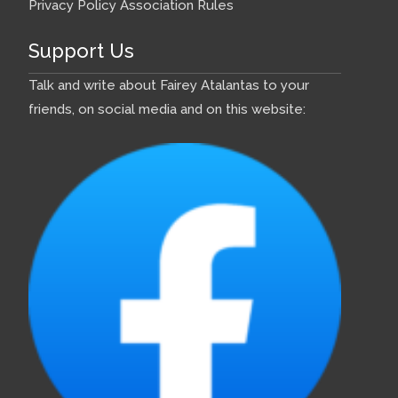
Privacy Policy
Association Rules
Support Us
Talk and write about Fairey Atalantas to your
friends, on social media and on this website: