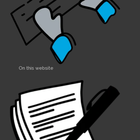
On this website