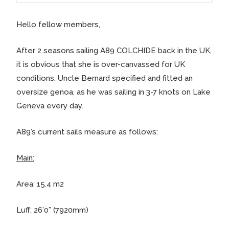
Hello fellow members,
After 2 seasons sailing A89 COLCHIDE back in the UK,
it is obvious that she is over-canvassed for UK
conditions. Uncle Bernard specified and fitted an
oversize genoa, as he was sailing in 3-7 knots on Lake
Geneva every day.
A89’s current sails measure as follows:
Main:
Area: 15.4 m2
Luff: 26’0” (7920mm)