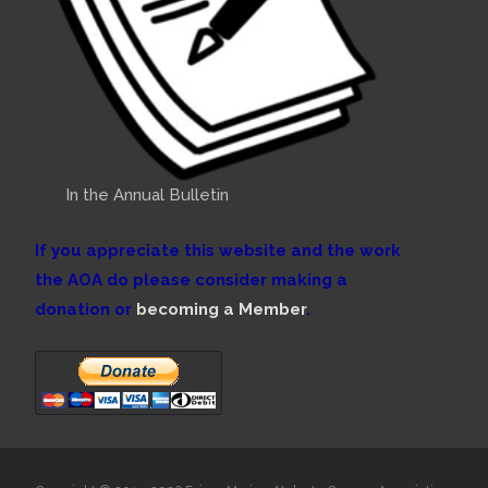
In the Annual Bulletin
If you appreciate this website and the work
the AOA do please consider making a
donation or
becoming a Member
.