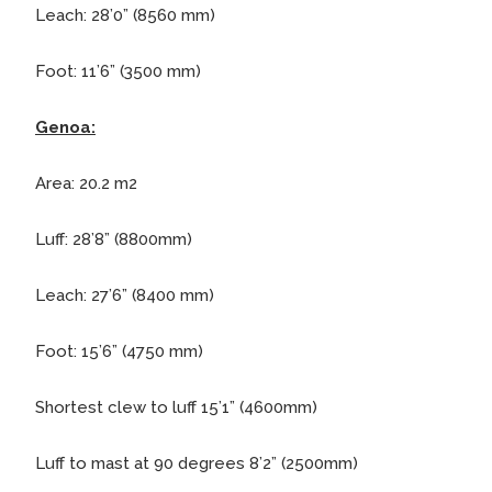
Leach: 28’0” (8560 mm)
Foot: 11’6” (3500 mm)
Genoa:
Area: 20.2 m2
Luff: 28’8” (8800mm)
Leach: 27’6” (8400 mm)
Foot: 15’6” (4750 mm)
Shortest clew to luff 15’1” (4600mm)
Luff to mast at 90 degrees 8’2” (2500mm)