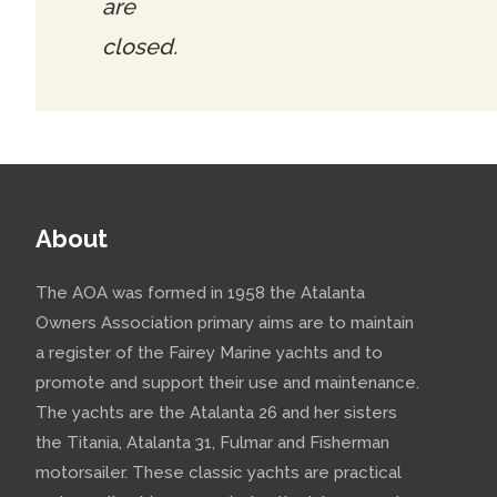
are
closed.
About
The AOA was formed in 1958 the Atalanta
Owners Association primary aims are to maintain
a register of the Fairey Marine yachts and to
promote and support their use and maintenance.
The yachts are the Atalanta 26 and her sisters
the Titania, Atalanta 31, Fulmar and Fisherman
motorsailer. These classic yachts are practical