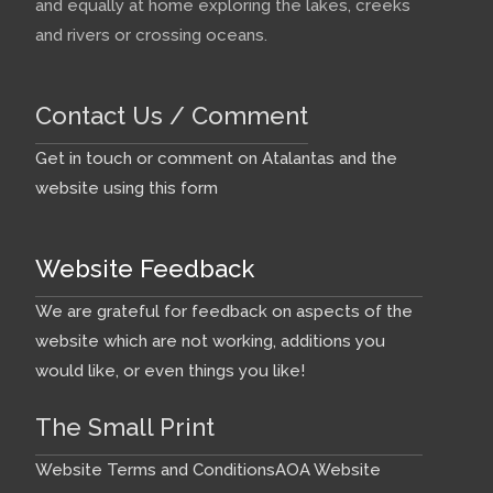
and equally at home exploring the lakes, creeks
and rivers or crossing oceans.
Contact Us / Comment
Get in touch or comment on Atalantas and the
website using this form
Website Feedback
We are grateful for feedback on aspects of the
website which are not working, additions you
would like, or even things you like!
The Small Print
Website Terms and Conditions
AOA Website