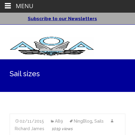
MENU
Subscribe to our Newsletters
Sail sizes
02/11/2015
A89
NingBlog
,
Sails
Richard James
1019 views