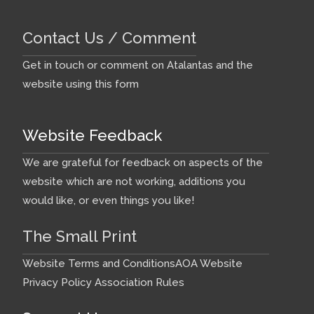
Contact Us / Comment
Get in touch or comment on Atalantas and the
website using this form
Website Feedback
We are grateful for feedback on aspects of the
website which are not working, additions you
would like, or even things you like!
The Small Print
Website Terms and Conditions
AOA Website
Privacy Policy
Association Rules