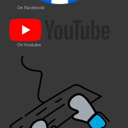
On Facebook
On Youtube