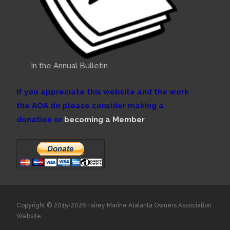
In the Annual Bulletin
If you appreciate this website and the work
the AOA do please consider making a
donation or
becoming a Member
.
Copyright © 2015-2026 Fairey Marine Atalanta Owners Association
Website