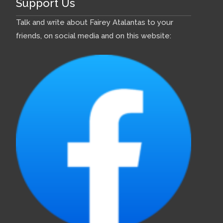
Support Us
Talk and write about Fairey Atalantas to your
friends, on social media and on this website: