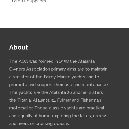
- Useful Suppliers
About
The AOA was formed in 1958 the Atalanta
Owners Association primary aims are to maintain
a register of the Fairey Marine yachts and to
promote and support their use and maintenance.
The yachts are the Atalanta 26 and her sisters
the Titania, Atalanta 31, Fulmar and Fisherman
motorsailer. These classic yachts are practical
and equally at home exploring the lakes, creeks
and rivers or crossing oceans.