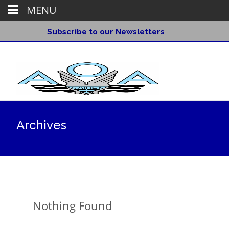
MENU
Subscribe to our Newsletters
Archives
Nothing Found