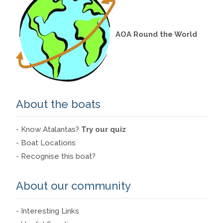
AOA Round the World
About the boats
- Know Atalantas?
Try our quiz
- Boat Locations
- Recognise this boat?
About our community
- Interesting Links