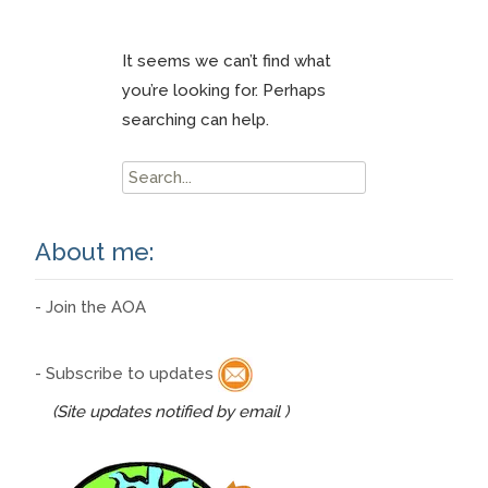
It seems we can’t find what
you’re looking for. Perhaps
searching can help.
Search
for:
About me:
- Join the AOA
- Subscribe to updates
(Site updates notified by email )