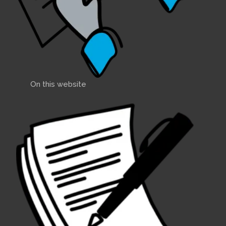
On this website