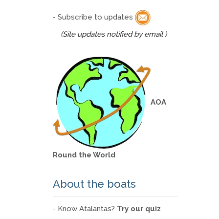
- Subscribe to updates
(Site updates notified by email )
AOA
Round the World
About the boats
- Know Atalantas?
Try our quiz