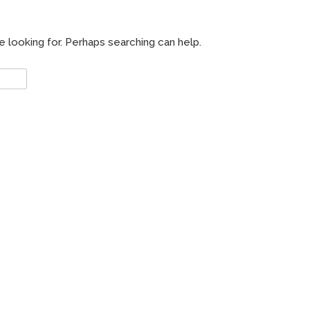
e looking for. Perhaps searching can help.