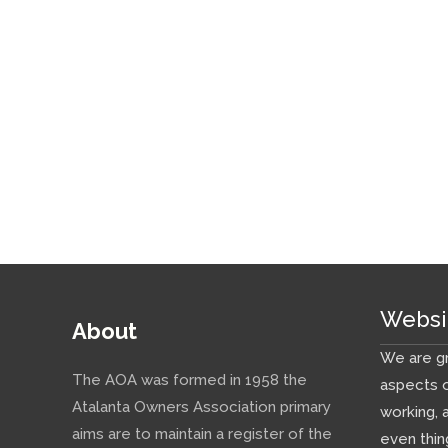
Websi
About
We are gr
The AOA was formed in 1958 the
aspects o
Atalanta Owners Association primary
working, 
aims are to maintain a register of the
even thin