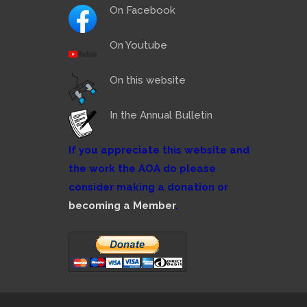
On Facebook
On Youtube
On this website
In the Annual Bulletin
If you appreciate this website and
the work the AOA do please
consider making a donation or
becoming a Member
.