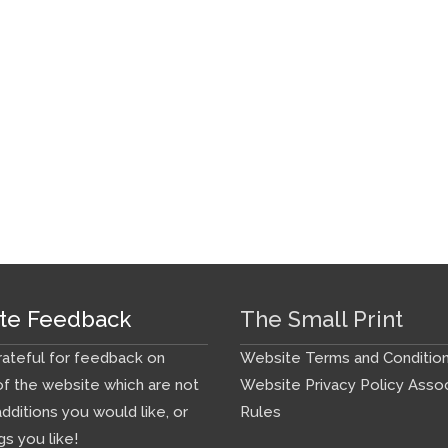
te Feedback
The Small Print
ateful for feedback on
Website Terms and Conditio
f the website which are not
Website Privacy Policy
Assoc
additions you would like, or
Rules
gs you like!