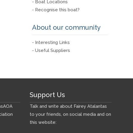
- Boat Locations
- Recognise this boat?
About our community
- Interesting Links
- Useful Suppliers
Support Us
ns
AOA
Talk and write about Fairey Atalantas
iation
to your friends, on social media and on
this website: