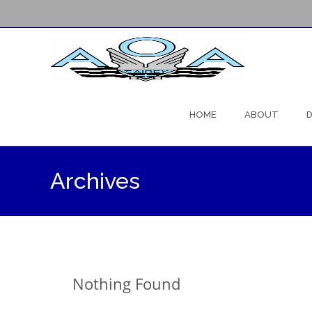
Skip
to
HOME
ABOUT
D
content
Archives
Nothing Found