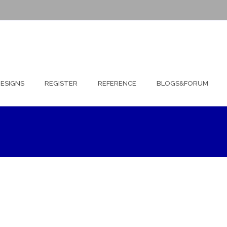
ESIGNS
REGISTER
REFERENCE
BLOGS&FORUM