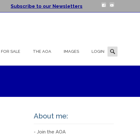
Subscribe to our Newsletters
Search
FOR SALE
THE AOA
IMAGES
LOGIN
for:
About me:
- Join the AOA