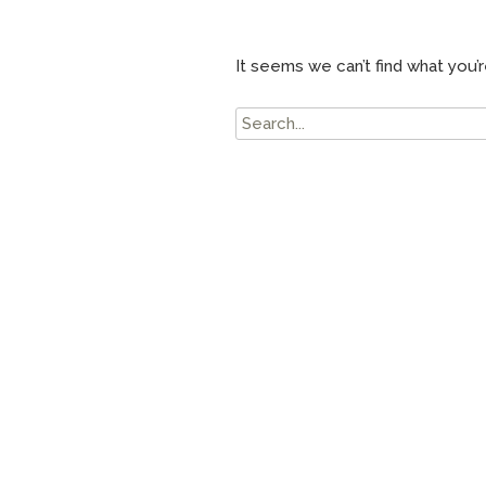
It seems we can’t find what you’r
Search
for: