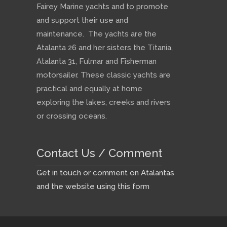
Fairey Marine yachts and to promote
and support their use and
maintenance. The yachts are the
Atalanta 26 and her sisters the Titania,
Atalanta 31, Fulmar and Fisherman
motorsailer. These classic yachts are
practical and equally at home
exploring the lakes, creeks and rivers
or crossing oceans.
Contact Us / Comment
Get in touch or comment on Atalantas
and the website using this form