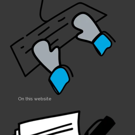
On this website