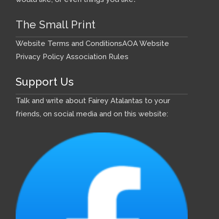
The Small Print
Website Terms and Conditions
AOA Website
Privacy Policy
Association Rules
Support Us
Talk and write about Fairey Atalantas to your
friends, on social media and on this website: