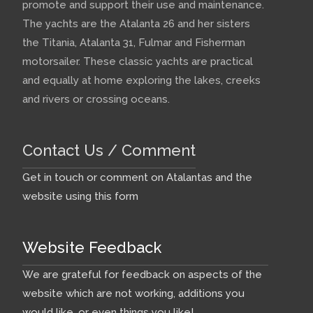
promote and support their use and maintenance.
The yachts are the Atalanta 26 and her sisters
the Titania, Atalanta 31, Fulmar and Fisherman
motorsailer. These classic yachts are practical
and equally at home exploring the lakes, creeks
and rivers or crossing oceans.
Contact Us / Comment
Get in touch or comment on Atalantas and the
website using this form
Website Feedback
We are grateful for feedback on aspects of the
website which are not working, additions you
would like, or even things you like!