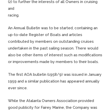
(2) to further the interests of all Owners in cruising
and
racing.
An Annual Bulletin was to be started, containing an
up-to-date Register of Boats and articles
contributed by members on outstanding cruises
undertaken in the past sailing season. There would
also be other items of interest such as modifications
or improvements made by members to their boats.
The first AOA bulletin (1958/9) was issued in January
1959 and a similar publication has appeared annually
ever since.
While the Atalanta Owners Association provided
good publicity for Fairey Marine, the Company was