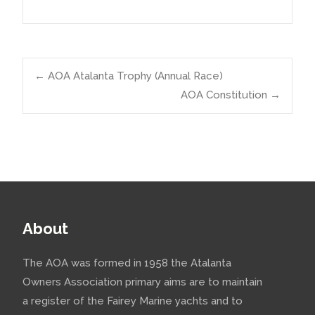
Post
←
AOA Atalanta Trophy (Annual Race)
AOA Constitution
→
navigation
About
The AOA was formed in 1958 the Atalanta
Owners Association primary aims are to maintain
a register of the Fairey Marine yachts and to