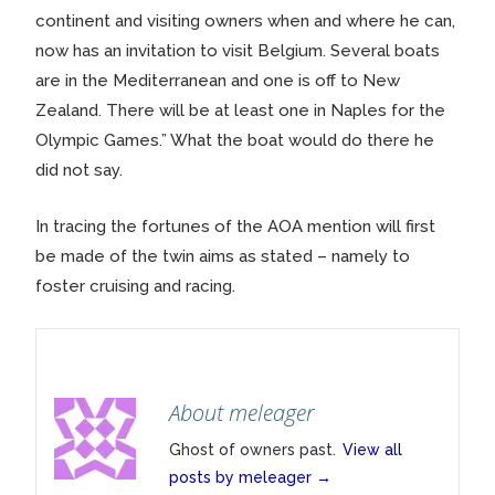
continent and visiting owners when and where he can,
now has an invitation to visit Belgium. Several boats
are in the Mediterranean and one is off to New
Zealand. There will be at least one in Naples for the
Olympic Games.” What the boat would do there he
did not say.
In tracing the fortunes of the AOA mention will first
be made of the twin aims as stated – namely to
foster cruising and racing.
About meleager
Ghost of owners past.
View all
posts by meleager
→