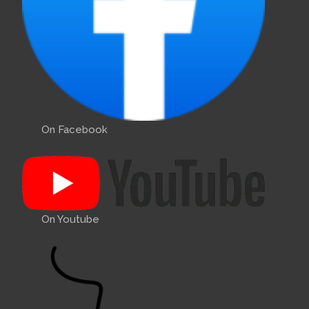
On Facebook
On Youtube