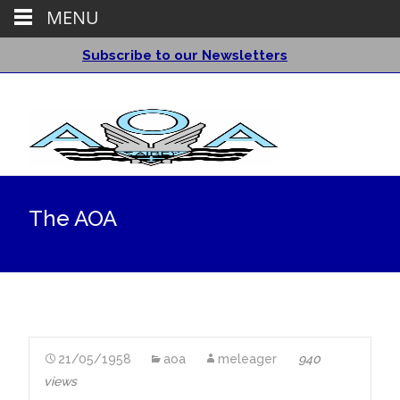
MENU
Subscribe to our Newsletters
The AOA
21/05/1958
aoa
meleager
940
views