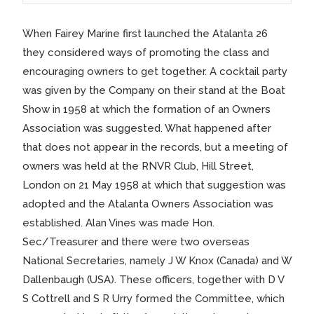
When Fairey Marine first launched the Atalanta 26
they considered ways of promoting the class and
encouraging owners to get together. A cocktail party
was given by the Company on their stand at the Boat
Show in 1958 at which the formation of an Owners
Association was suggested. What happened after
that does not appear in the records, but a meeting of
owners was held at the RNVR Club, Hill Street,
London on 21 May 1958 at which that suggestion was
adopted and the Atalanta Owners Association was
established. Alan Vines was made Hon.
Sec/Treasurer and there were two overseas
National Secretaries, namely J W Knox (Canada) and W
Dallenbaugh (USA). These officers, together with D V
S Cottrell and S R Urry formed the Committee, which