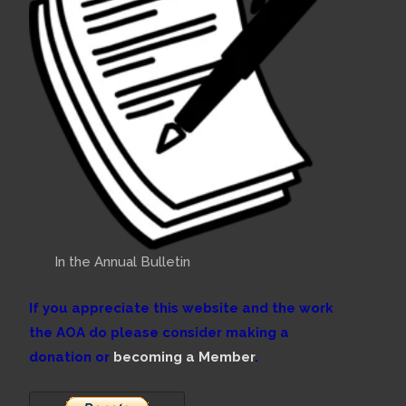
In the Annual Bulletin
If you appreciate this website and the work
the AOA do please consider making a
donation or
becoming a Member
.