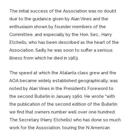
The initial success of the Association was no doubt
due to the guidance given by Alan Vines and the
enthusiasm shown by founder members of the
Committee, and especially by the Hon. Sec., Harry
Etchells, who has been described as the heart of the
Association. Sadly he was soon to suffer a serious
illness from which he died in 1963.
The speed at which the Atalanta class grew and the
AOA became widely established geographically, was
noted by Alan Vines in the President’s Foreword to
the second Bulletin in January 1960. He wrote “with
the publication of the second edition of the Bulletin
we find that owners number well over one hundred.
The Secretary (Harry Etchells) who has done so much
work for the Association, touring the N American