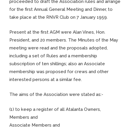
proceeded to draft the Association rules and arrange
for the first Annual General Meeting and Dinner, to
take place at the RNVR Club on 7 January 1959.
Present at the first AGM were Alan Vines, Hon.
President, and 20 members. The Minutes of the May
meeting were read and the proposals adopted,
including a set of Rules and a membership
subscription of ten shillings; also an Associate
membership was proposed for crews and other
interested persons at a similar fee.
The aims of the Association were stated as:-
(1) to keep a register of all Atalanta Owners,
Members and
Associate Members and