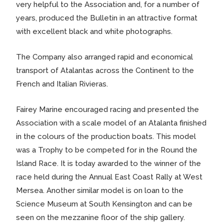
very helpful to the Association and, for a number of
years, produced the Bulletin in an attractive format
with excellent black and white photographs.
The Company also arranged rapid and economical
transport of Atalantas across the Continent to the
French and Italian Rivieras.
Fairey Marine encouraged racing and presented the
Association with a scale model of an Atalanta finished
in the colours of the production boats. This model
was a Trophy to be competed for in the Round the
Island Race. It is today awarded to the winner of the
race held during the Annual East Coast Rally at West
Mersea. Another similar model is on loan to the
Science Museum at South Kensington and can be
seen on the mezzanine floor of the ship gallery.