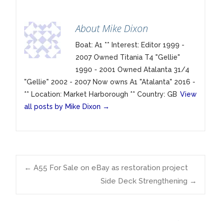
About Mike Dixon
Boat: A1 ** Interest: Editor 1999 -
2007 Owned Titania T4 "Gellie"
1990 - 2001 Owned Atalanta 31/4
"Gellie" 2002 - 2007 Now owns A1 "Atalanta" 2016 -
** Location: Market Harborough ** Country: GB
View
all posts by Mike Dixon
→
Post
←
A55 For Sale on eBay as restoration project
Side Deck Strengthening
→
navigation