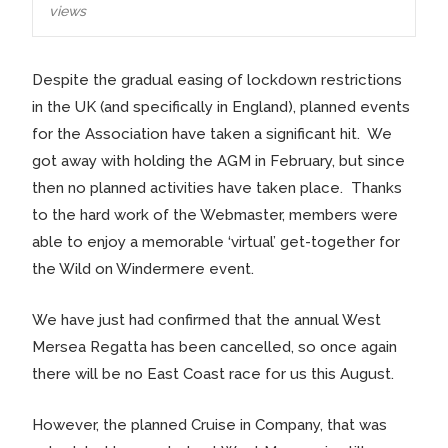
views
Despite the gradual easing of lockdown restrictions
in the UK (and specifically in England), planned events
for the Association have taken a significant hit. We
got away with holding the AGM in February, but since
then no planned activities have taken place. Thanks
to the hard work of the Webmaster, members were
able to enjoy a memorable ‘virtual’ get-together for
the Wild on Windermere event.
We have just had confirmed that the annual West
Mersea Regatta has been cancelled, so once again
there will be no East Coast race for us this August.
However, the planned Cruise in Company, that was