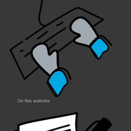
On this website