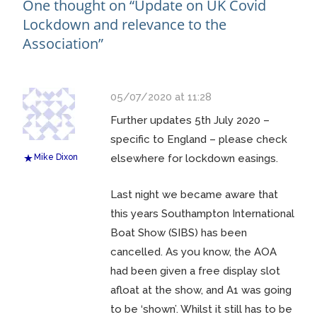
One thought on “
Update on UK Covid
Lockdown and relevance to the
Association
”
05/07/2020 at 11:28
Further updates 5th July 2020 –
specific to England – please check
Mike Dixon
elsewhere for lockdown easings.
Last night we became aware that
this years Southampton International
Boat Show (SIBS) has been
cancelled. As you know, the AOA
had been given a free display slot
afloat at the show, and A1 was going
to be ‘shown’. Whilst it still has to be