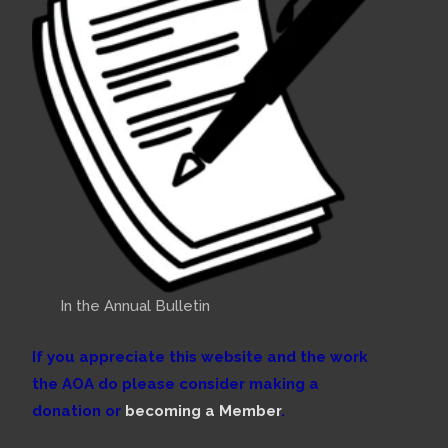
In the Annual Bulletin
If you appreciate this website and the work
the AOA do please consider making a
donation or
becoming a Member
.