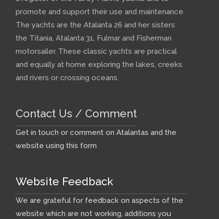
promote and support their use and maintenance.
The yachts are the Atalanta 26 and her sisters
the Titania, Atalanta 31, Fulmar and Fisherman
motorsailer. These classic yachts are practical
and equally at home exploring the lakes, creeks
and rivers or crossing oceans.
Contact Us / Comment
Get in touch or comment on Atalantas and the
website using this form
Website Feedback
We are grateful for feedback on aspects of the
website which are not working, additions you