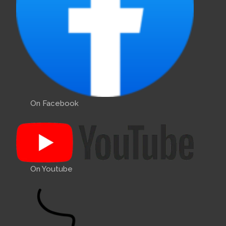
On Facebook
On Youtube