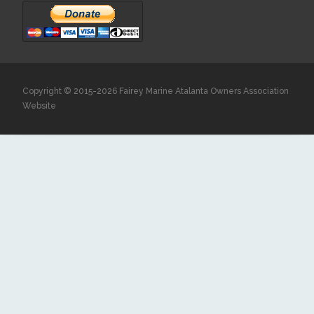
Copyright © 2015-2026 Fairey Marine Atalanta Owners Association
Website