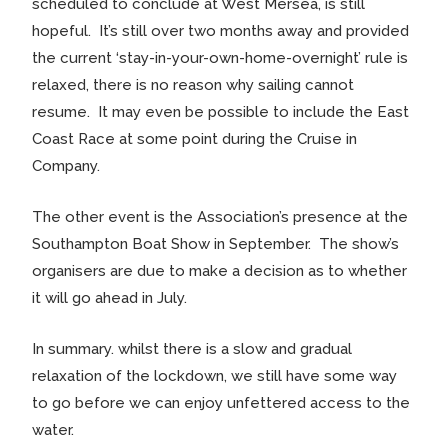
scheduled to conclude at West Mersea, is still
hopeful. It’s still over two months away and provided
the current ‘stay-in-your-own-home-overnight’ rule is
relaxed, there is no reason why sailing cannot
resume. It may even be possible to include the East
Coast Race at some point during the Cruise in
Company.
The other event is the Association’s presence at the
Southampton Boat Show in September. The show’s
organisers are due to make a decision as to whether
it will go ahead in July.
In summary. whilst there is a slow and gradual
relaxation of the lockdown, we still have some way
to go before we can enjoy unfettered access to the
water.