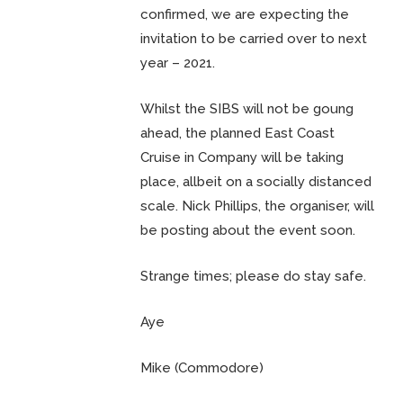
confirmed, we are expecting the
invitation to be carried over to next
year – 2021.
Whilst the SIBS will not be goung
ahead, the planned East Coast
Cruise in Company will be taking
place, allbeit on a socially distanced
scale. Nick Phillips, the organiser, will
be posting about the event soon.
Strange times; please do stay safe.
Aye
Mike (Commodore)