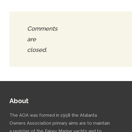
Comments
are
closed.
About
The AOA was formed in 1958 the Atalanta
Owners Association primary aims are to maintain
a register of the Fairey Marine yachts and to