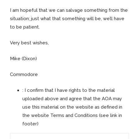
I am hopeful that we can salvage something from the
situation; just what that something will be, we’ll have
to be patient.
Very best wishes,
Mike (Dixon)
Commodore
:
I confirm that I have rights to the material
uploaded above and agree that the AOA may
use this material on the website as defined in
the website Terms and Conditions (see link in
footer)