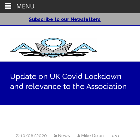
MENU
Subscribe to our Newsletters
Update on UK Covid Lockdown
and relevance to the Association
10/06/2020
News
Mike Dixon
1211