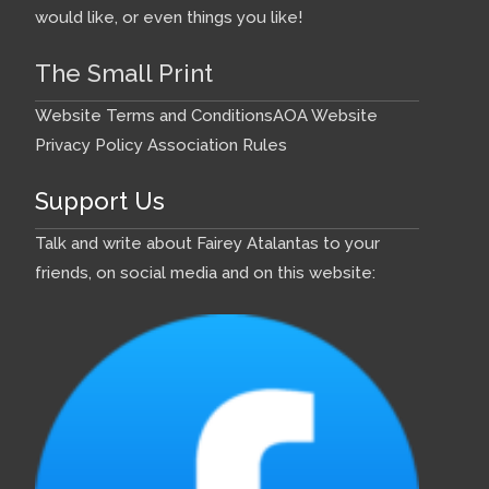
would like, or even things you like!
The Small Print
Website Terms and Conditions
AOA Website
Privacy Policy
Association Rules
Support Us
Talk and write about Fairey Atalantas to your
friends, on social media and on this website: