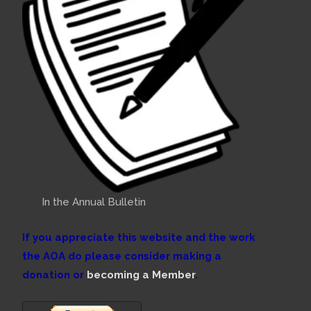
In the Annual Bulletin
If you appreciate this website and the work
the AOA do please consider making a
donation or
becoming a Member
.