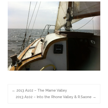
Post
←
2013 A102 – The Marne Valley
2013 A102 – Into the Rhone Valley & R.Saone
→