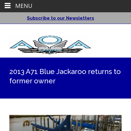
MENU
Subscribe to our Newsletters
2013 A71 Blue Jackaroo returns to
former owner