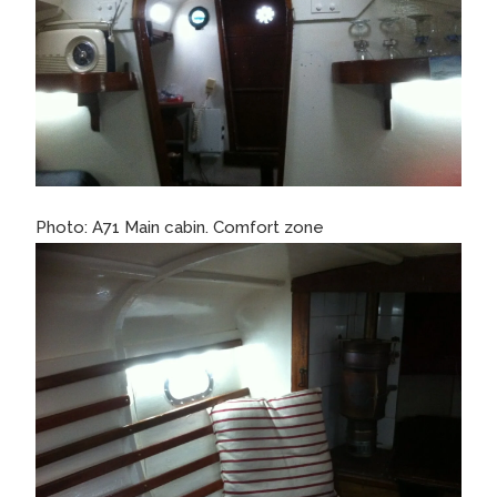
Photo: A71 Main cabin. Comfort zone