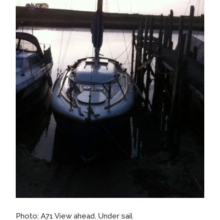
Photo: A71 View ahead. Under sail