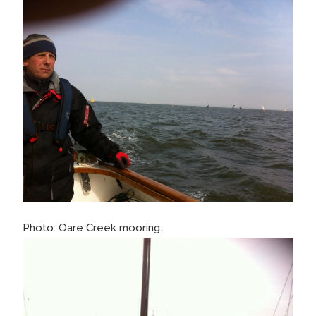
Photo: Oare Creek mooring.