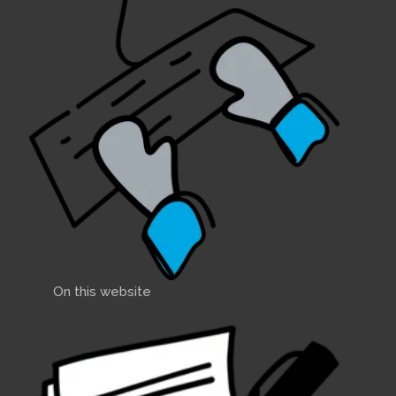
On this website