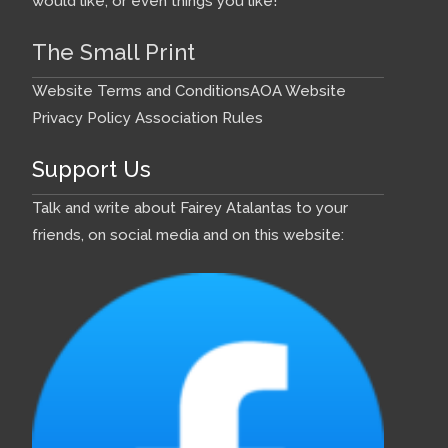
would like, or even things you like!
The Small Print
Website Terms and Conditions
AOA Website
Privacy Policy
Association Rules
Support Us
Talk and write about Fairey Atalantas to your
friends, on social media and on this website: