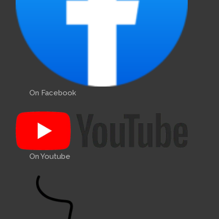
On Facebook
On Youtube