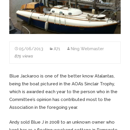
05/06/2013
A71
Ning Webmaster
875 views
Blue Jackaroo is one of the better know Atalantas,
being the boat pictured in the AOA’s Sinclair Trophy,
which is awarded each year to the person who in the
Committee’s opinion has contributed most to the
Association in the foregoing year.
Andy sold Blue J in 2008 to an unknown owner who
kept her as a floating weekend cottage in Ramsgate