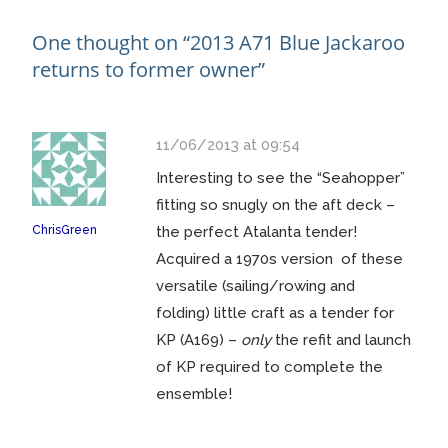
navigation
One thought on “
2013 A71 Blue Jackaroo
returns to former owner
”
11/06/2013 at 09:54
Interesting to see the “Seahopper”
fitting so snugly on the aft deck –
ChrisGreen
the perfect Atalanta tender!
Acquired a 1970s version of these
versatile (sailing/rowing and
folding) little craft as a tender for
KP (A169) –
only
the refit and launch
of KP required to complete the
ensemble!