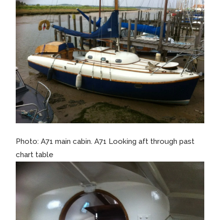
Photo: A71 main cabin. A71 Looking aft through past
chart table