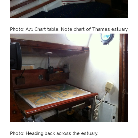
Photo: A71 Chart table. Note chart of Thames estuary
Photo: Heading back across the estuary.