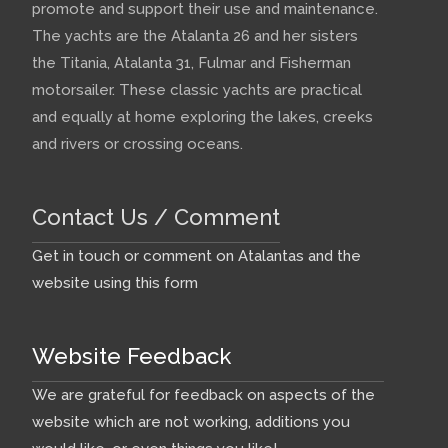
promote and support their use and maintenance.
The yachts are the Atalanta 26 and her sisters
the Titania, Atalanta 31, Fulmar and Fisherman
motorsailer. These classic yachts are practical
and equally at home exploring the lakes, creeks
and rivers or crossing oceans.
Contact Us / Comment
Get in touch or comment on Atalantas and the
website using this form
Website Feedback
We are grateful for feedback on aspects of the
website which are not working, additions you