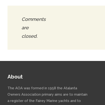
Comments
are
closed.
About
The AOA was formed in 1958 the Atalanta
Owners Association primary aims are to maintain
a register of the Fairey Marine yachts and to