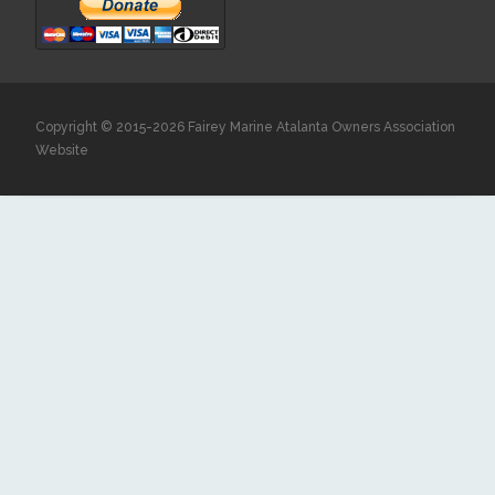
Copyright © 2015-2026 Fairey Marine Atalanta Owners Association
Website