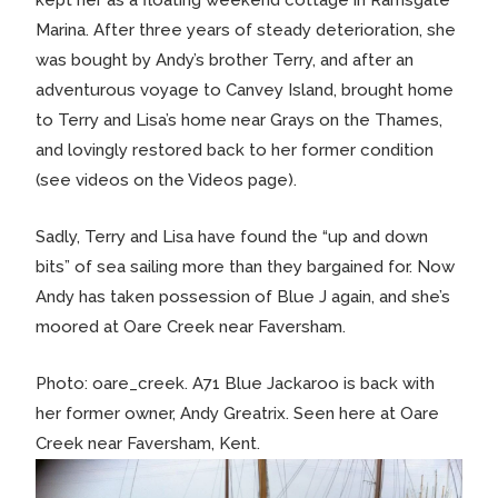
Marina. After three years of steady deterioration, she
was bought by Andy’s brother Terry, and after an
adventurous voyage to Canvey Island, brought home
to Terry and Lisa’s home near Grays on the Thames,
and lovingly restored back to her former condition
(see videos on the Videos page).
Sadly, Terry and Lisa have found the “up and down
bits” of sea sailing more than they bargained for. Now
Andy has taken possession of Blue J again, and she’s
moored at Oare Creek near Faversham.
Photo: oare_creek. A71 Blue Jackaroo is back with
her former owner, Andy Greatrix. Seen here at Oare
Creek near Faversham, Kent.