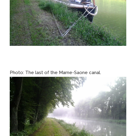
Photo: The last of the Marne-Saone canal.