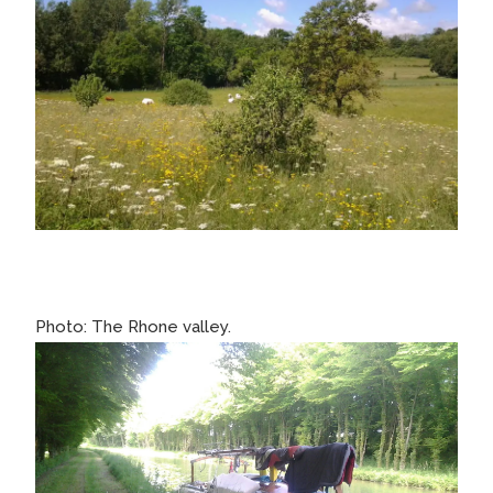
Photo: The Rhone valley.