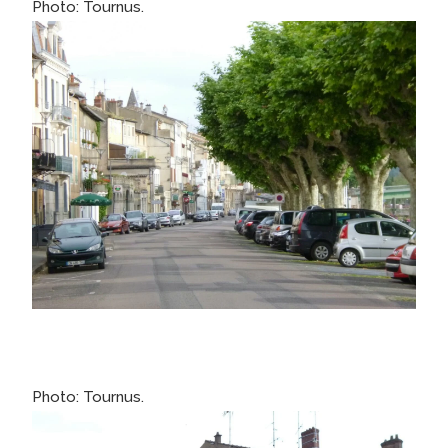
Photo: Tournus.
Photo: Tournus.