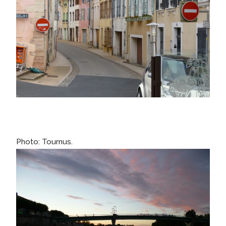
Photo: Tournus.