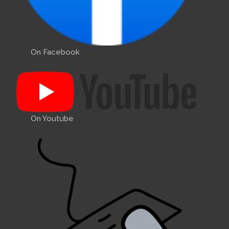
On Facebook
On Youtube