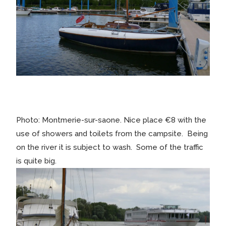
Photo: Montmerie-sur-saone. Nice place €8 with the
use of showers and toilets from the campsite. Being
on the river it is subject to wash. Some of the traffic
is quite big.