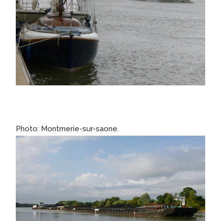
Photo: Montmerie-sur-saone.