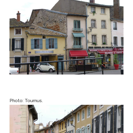
Photo: Tournus.