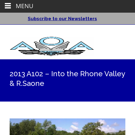
MENU
Subscribe to our Newsletters
2013 A102 – Into the Rhone Valley
& R.Saone