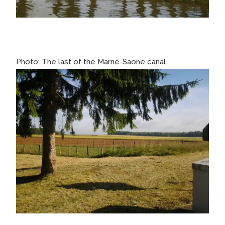
Photo: The last of the Marne-Saone canal.