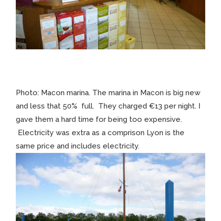
Photo: Macon marina. The marina in Macon is big new
and less that 50% full. They charged €13 per night. I
gave them a hard time for being too expensive.
Electricity was extra as a comprison Lyon is the
same price and includes electricity.