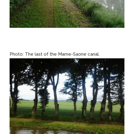
Photo: The last of the Marne-Saone canal.