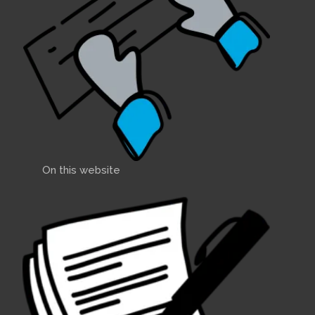
On this website