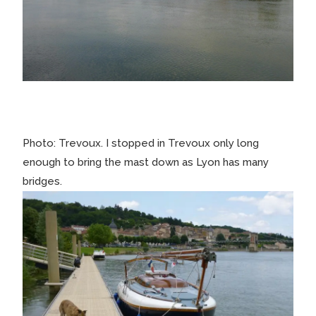
Photo: Trevoux. I stopped in Trevoux only long
enough to bring the mast down as Lyon has many
bridges.