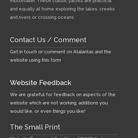
motorsailer. These classic yachts are practical
and equally at home exploring the lakes, creeks
and rivers or crossing oceans.
Contact Us / Comment
Get in touch or comment on Atalantas and the
website using this form
Website Feedback
We are grateful for feedback on aspects of the
website which are not working, additions you
would like, or even things you like!
The Small Print