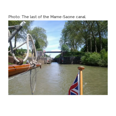
Photo: The last of the Marne-Saone canal.