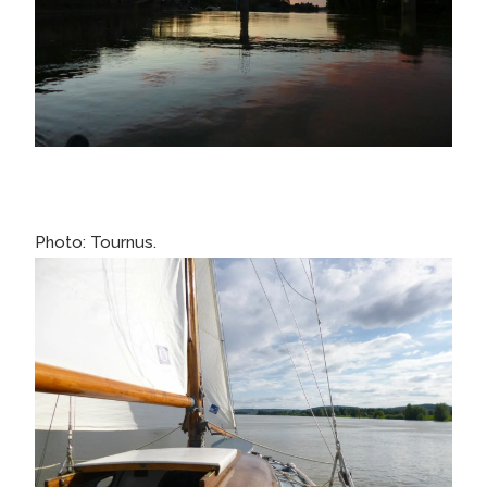
Photo: Tournus.