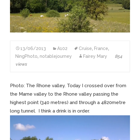
13/06/2013
A102
Cruise
,
France
,
NingPhoto
,
notablejourney
Fairey Mary
854
views
Photo: The Rhone valley. Today I crossed over from
the Marne valley to the Rhone valley passing the
highest point (340 metres) and through a 4820metre
long tunnel. I think a drink is in order.