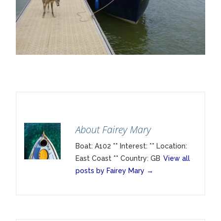
About Fairey Mary
Boat: A102 ** Interest: ** Location:
East Coast ** Country: GB
View all
posts by Fairey Mary
→