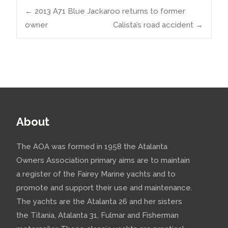
Post
←
2013 A71 Blue Jackaroo returns to former
owner
Calista’s road accident
→
navigation
About
The AOA was formed in 1958 the Atalanta
Owners Association primary aims are to maintain
a register of the Fairey Marine yachts and to
promote and support their use and maintenance.
The yachts are the Atalanta 26 and her sisters
the Titania, Atalanta 31, Fulmar and Fisherman