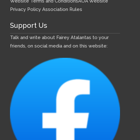
Website Terms and Conditions
AOA Website
Privacy Policy
Association Rules
Support Us
Talk and write about Fairey Atalantas to your
friends, on social media and on this website: