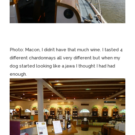
Photo: Macon, I didn’t have that much wine. I tasted 4
different chardonnays all very different but when my
dog started looking like a jawa I thought I had had
enough.