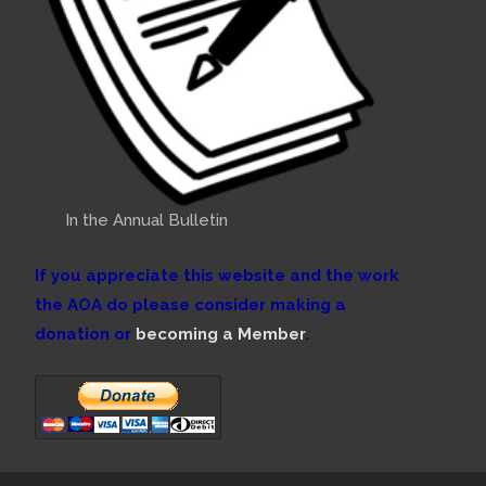
In the Annual Bulletin
If you appreciate this website and the work
the AOA do please consider making a
donation or
becoming a Member
.