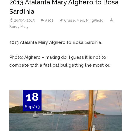
2013 Atalanta Mary Alghero to Bosa,
Sardinia
25/09/2013
A102
Cruise
,
Med
,
NingPhoto
Fairey Mary
2013 Atalanta Mary Alghero to Bosa, Sardinia.
Photo: Alghero – making do. I guess it is not to
compete with a fast cat but getting the most ou
18
Sep/13