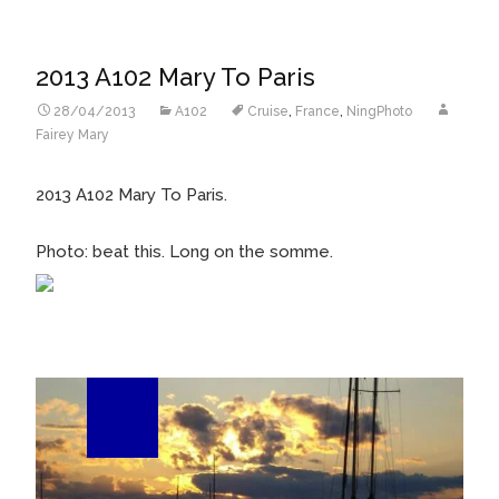
2013 A102 Mary To Paris
28/04/2013
A102
Cruise
,
France
,
NingPhoto
Fairey Mary
2013 A102 Mary To Paris.
Photo: beat this. Long on the somme.
26
Feb/13