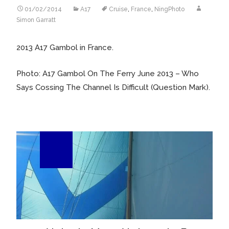
01/02/2014
A17
Cruise
,
France
,
NingPhoto
Simon Garratt
2013 A17 Gambol in France.
Photo: A17 Gambol On The Ferry June 2013 – Who
Says Cossing The Channel Is Difficult (Question Mark).
25
Sep/13