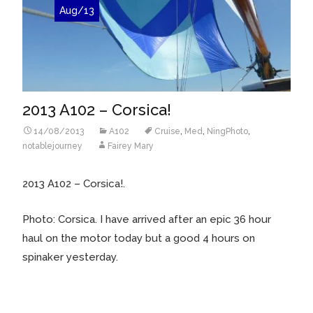
Aug/13
2013 A102 – Corsica!
14/08/2013
A102
Cruise
,
Med
,
NingPhoto
,
notablejourney
Fairey Mary
2013 A102 – Corsica!.
Photo: Corsica. I have arrived after an epic 36 hour
haul on the motor today but a good 4 hours on
spinaker yesterday.