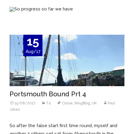
So progress so far we have
15
Aug/17
Portsmouth Bound Prt 4
15/08/2017
T4
Cruise
,
NingBlog
,
UK
Paul
Jones
So after the false start first time round, myself and
another 2 others set sail from Aberystwyth in the