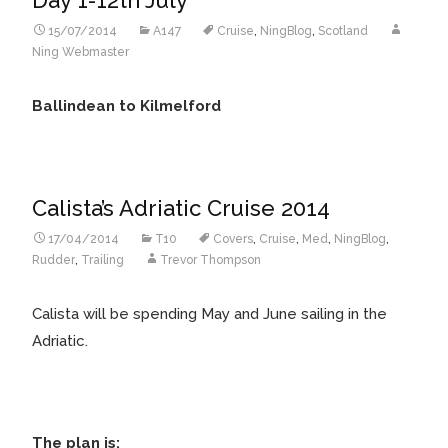
15/07/2014
A147
Cruise
,
NingBlog
,
Scotland
Ning Webmaster
Ballindean to Kilmelford
Calista’s Adriatic Cruise 2014
17/04/2014
T10
Covers
,
Cruise
,
Med
,
NingBlog
,
Rudder
,
Trailing
Trevor Thompson
Calista will be spending May and June sailing in the
Adriatic.
The plan is: