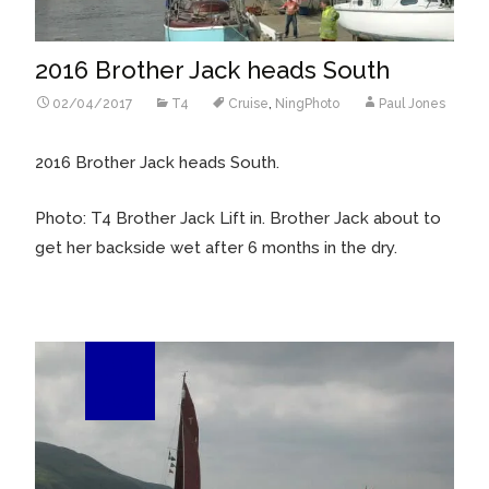
2016 Brother Jack heads South
02/04/2017
T4
Cruise
,
NingPhoto
Paul Jones
2016 Brother Jack heads South.
Photo: T4 Brother Jack Lift in. Brother Jack about to
get her backside wet after 6 months in the dry.
01
Feb/16