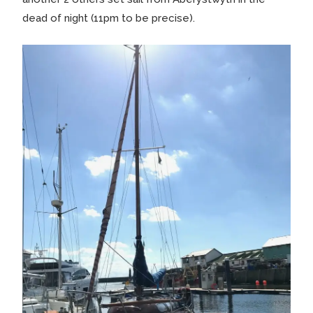
dead of night (11pm to be precise).