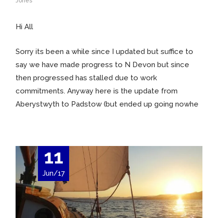
Jones
Hi All
Sorry its been a while since I updated but suffice to
say we have made progress to N Devon but since
then progressed has stalled due to work
commitments. Anyway here is the update from
Aberystwyth to Padstow (but ended up going nowhe
11
Jun/17