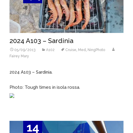
2024 A103 – Sardinia
05/09/2013
A102
Cruise
,
Med
,
NingPhoto
Fairey Mary
2024 A103 – Sardinia.
Photo: Tough times in isola rossa.
14