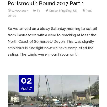
Portsmouth Bound 2017 Part 1
12/05/2017
T4
Cruise
,
NingBlog
,
UK
Paul
Jones
So we arrived on a blowy Saturday morning to set off
from Castletown with a view to reaching at least the
North Coast of Somerset/Devon. This was slightly
ambitious in hindsight now we have completed the
sailing. The winds were in our favour on th
02
Apr/17