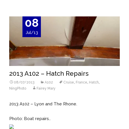
08
Jul/13
2013 A102 – Hatch Repairs
08/07/2013
A102
Cruise
,
France
,
Hatch
,
NingPhoto
Fairey Mary
2013 A102 – Lyon and The Rhone.
Photo: Boat repairs..