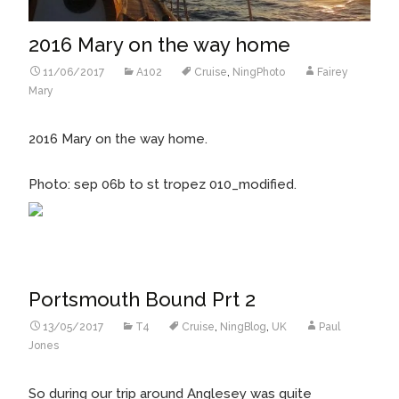
2016 Mary on the way home
11/06/2017
A102
Cruise
,
NingPhoto
Fairey
Mary
2016 Mary on the way home.
Photo: sep 06b to st tropez 010_modified.
Portsmouth Bound Prt 2
13/05/2017
T4
Cruise
,
NingBlog
,
UK
Paul
Jones
So during our trip around Anglesey was quite