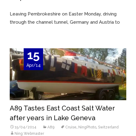
Leaving Pembrokeshire on Easter Monday, driving
through the channel tunnel, Germany and Austria to
15
Apr/14
A89 Tastes East Coast Salt Water
after years in Lake Geneva
15/04/2014
A89
Cruise
,
NingPhoto
,
Switzerland
Ning Webmaster