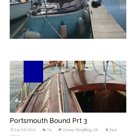
24
Jul/17
Portsmouth Bound Prt 3
24/07/2017
T4
Cruise
,
NingBlog
,
UK
Paul