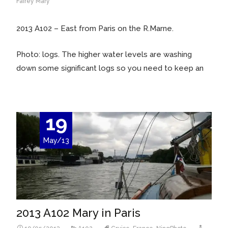
Fairey Mary
2013 A102 – East from Paris on the R.Marne.
Photo: logs. The higher water levels are washing
down some significant logs so you need to keep an
19
May/13
2013 A102 Mary in Paris