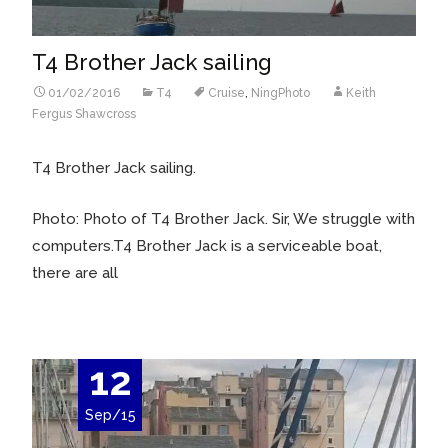
T4 Brother Jack sailing
01/02/2016
T4
Cruise
,
NingPhoto
Keith
Fergus Shawcross
T4 Brother Jack sailing.
Photo: Photo of T4 Brother Jack. Sir, We struggle with
computers.T4 Brother Jack is a serviceable boat,
there are all
12
Sep/15