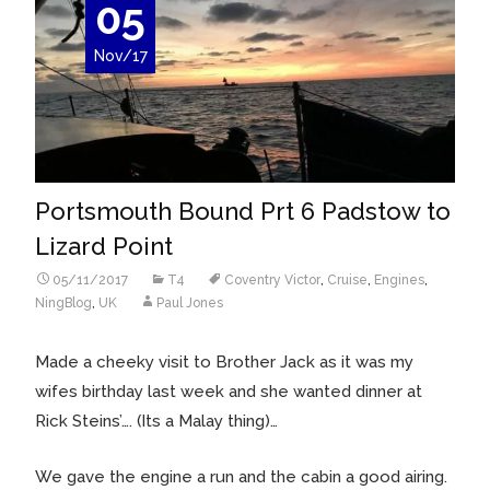
05
Nov/17
Portsmouth Bound Prt 6 Padstow to
Lizard Point
05/11/2017
T4
Coventry Victor
,
Cruise
,
Engines
,
NingBlog
,
UK
Paul Jones
Made a cheeky visit to Brother Jack as it was my
wifes birthday last week and she wanted dinner at
Rick Steins’…. (Its a Malay thing)…
We gave the engine a run and the cabin a good airing.