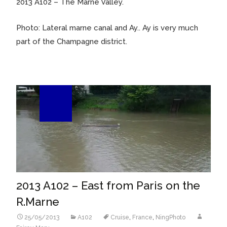
2013 A102 – The Marne Valley.
Photo: Lateral marne canal and Ay.. Ay is very much
part of the Champagne district.
25
May/13
2013 A102 – East from Paris on the
R.Marne
25/05/2013
A102
Cruise
,
France
,
NingPhoto