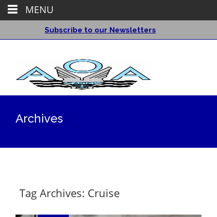
MENU
Subscribe to our Newsletters
Archives
Tag Archives: Cruise