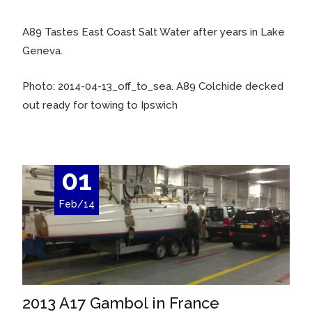
A89 Tastes East Coast Salt Water after years in Lake
Geneva.
Photo: 2014-04-13_off_to_sea. A89 Colchide decked
out ready for towing to Ipswich
01
Feb/14
2013 A17 Gambol in France