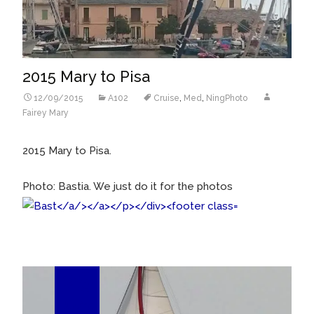
2015 Mary to Pisa
12/09/2015
A102
Cruise
,
Med
,
NingPhoto
Fairey Mary
2015 Mary to Pisa.
Photo: Bastia. We just do it for the photos
28
Jun/15