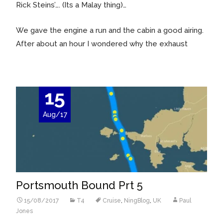
Rick Steins’…. (Its a Malay thing)…
We gave the engine a run and the cabin a good airing.
After about an hour I wondered why the exhaust
15
Aug/17
Portsmouth Bound Prt 5
15/08/2017
T4
Cruise
,
NingBlog
,
UK
Paul
Jones