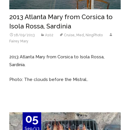
2013 Atlanta Mary from Corsica to
Isola Rossa, Sardinia
18/09/2013
A102
Cruise
,
Med
,
NingPhoto
Fairey Mary
2013 Atlanta Mary from Corsica to Isola Rossa,
Sardinia.
Photo: The clouds before the Mistral..
05
Sep/13