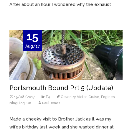
After about an hour I wondered why the exhaust
15
Aug/17
Portsmouth Bound Prt 5 (Update)
15/08/2017
T4
Coventry Victor
,
Cruise
,
Engines
,
NingBlog
,
UK
Paul Jones
Made a cheeky visit to Brother Jack as it was my
wifes birthday last week and she wanted dinner at