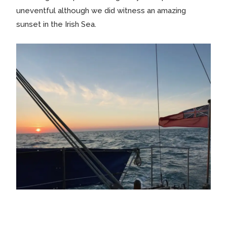
uneventful although we did witness an amazing
sunset in the Irish Sea.