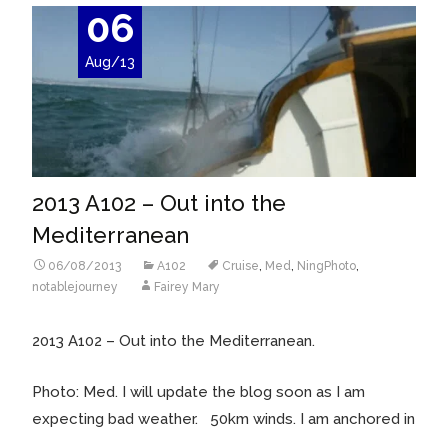
06
Aug/13
2013 A102 – Out into the
Mediterranean
06/08/2013
A102
Cruise
,
Med
,
NingPhoto
,
notablejourney
Fairey Mary
2013 A102 – Out into the Mediterranean.
Photo: Med. I will update the blog soon as I am
expecting bad weather. 50km winds. I am anchored in