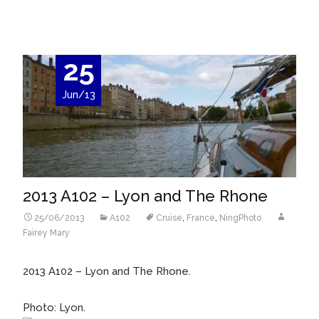
25
Jun/13
2013 A102 – Lyon and The Rhone
25/06/2013
A102
Cruise
,
France
,
NingPhoto
Fairey Mary
2013 A102 – Lyon and The Rhone.
Photo: Lyon.