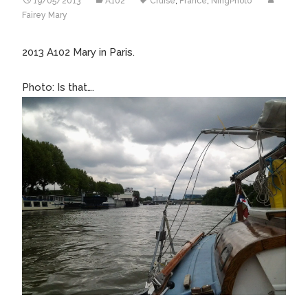
19/05/2013
A102
Cruise
,
France
,
NingPhoto
Fairey Mary
2013 A102 Mary in Paris.
Photo: Is that….