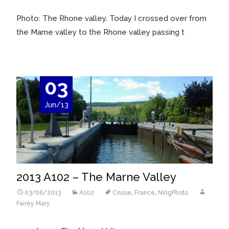
Photo: The Rhone valley. Today I crossed over from
the Marne valley to the Rhone valley passing t
03
Jun/13
2013 A102 – The Marne Valley
03/06/2013
A102
Cruise
,
France
,
NingPhoto
Fairey Mary