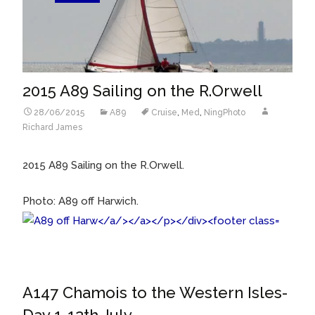
2015 A89 Sailing on the R.Orwell
28/06/2015
A89
Cruise
,
Med
,
NingPhoto
Richard James
2015 A89 Sailing on the R.Orwell.
Photo: A89 off Harwich.
A147 Chamois to the Western Isles-
Day 1-12th July