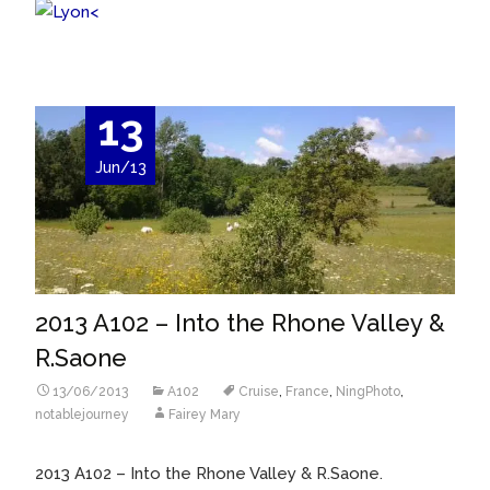
<
13
Jun/13
2013 A102 – Into the Rhone Valley &
R.Saone
13/06/2013
A102
Cruise
,
France
,
NingPhoto
,
notablejourney
Fairey Mary
2013 A102 – Into the Rhone Valley & R.Saone.