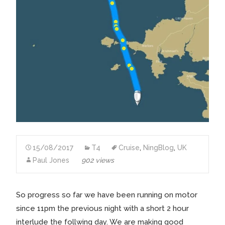
15/08/2017
T4
Cruise
,
NingBlog
,
UK
Paul Jones
902 views
So progress so far we have been running on motor
since 11pm the previous night with a short 2 hour
interlude the follwing day. We are making good