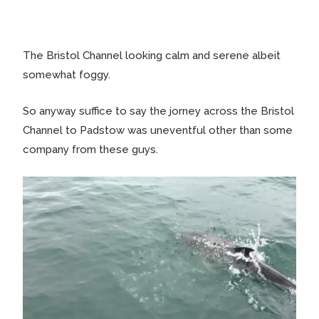
The Bristol Channel looking calm and serene albeit
somewhat foggy.
So anyway suffice to say the jorney across the Bristol
Channel to Padstow was uneventful other than some
company from these guys.