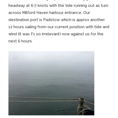
headway at 6-7 knots with the tide running out as turn
across Milford Haven harbour entrance. Our
destination port is Padstow which is approx another
12 hours sailing from our current position with tide and
wind (it was F1 so irrelevant) now against us for the
next 6 hours.