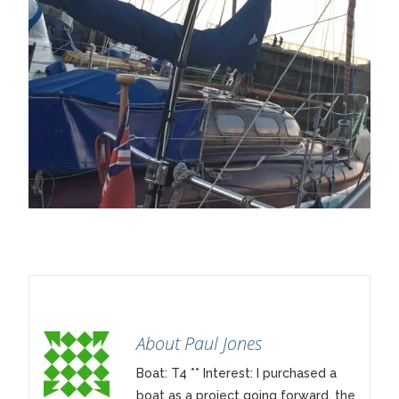
About Paul Jones
Boat: T4 ** Interest: I purchased a
boat as a project going forward, the