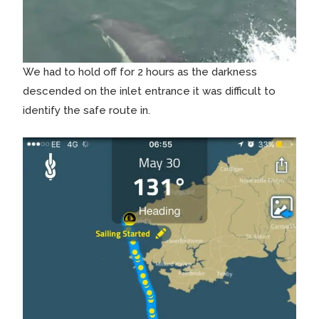
We had to hold off for 2 hours as the darkness
descended on the inlet entrance it was difficult to
identify the safe route in.