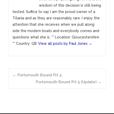
wisdom of this decision is still being
tested. Suffice to say I am the proud owner of a
Titania and as they are reasonably rare. I enjoy the
attention that she receives when we pull along
side the modern boats and everybody comes and
questions what she is. ** Location: Gloucestershire
** Country: GB
View all posts by Paul Jones
→
Post
←
Portsmouth Bound Prt 4
Portsmouth Bound Prt 5 (Update)
→
navigation