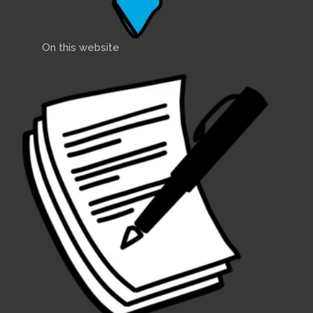
On this website