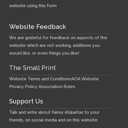
website using this form
Website Feedback
We are grateful for feedback on aspects of the
website which are not working, additions you
would like, or even things you like!
The Small Print
Website Terms and Conditions
AOA Website
Privacy Policy
Association Rules
Support Us
Talk and write about Fairey Atalantas to your
friends, on social media and on this website: