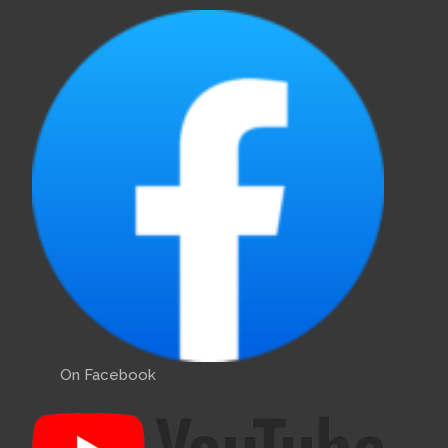
On Facebook