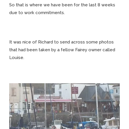
So that is where we have been for the last 8 weeks
due to work commitments.
It was nice of Richard to send across some photos
that had been taken by a fellow Fairey owner called
Louise.