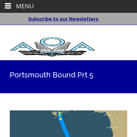
MENU
Subscribe to our Newsletters
Portsmouth Bound Prt 5