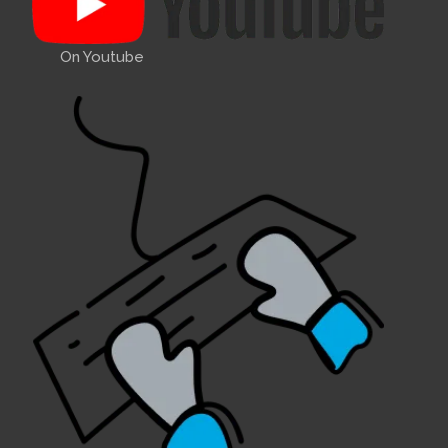
On Youtube