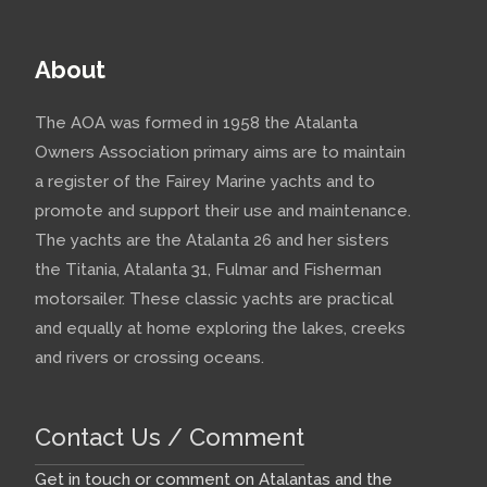
About
The AOA was formed in 1958 the Atalanta
Owners Association primary aims are to maintain
a register of the Fairey Marine yachts and to
promote and support their use and maintenance.
The yachts are the Atalanta 26 and her sisters
the Titania, Atalanta 31, Fulmar and Fisherman
motorsailer. These classic yachts are practical
and equally at home exploring the lakes, creeks
and rivers or crossing oceans.
Contact Us / Comment
Get in touch or comment on Atalantas and the