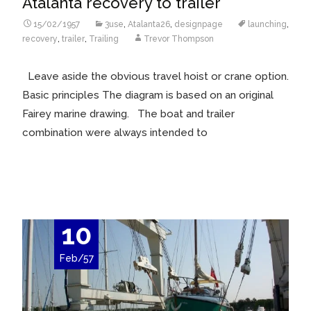
Atalanta recovery to trailer
15/02/1957
3use
,
Atalanta26
,
designpage
launching
,
recovery
,
trailer
,
Trailing
Trevor Thompson
Leave aside the obvious travel hoist or crane option.
Basic principles The diagram is based on an original
Fairey marine drawing. The boat and trailer
combination were always intended to
Read More…
10
Feb/57