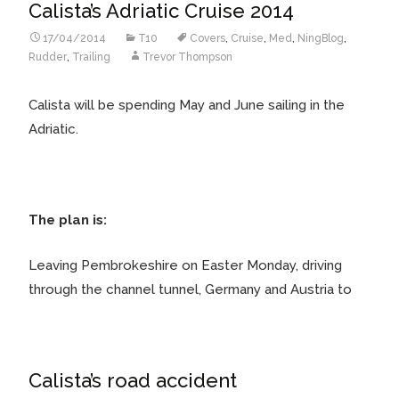
Calista’s Adriatic Cruise 2014
17/04/2014
T10
Covers
,
Cruise
,
Med
,
NingBlog
,
Rudder
,
Trailing
Trevor Thompson
Calista will be spending May and June sailing in the
Adriatic.
The plan is:
Leaving Pembrokeshire on Easter Monday, driving
through the channel tunnel, Germany and Austria to
Calista’s road accident