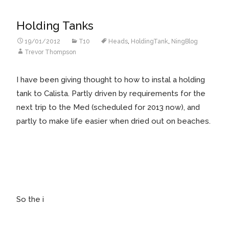
Holding Tanks
19/01/2012
T10
Heads
,
HoldingTank
,
NingBlog
Trevor Thompson
I have been giving thought to how to instal a holding
tank to Calista. Partly driven by requirements for the
next trip to the Med (scheduled for 2013 now), and
partly to make life easier when dried out on beaches.
So the i