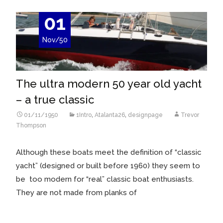
01
Nov/50
The ultra modern 50 year old yacht
– a true classic
01/11/1950
1Intro
,
Atalanta26
,
designpage
Trevor
Thompson
Although these boats meet the definition of “classic
yacht” (designed or built before 1960) they seem to
be too modern for “real” classic boat enthusiasts.
They are not made from planks of
Read More…