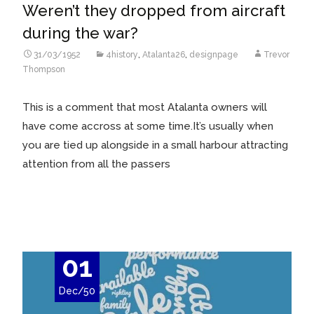
Weren’t they dropped from aircraft
during the war?
31/03/1952
4history
,
Atalanta26
,
designpage
Trevor
Thompson
This is a comment that most Atalanta owners will
have come accross at some time.It’s usually when
you are tied up alongside in a small harbour attracting
attention from all the passers
Read More…
01
Dec/50