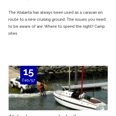
The Atalanta has always been used as a caravan en
route to a new cruising ground. The issues you need
to be aware of are: Where to spend the night? Camp
sites
Read More…
15
Feb/57