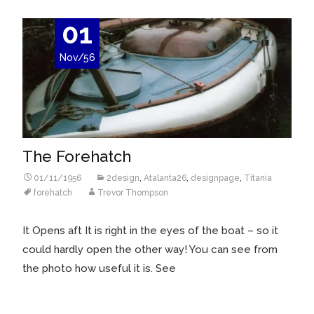
01
Nov/56
The Forehatch
01/11/1956
2design
,
Atalanta26
,
designpage
,
Titania
forehatch
Trevor Thompson
It Opens aft It is right in the eyes of the boat – so it
could hardly open the other way! You can see from
the photo how useful it is. See
Read More…