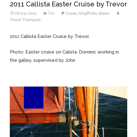
2011 Callista Easter Cruise by Trevor
26/04/2011
T10
Cruise
,
NingPhoto
,
Wales
Trevor Thompson
2011 Callista Easter Cruise by Trevor.
Photo: Easter cruise on Calista. Dominic working in
the galley, supervised by John
01
Jun/57