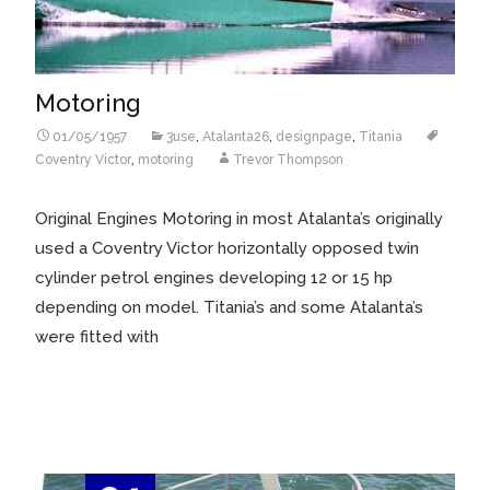
Motoring
01/05/1957
3use
,
Atalanta26
,
designpage
,
Titania
Coventry Victor
,
motoring
Trevor Thompson
Original Engines Motoring in most Atalanta’s originally
used a Coventry Victor horizontally opposed twin
cylinder petrol engines developing 12 or 15 hp
depending on model. Titania’s and some Atalanta’s
were fitted with
Read More…