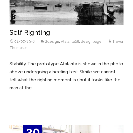
Self Righting
01/07/1956
2design
,
Atalanta26
,
designpage
Trevor
Thompson
Stability The prototype Atalanta is shown in the photo
above undergoing a heeling test. While we cannot
tell what the righting moment is ( but it looks like the
man at the
Read More…
20