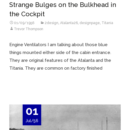
Strange Bulges on the Bulkhead in
the Cockpit
01/09/1956
2design
,
Atalanta26
,
designpage
,
Titania
Trevor Thompson
Engine Ventilators I am talking about those blue
things mounted either side of the cabin entrance.
They are original features of the Atalanta and the
Titania. They are common on factory finished
Read More…
01
Jul/56