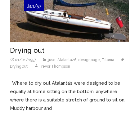
Jan/57
Drying out
01/01/1957
3use
,
Atalanta26
,
designpage
,
Titania
DryingOut
Trevor Thompson
Where to dry out Atalanta’s were designed to be
equally at home sitting on the bottom, anywhere
where there is a suitable stretch of ground to sit on.
Muddy harbour and
Read More…