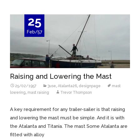
25
Feb/57
Raising and Lowering the Mast
25/02/1957
3use
,
Atalanta26
,
designpage
mast
lowering
,
mast raising
Trevor Thompson
A key requirement for any trailer-sailer is that raising
and lowering the mast must be simple. And it is with
the Atalanta and Titania. The mast Some Atalanta are
fitted with alloy