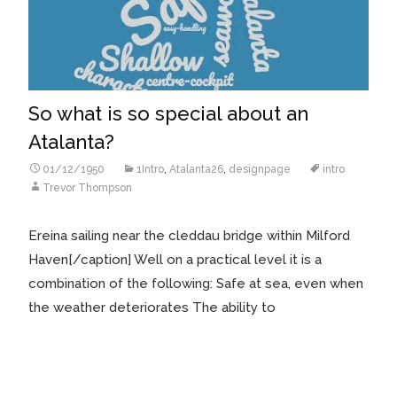
So what is so special about an
Atalanta?
01/12/1950
1Intro
,
Atalanta26
,
designpage
intro
Trevor Thompson
Ereina sailing near the cleddau bridge within Milford
Haven[/caption] Well on a practical level it is a
combination of the following: Safe at sea, even when
the weather deteriorates The ability to
Read More…