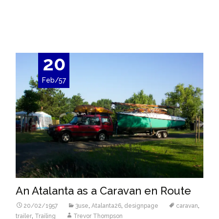
Read More…
20
Feb/57
An Atalanta as a Caravan en Route
20/02/1957
3use
,
Atalanta26
,
designpage
caravan
,
trailer
,
Trailing
Trevor Thompson