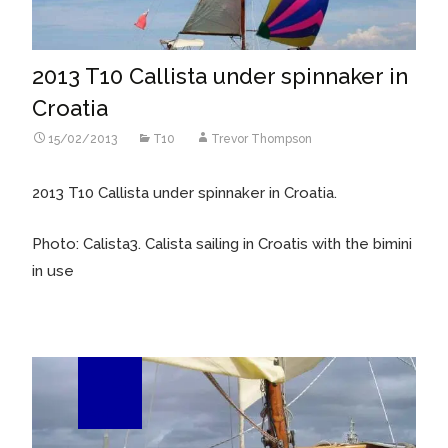
2013 T10 Callista under spinnaker in
Croatia
15/02/2013
T10
Trevor Thompson
2013 T10 Callista under spinnaker in Croatia.
Photo: Calista3. Calista sailing in Croatis with the bimini
in use
25
Apr/12