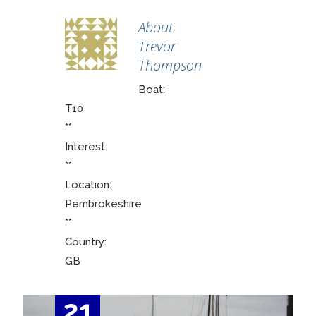
About
Trevor
Thompson
Boat:
T10
**
Interest:
**
Location:
Pembrokeshire
**
Country:
GB
21