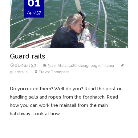
01
Apr/57
Guard rails
01/04/1957
3use
,
Atalanta26
,
designpage
,
Titania
guardrails
Trevor Thompson
Do you need them? Well do you? Read the post on
handling sails and ropes from the forehatch. Read
how you can work the mainsail from the main
hatchway. Look at how
Read More…