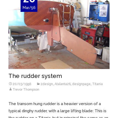
Mar/56
The rudder system
20/03/1956
2design
,
Atalanta26
,
designpage
,
Titania
Trevor Thompson
The transom hung rudder is a heavier version of a
typical dinghy rudder, with a large lifting blade: This is