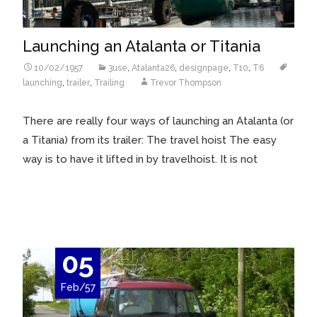
Launching an Atalanta or Titania
10/02/1957
3use
,
Atalanta26
,
designpage
,
T10
,
T6
launching
,
trailer
,
Trailing
Trevor Thompson
There are really four ways of launching an Atalanta (or
a Titania) from its trailer: The travel hoist The easy
way is to have it lifted in by travelhoist. It is not
Read More…
05
Feb/57