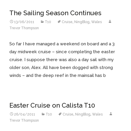
The Sailing Season Continues
13/06/2011
T10
Cruise
,
NingBlog
,
Wales
Trevor Thompson
So far I have managed a weekend on board and a 3
day midweek cruise – since completing the easter
cruise. I suppose there was also a day sail with my
older son, Alex. All have been dogged with strong
winds – and the deep reef in the mainsail has b
Easter Cruise on Calista T10
26/04/2011
T10
Cruise
,
NingBlog
,
Wales
Trevor Thompson