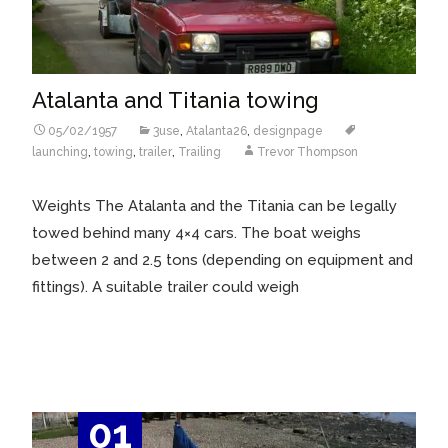
Atalanta and Titania towing
05/02/1957
3use
,
Atalanta26
,
designpage
launching
,
towing
,
trailer
,
Trailing
Trevor Thompson
Weights The Atalanta and the Titania can be legally
towed behind many 4×4 cars. The boat weighs
between 2 and 2.5 tons (depending on equipment and
fittings). A suitable trailer could weigh
Read More…
01