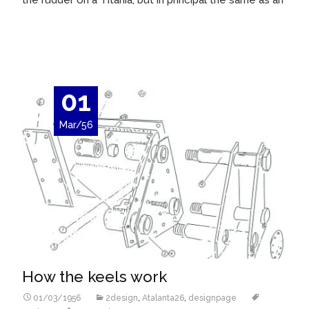
the rudder on a Titania, but in principal the same as an
Read More…
01
Mar/56
How the keels work
01/03/1956
2design
,
Atalanta26
,
designpage