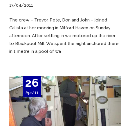
17/04/2011
The crew – Trevor, Pete, Don and John – joined
Calista at her mooring in Milford Haven on Sunday
afternoon. After settling in we motored up the river
to Blackpool Mill. We spent the night anchored there
in 1 metre in a pool of wa
26
Apr/11