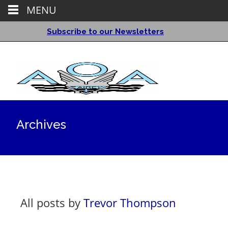
MENU
Subscribe to our Newsletters
Archives
All posts by
Trevor Thompson