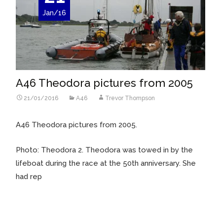
Jan/16
A46 Theodora pictures from 2005
21/01/2016
A46
Trevor Thompson
A46 Theodora pictures from 2005.
Photo: Theodora 2. Theodora was towed in by the
lifeboat during the race at the 50th anniversary. She
had rep