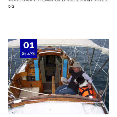
big
Read More…
01
Sep/56