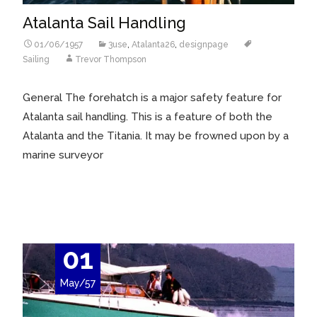
Atalanta Sail Handling
01/06/1957
3use
,
Atalanta26
,
designpage
Sailing
Trevor Thompson
General The forehatch is a major safety feature for
Atalanta sail handling. This is a feature of both the
Atalanta and the Titania. It may be frowned upon by a
marine surveyor
Read More…
01
May/57