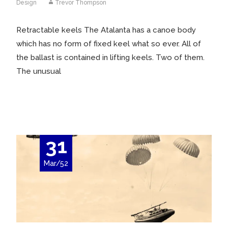
Design
Trevor Thompson
Retractable keels The Atalanta has a canoe body
which has no form of fixed keel what so ever. All of
the ballast is contained in lifting keels. Two of them.
The unusual
Read More…
31
Mar/52