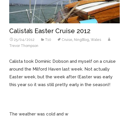
Calista’s Easter Cruise 2012
25/04/2012
T10
Cruise
,
NingBlog
,
Wales
Trevor Thompson
Calista took Dominic Dobson and myself on a cruise
around the Milford Haven last week. Not actually
Easter week, but the week after (Easter was early
this year so it was still pretty early in the season)!
The weather was cold and w