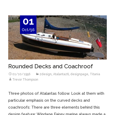
01
Oct/56
Rounded Decks and Coachroof
01/10/1956
2design
,
Atalanta26
,
designpage
,
Titania
Trevor Thompson
Three photos of Atalantas follow. Look at them with
particular emphasis on the curved decks and
coachroofs: There are three elements behind this
design feature: Windage Fairey marine always made a