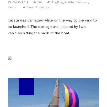
16/06/2013
T10
NingBlog
,
Rudder
,
Transom
,
Varnish
Trevor Thompson
Calista was damaged while on the way to the yard to
be launched. The damage was caused by two
vehicles hitting the back of the boat.
15
Feb/13