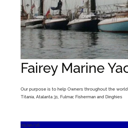
Fairey Marine Ya
Our purpose is to help Owners throughout the world t
Titania, Atalanta 31, Fulmar, Fisherman and Dinghies
09
Jan/16