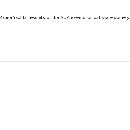
 Marine Yachts, hear about the AOA events, or just share some y