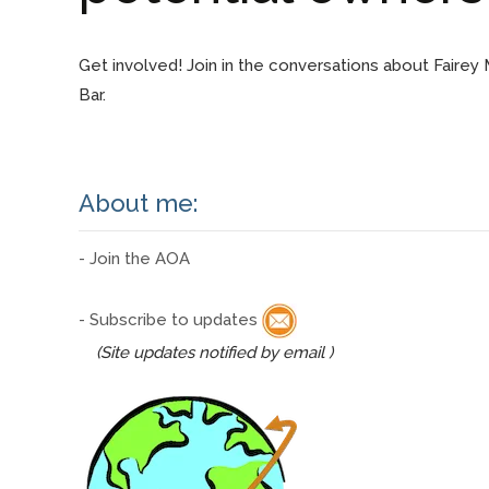
Get involved! Join in the conversations about Fairey
Bar.
About me:
- Join the AOA
- Subscribe to updates
(Site updates notified by email )