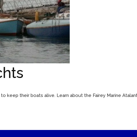
chts
o keep their boats alive. Learn about the Fairey Marine Atalant