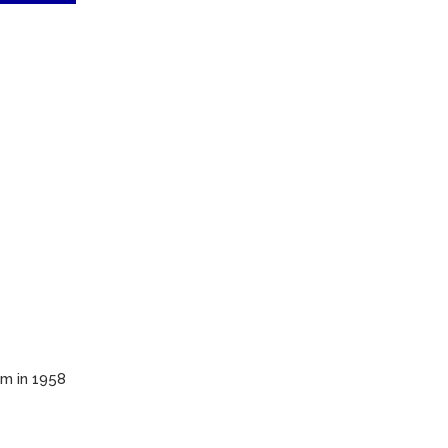
em in 1958