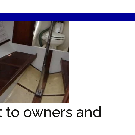
t to owners and