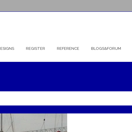
ESIGNS
REGISTER
REFERENCE
BLOGS&FORUM