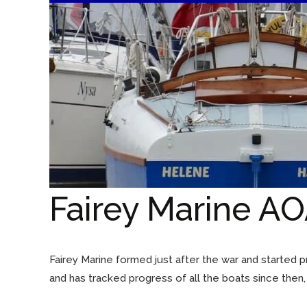
Fairey Marine AO
Fairey Marine formed just after the war and started
and has tracked progress of all the boats since then,