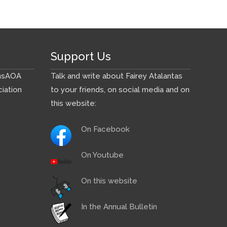
Support Us
ns
AOA
Talk and write about Fairey Atalantas
iation
to your friends, on social media and on
this website:
On Facebook
On Youtube
On this website
In the Annual Bulletin