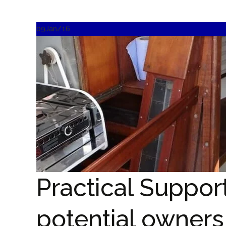
09
Jan/16
Practical Suppor
potential owners