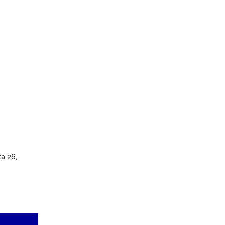
a 26,