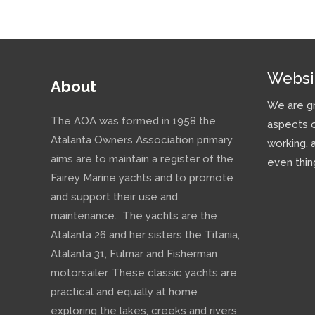
Websi
About
We are gr
The AOA was formed in 1958 the
aspects o
Atalanta Owners Association primary
working, 
aims are to maintain a register of the
even thin
Fairey Marine yachts and to promote
and support their use and
maintenance. The yachts are the
Atalanta 26 and her sisters the Titania,
Atalanta 31, Fulmar and Fisherman
motorsailer. These classic yachts are
practical and equally at home
exploring the lakes, creeks and rivers