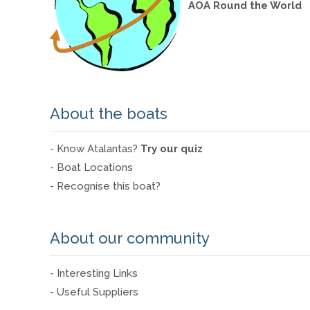
AOA Round the World
About the boats
- Know Atalantas?
Try our quiz
- Boat Locations
- Recognise this boat?
About our community
- Interesting Links
- Useful Suppliers