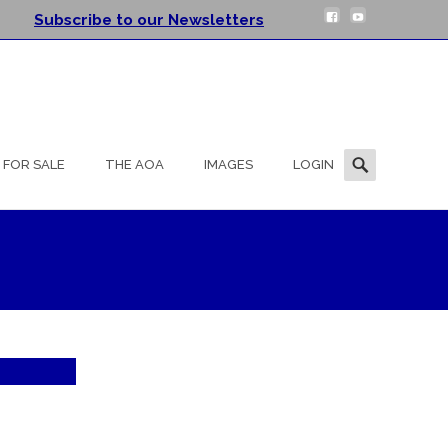
Subscribe to our Newsletters
Search
FOR SALE
THE AOA
IMAGES
LOGIN
for: