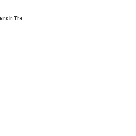
arns in The