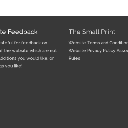
te Feedback
The Small Print
ateful for feedback on
Website Terms and Conditio
f the website which are not
Website Privacy Policy
Assoc
additions you would like, or
Rules
gs you like!