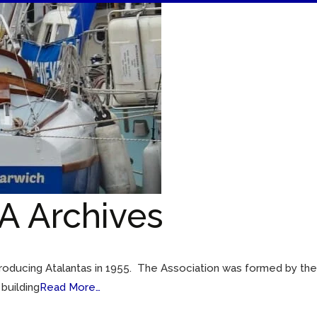
A Archives
 producing Atalantas in 1955. The Association was formed by th
 building
Read More…