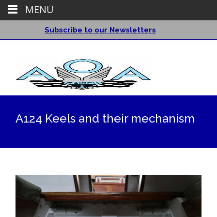
MENU
Subscribe to our Newsletters
A124 Keels and their mechanism