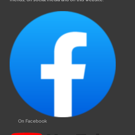
On Facebook