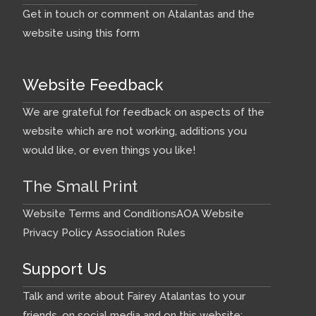
Get in touch or comment on Atalantas and the
website using this form
Website Feedback
We are grateful for feedback on aspects of the
website which are not working, additions you
would like, or even things you like!
The Small Print
Website Terms and Conditions
AOA Website
Privacy Policy
Association Rules
Support Us
Talk and write about Fairey Atalantas to your
friends, on social media and on this website: