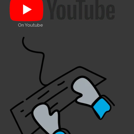
On Youtube