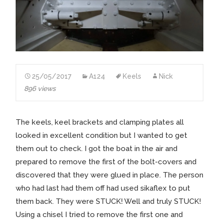
25/05/2017
A124
Keels
Nick
896 views
The keels, keel brackets and clamping plates all
looked in excellent condition but I wanted to get
them out to check. I got the boat in the air and
prepared to remove the first of the bolt-covers and
discovered that they were glued in place. The person
who had last had them off had used sikaflex to put
them back. They were STUCK! Well and truly STUCK!
Using a chisel I tried to remove the first one and