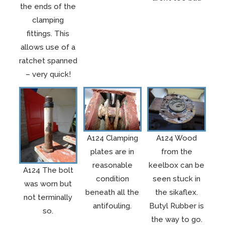
the ends of the
clamping
fittings. This
allows use of a
ratchet spanned
– very quick!
A124 Clamping
A124 Wood
plates are in
from the
reasonable
keelbox can be
A124 The bolt
condition
seen stuck in
was worn but
beneath all the
the sikaflex.
not terminally
antifouling.
Butyl Rubber is
so.
the way to go.