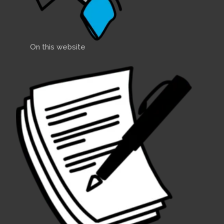
On this website