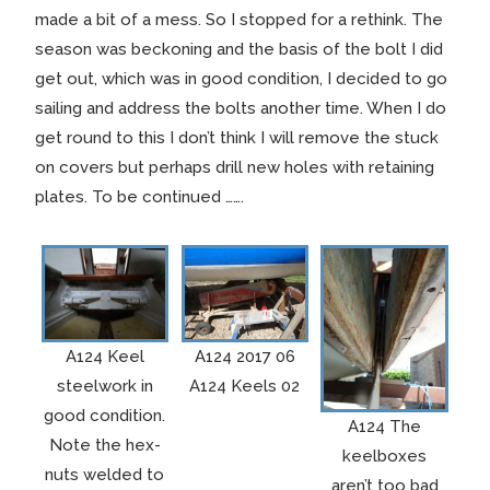
made a bit of a mess. So I stopped for a rethink. The
season was beckoning and the basis of the bolt I did
get out, which was in good condition, I decided to go
sailing and address the bolts another time. When I do
get round to this I don’t think I will remove the stuck
on covers but perhaps drill new holes with retaining
plates. To be continued …….
A124 Keel
A124 2017 06
steelwork in
A124 Keels 02
good condition.
A124 The
Note the hex-
keelboxes
nuts welded to
aren’t too bad