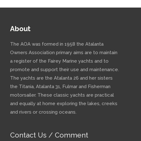
About
The AOA was formed in 1958 the Atalanta
Owners Association primary aims are to maintain
a register of the Fairey Marine yachts and to
promote and support their use and maintenance.
The yachts are the Atalanta 26 and her sisters
the Titania, Atalanta 31, Fulmar and Fisherman
motorsailer. These classic yachts are practical
and equally at home exploring the lakes, creeks
and rivers or crossing oceans.
Contact Us / Comment