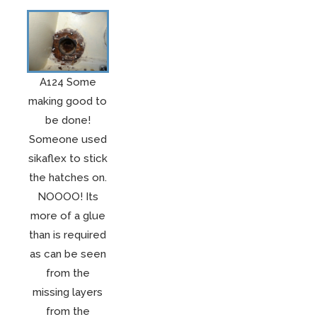
A124 Some
making good to
be done!
Someone used
sikaflex to stick
the hatches on.
NOOOO! Its
more of a glue
than is required
as can be seen
from the
missing layers
from the