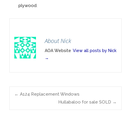
plywood.
About Nick
AOA Website
View all posts by Nick
→
Post
←
A124 Replacement Windows
Hullabaloo for sale SOLD
→
navigation