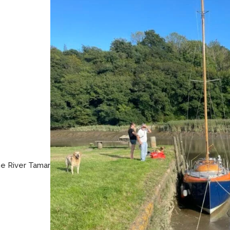
he River Tamar