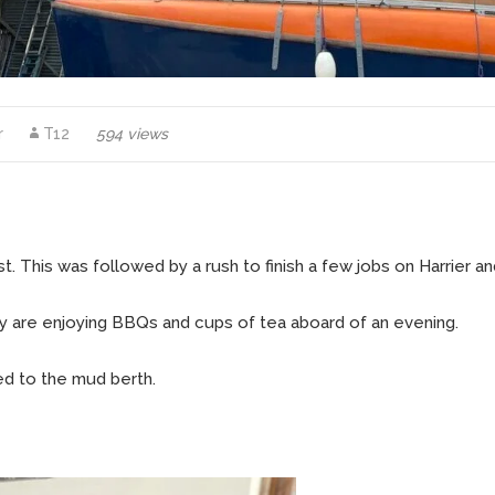
r
T12
594 views
 This was followed by a rush to finish a few jobs on Harrier and
ily are enjoying BBQs and cups of tea aboard of an evening.
ted to the mud berth.