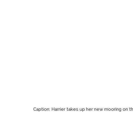
Caption:
Harrier takes up her new mooring on t