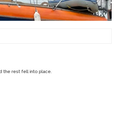
 the rest fell into place.