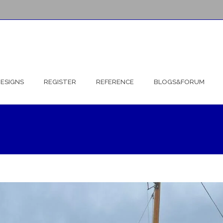
ESIGNS
REGISTER
REFERENCE
BLOGS&FORUM