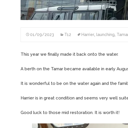
01/09/2023
T12
Harrier
,
launching
,
Tama
This year we finally made it back onto the water.
A berth on the Tamar became available in early August.
It is wonderful to be on the water again and the fam
Harrier is in great condition and seems very well sui
Good luck to those mid restoration. It is worth it!