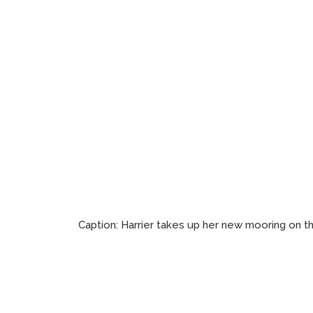
Caption:
Harrier takes up her new mooring on t