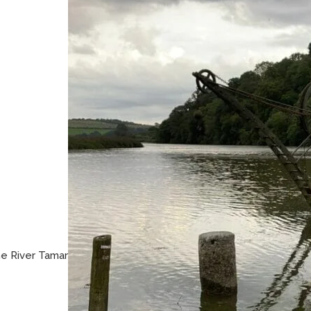
he River Tamar