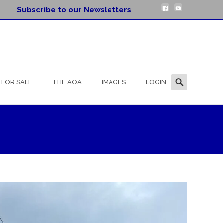
Subscribe to our Newsletters
Search
FOR SALE
THE AOA
IMAGES
LOGIN
for: