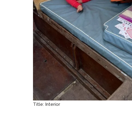
Title:
Interior