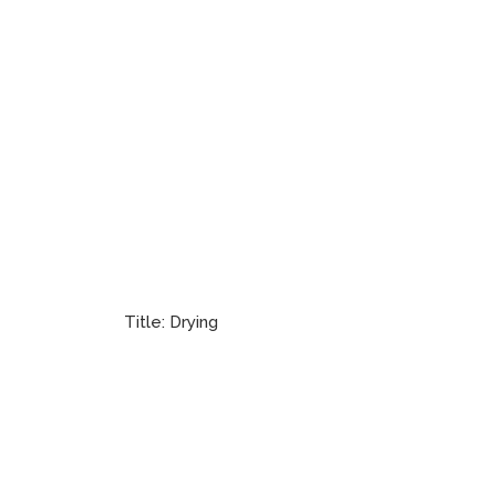
Title:
Drying