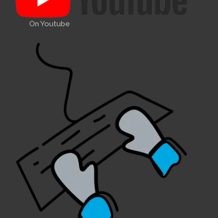
On Youtube