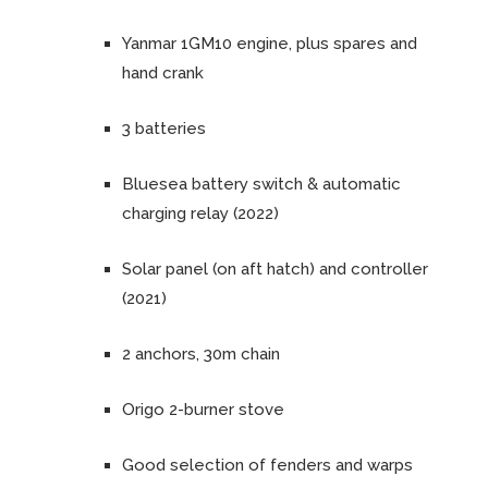
Yanmar 1GM10 engine, plus spares and
hand crank
3 batteries
Bluesea battery switch & automatic
charging relay (2022)
Solar panel (on aft hatch) and controller
(2021)
2 anchors, 30m chain
Origo 2-burner stove
Good selection of fenders and warps