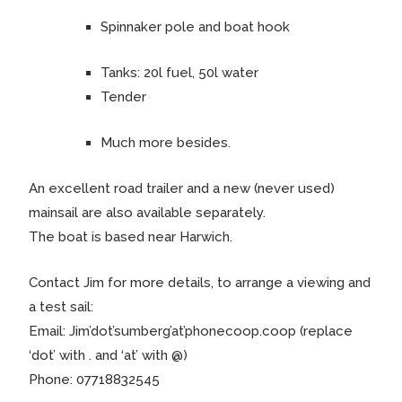
Spinnaker pole and boat hook
Tanks: 20l fuel, 50l water
Tender
Much more besides.
An excellent road trailer and a new (never used)
mainsail are also available separately.
The boat is based near Harwich.
Contact Jim for more details, to arrange a viewing and
a test sail:
Email: Jim’dot’sumberg’at’phonecoop.coop (replace
‘dot’ with . and ‘at’ with @)
Phone: 07718832545