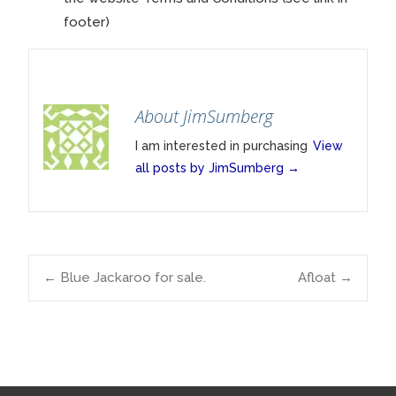
footer)
About JimSumberg
I am interested in purchasing
View
all posts by JimSumberg
→
Post
←
Blue Jackaroo for sale.
Afloat
→
navigation