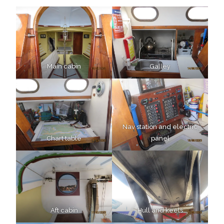
Main cabin
Galley
Nav station and electric
Chart table
panel
Aft cabin
Hull and keels