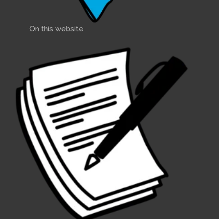
On this website