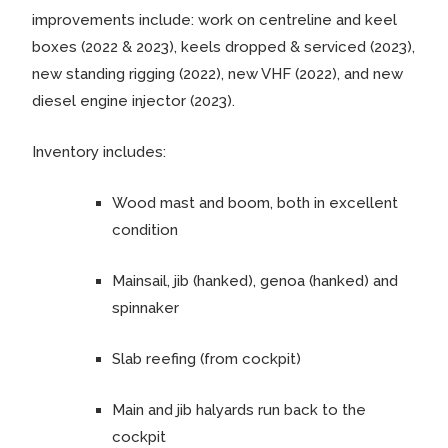
improvements include: work on centreline and keel
boxes (2022 & 2023), keels dropped & serviced (2023),
new standing rigging (2022), new VHF (2022), and new
diesel engine injector (2023).
Inventory includes:
Wood mast and boom, both in excellent
condition
Mainsail, jib (hanked), genoa (hanked) and
spinnaker
Slab reefing (from cockpit)
Main and jib halyards run back to the
cockpit