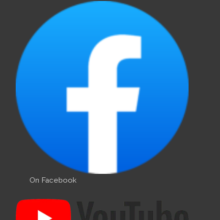
On Facebook