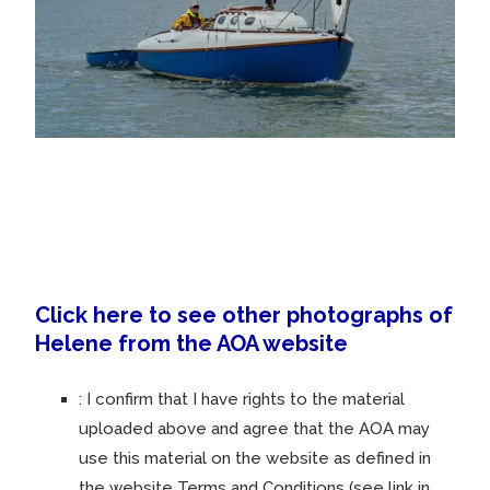
Click here to see other photographs of
Helene from the AOA website
:
I confirm that I have rights to the material
uploaded above and agree that the AOA may
use this material on the website as defined in
the website Terms and Conditions (see link in