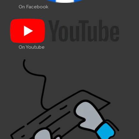
On Facebook
On Youtube