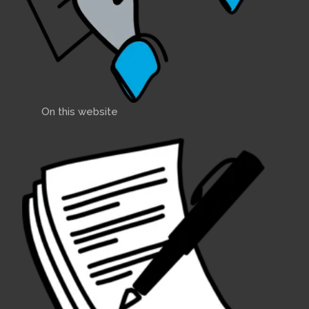
On this website