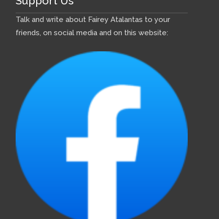
Support Us
Talk and write about Fairey Atalantas to your
friends, on social media and on this website: