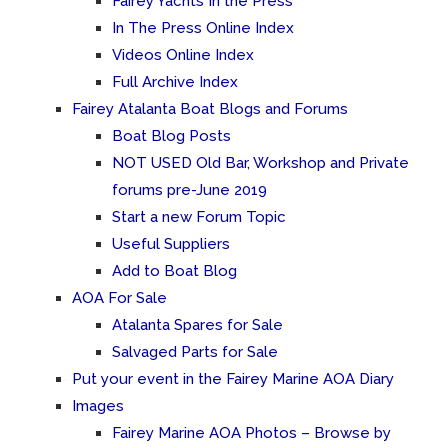
Fairey Yachts In the Press
In The Press Online Index
Videos Online Index
Full Archive Index
Fairey Atalanta Boat Blogs and Forums
Boat Blog Posts
NOT USED Old Bar, Workshop and Private
forums pre-June 2019
Start a new Forum Topic
Useful Suppliers
Add to Boat Blog
AOA For Sale
Atalanta Spares for Sale
Salvaged Parts for Sale
Put your event in the Fairey Marine AOA Diary
Images
Fairey Marine AOA Photos – Browse by