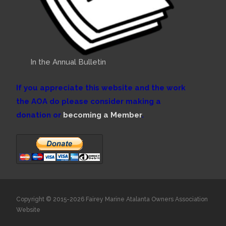
In the Annual Bulletin
If you appreciate this website and the work
the AOA do please consider making a
donation or
becoming a Member
.
Copyright © 2015-2026 Fairey Marine Atalanta Owners Association
Website