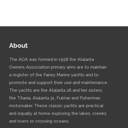
About
The AOA was formed in 1958 the Atalanta
Owners Association primary aims are to maintain
a register of the Fairey Marine yachts and to
promote and support their use and maintenance.
The yachts are the Atalanta 26 and her sisters
the Titania, Atalanta 31, Fulmar and Fisherman
motorsailer. These classic yachts are practical
and equally at home exploring the lakes, creeks
and rivers or crossing oceans.