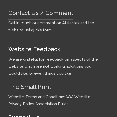
Contact Us / Comment
Get in touch or comment on Atalantas and the
website using this form
Website Feedback
We are grateful for feedback on aspects of the
website which are not working, additions you
would like, or even things you like!
The Small Print
Website Terms and Conditions
AOA Website
Privacy Policy
Association Rules