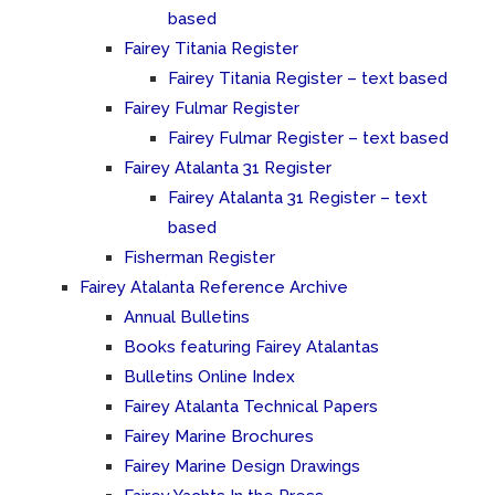
based
Fairey Titania Register
Fairey Titania Register – text based
Fairey Fulmar Register
Fairey Fulmar Register – text based
Fairey Atalanta 31 Register
Fairey Atalanta 31 Register – text
based
Fisherman Register
Fairey Atalanta Reference Archive
Annual Bulletins
Books featuring Fairey Atalantas
Bulletins Online Index
Fairey Atalanta Technical Papers
Fairey Marine Brochures
Fairey Marine Design Drawings