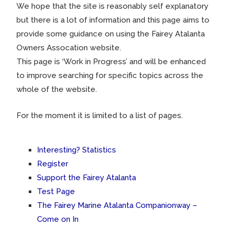
We hope that the site is reasonably self explanatory
but there is a lot of information and this page aims to
provide some guidance on using the Fairey Atalanta
Owners Assocation website.
This page is ‘Work in Progress’ and will be enhanced
to improve searching for specific topics across the
whole of the website.
For the moment it is limited to a list of pages.
Interesting? Statistics
Register
Support the Fairey Atalanta
Test Page
The Fairey Marine Atalanta Companionway –
Come on In