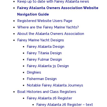
Keep up to date with Fairey Atalanta news
Fairey Atalanta Owners Association Website
Navigation Guide
Registered Website Users Page
Where are the Fairey Marine Yachts?
About the Atalanta Owners Association
Fairey Marine Yacht Designs
Fairey Atalanta Design
Fairey Titania Design
Fairey Fulmar Design
Fairey Atalanta 31 Design
Dinghies
Fisherman Design
Notable Fairey Atalanta Journeys
Boat Histories and Class Registers
Fairey Atalanta 26 Register
Fairey Atalanta 26 Register – text