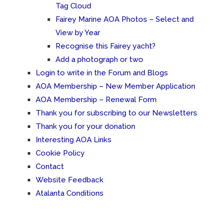
Tag Cloud
Fairey Marine AOA Photos – Select and
View by Year
Recognise this Fairey yacht?
Add a photograph or two
Login to write in the Forum and Blogs
AOA Membership – New Member Application
AOA Membership – Renewal Form
Thank you for subscribing to our Newsletters
Thank you for your donation
Interesting AOA Links
Cookie Policy
Contact
Website Feedback
Atalanta Conditions