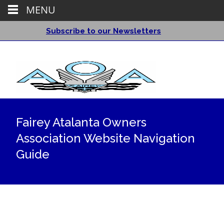
MENU
Subscribe to our Newsletters
Fairey Atalanta Owners
Association Website Navigation
Guide