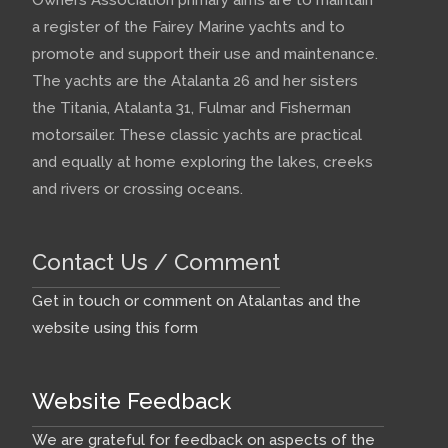
a register of the Fairey Marine yachts and to
promote and support their use and maintenance.
The yachts are the Atalanta 26 and her sisters
the Titania, Atalanta 31, Fulmar and Fisherman
motorsailer. These classic yachts are practical
and equally at home exploring the lakes, creeks
and rivers or crossing oceans.
Contact Us / Comment
Get in touch or comment on Atalantas and the
website using this form
Website Feedback
We are grateful for feedback on aspects of the