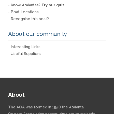
- Know Atalantas?
Try our quiz
- Boat Locations
- Recognise this boat?
About our community
- Interesting Links
- Useful Suppliers
About
The AOA was formed in 1958 the Atalanta
Owners Association primary aims are to maintain