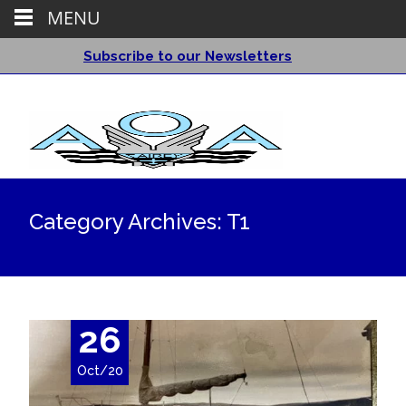
MENU
Subscribe to our Newsletters
Category Archives: T1
26
Oct/20