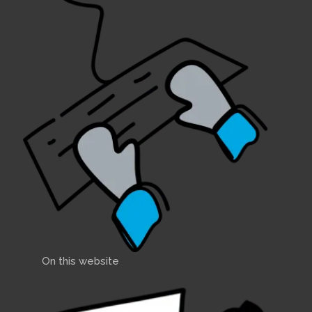
On this website