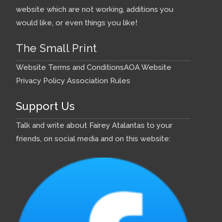
website which are not working, additions you
would like, or even things you like!
The Small Print
Website Terms and Conditions
AOA Website
Privacy Policy
Association Rules
Support Us
Talk and write about Fairey Atalantas to your
friends, on social media and on this website: