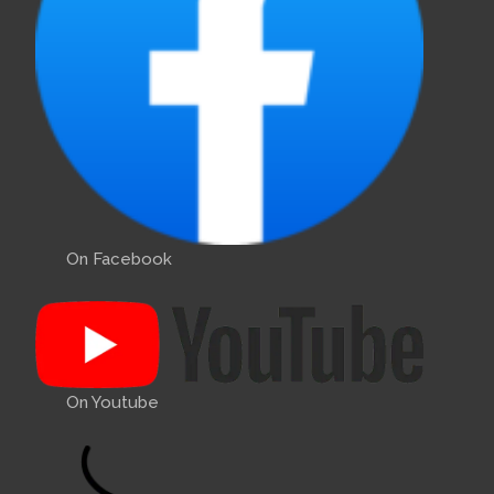
On Facebook
On Youtube