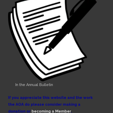
In the Annual Bulletin
If you appreciate this website and the work
the AOA do please consider making a
donation or
becoming a Member
.