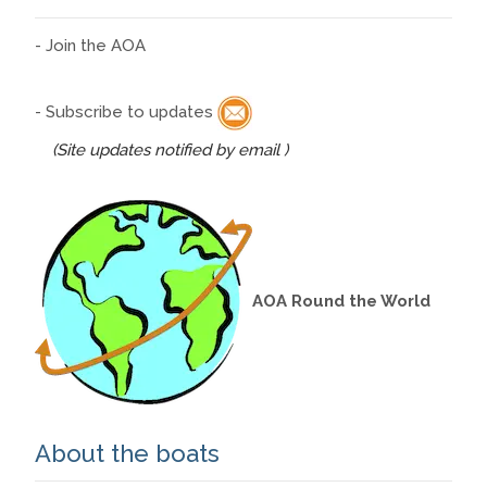
- Join the AOA
- Subscribe to updates
(Site updates notified by email )
AOA Round the World
About the boats