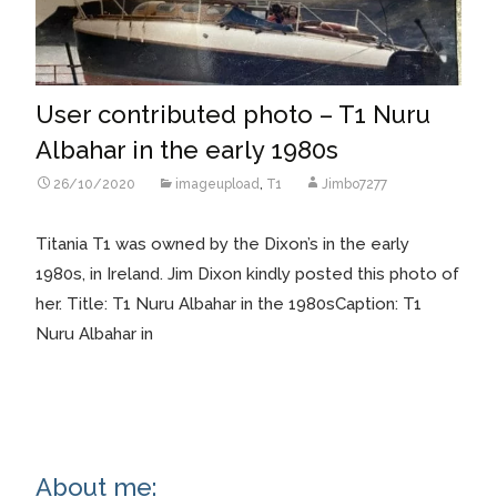
User contributed photo – T1 Nuru
Albahar in the early 1980s
26/10/2020
imageupload
,
T1
Jimbo7277
Titania T1 was owned by the Dixon’s in the early
1980s, in Ireland. Jim Dixon kindly posted this photo of
her. Title: T1 Nuru Albahar in the 1980sCaption: T1
Nuru Albahar in
Read More…
About me: