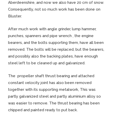
Aberdeenshire, and now we also have 20 cm of snow.
Consequently, not so much work has been done on
Bluster.
After much work with angle grinder, lump hammer,
punches, spanners and pipe wrench , the engine
bearers, and the bolts supporting them, have all been
removed. The bolts will be replaced, but the bearers,
and possibly also the backing plates, have enough
steel left to be cleaned up and galvanized.
The propeller shaft thrust bearing and attached
constant velocity joint has also been removed
together with its supporting metalwork, This was
partly galvanized steel and partly aluminium alloy so
was easier to remove. The thrust bearing has been
chipped and painted ready to put back.