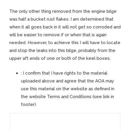
The only other thing removed from the engine bilge
was half a bucket rust flakes. I am determined that
when it all goes back in it will not get so corroded and
will be easier to remove if or when that is again
needed. However, to achieve this I will have to locate
and stop the leaks into this bilge, probably from the
upper aft ends of one or both of the keel boxes.
:
I confirm that I have rights to the material
uploaded above and agree that the AOA may
use this material on the website as defined in
the website Terms and Conditions (see link in
footer)