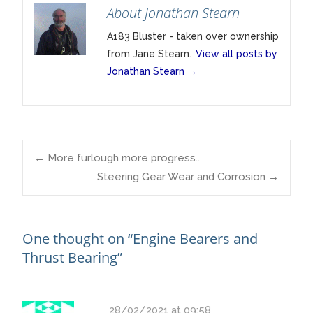
About Jonathan Stearn
A183 Bluster - taken over ownership
from Jane Stearn.
View all posts by
Jonathan Stearn
→
Post
←
More furlough more progress..
Steering Gear Wear and Corrosion
→
navigation
One thought on “
Engine Bearers and
Thrust Bearing
”
28/02/2021 at 09:58