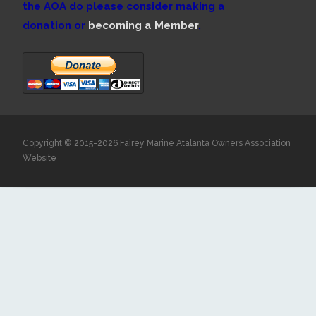
the AOA do please consider making a
donation or
becoming a Member
.
Copyright © 2015-2026 Fairey Marine Atalanta Owners Association
Website