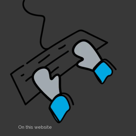
On this website