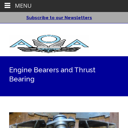
MENU
Subscribe to our Newsletters
Engine Bearers and Thrust
Bearing