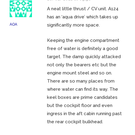
A neat little thrust / CV unit. A124
has an ‘aqua drive’ which takes up
AOA
significantly more space.
Keeping the engine compartment
free of water is definitely a good
target. The damp quickly attacked
not only the bearers etc but the
engine mount steel and so on.
There are so many places from
where water can find its way. The
keel boxes are prime candidates
but the cockpit floor and even
ingress in the aft cabin running past
the rear cockpit bulkhead.