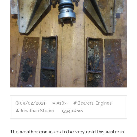
09/02/2021
A183
Bearers
,
Engines
Jonathan Stearn
1334 views
The weather continues to be very cold this winter in