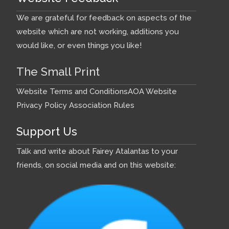
We are grateful for feedback on aspects of the
website which are not working, additions you
would like, or even things you like!
The Small Print
Website Terms and Conditions
AOA Website
Privacy Policy
Association Rules
Support Us
Talk and write about Fairey Atalantas to your
friends, on social media and on this website: