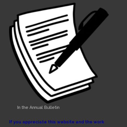
In the Annual Bulletin
If you appreciate this website and the work