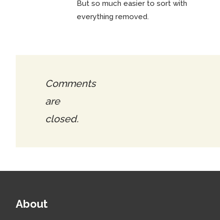
But so much easier to sort with
everything removed.
Comments
are
closed.
About