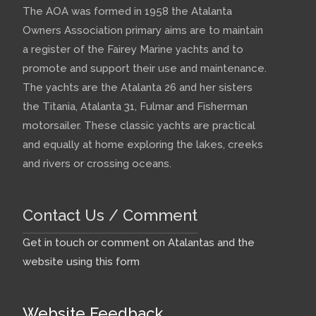
The AOA was formed in 1958 the Atalanta
Owners Association primary aims are to maintain
a register of the Fairey Marine yachts and to
promote and support their use and maintenance.
The yachts are the Atalanta 26 and her sisters
the Titania, Atalanta 31, Fulmar and Fisherman
motorsailer. These classic yachts are practical
and equally at home exploring the lakes, creeks
and rivers or crossing oceans.
Contact Us / Comment
Get in touch or comment on Atalantas and the
website using this form
Website Feedback