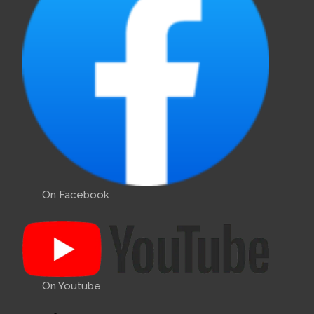
On Facebook
On Youtube