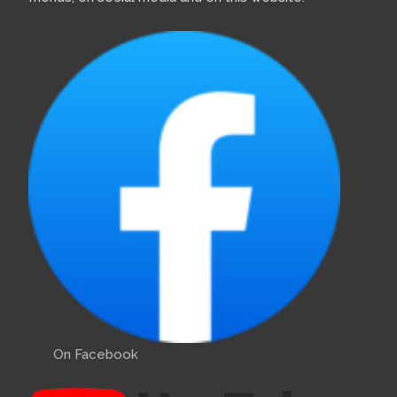
On Facebook