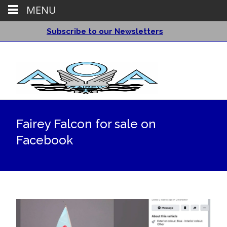
MENU
Subscribe to our Newsletters
Fairey Falcon for sale on
Facebook