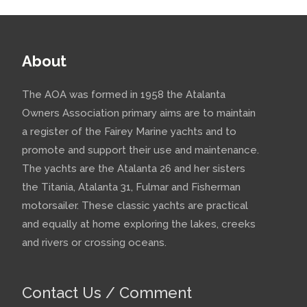
About
The AOA was formed in 1958 the Atalanta
Owners Association primary aims are to maintain
a register of the Fairey Marine yachts and to
promote and support their use and maintenance.
The yachts are the Atalanta 26 and her sisters
the Titania, Atalanta 31, Fulmar and Fisherman
motorsailer. These classic yachts are practical
and equally at home exploring the lakes, creeks
and rivers or crossing oceans.
Contact Us / Comment