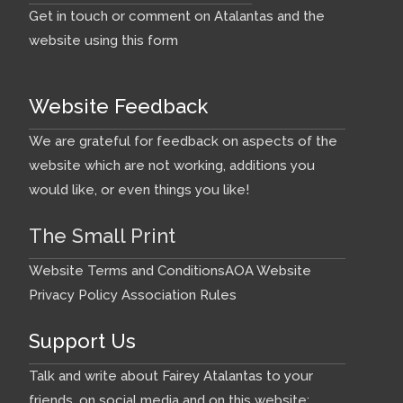
Get in touch or comment on Atalantas and the
website using this form
Website Feedback
We are grateful for feedback on aspects of the
website which are not working, additions you
would like, or even things you like!
The Small Print
Website Terms and Conditions
AOA Website
Privacy Policy
Association Rules
Support Us
Talk and write about Fairey Atalantas to your
friends, on social media and on this website: