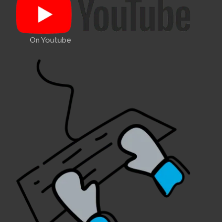
On Youtube