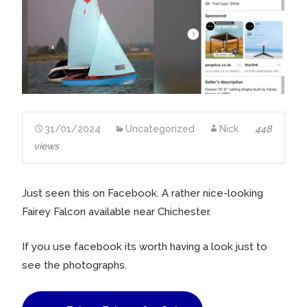
31/01/2024
Uncategorized
Nick
448
views
Just seen this on Facebook. A rather nice-looking
Fairey Falcon available near Chichester.
If you use facebook its worth having a look just to
see the photographs.