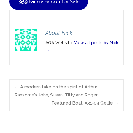
1959 Fairey Falcon for Sale
About Nick
AOA Website
View all posts by Nick
→
Post
←
A modern take on the spirit of Arthur
Ransome’s John, Susan, Titty and Roger
Featured Boat: A31-04 Gellie
→
navigation