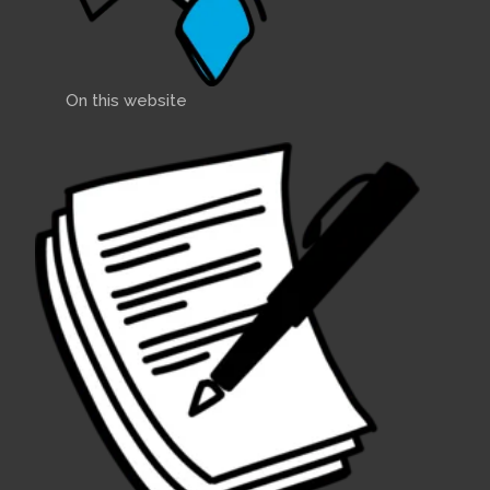
On this website