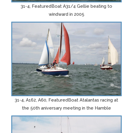
31-4, FeaturedBoat A31/4 Gellie beating to
windward in 2005
31-4, A162, A60, FeaturedBoat Atalantas racing at
the 50th aniversary meeting in the Hamble