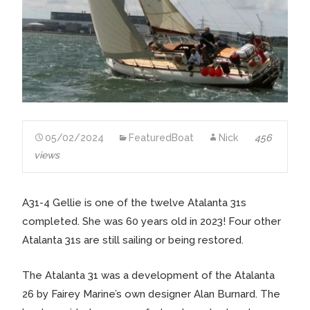
05/02/2024
FeaturedBoat
Nick
456
views
A31-4 Gellie is one of the twelve Atalanta 31s
completed. She was 60 years old in 2023! Four other
Atalanta 31s are still sailing or being restored.
The Atalanta 31 was a development of the Atalanta
26 by Fairey Marine’s own designer Alan Burnard. The