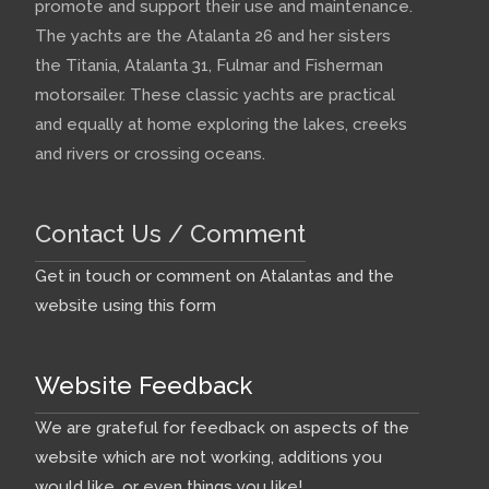
promote and support their use and maintenance.
The yachts are the Atalanta 26 and her sisters
the Titania, Atalanta 31, Fulmar and Fisherman
motorsailer. These classic yachts are practical
and equally at home exploring the lakes, creeks
and rivers or crossing oceans.
Contact Us / Comment
Get in touch or comment on Atalantas and the
website using this form
Website Feedback
We are grateful for feedback on aspects of the
website which are not working, additions you
would like, or even things you like!