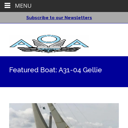
MENU
Subscribe to our Newsletters
Featured Boat: A31-04 Gellie