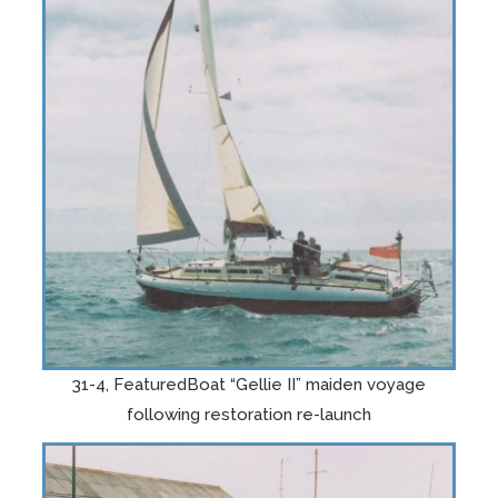
31-4, FeaturedBoat “Gellie II” maiden voyage
following restoration re-launch