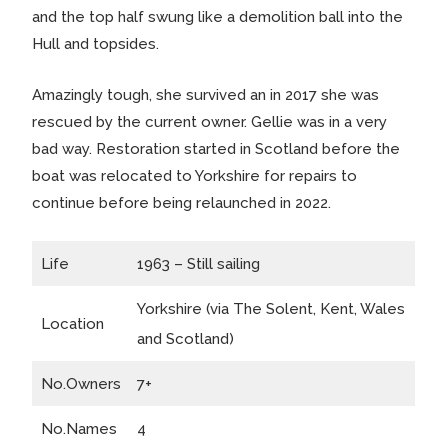
and the top half swung like a demolition ball into the
Hull and topsides.
Amazingly tough, she survived an in 2017 she was
rescued by the current owner. Gellie was in a very
bad way. Restoration started in Scotland before the
boat was relocated to Yorkshire for repairs to
continue before being relaunched in 2022.
Life
1963 – Still sailing
Yorkshire (via The Solent, Kent, Wales
Location
and Scotland)
No.Owners
7+
No.Names
4