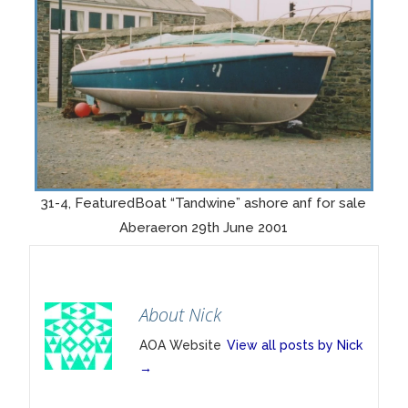
31-4, FeaturedBoat “Tandwine” ashore anf for sale
Aberaeron 29th June 2001
About Nick
AOA Website
View all posts by Nick
→