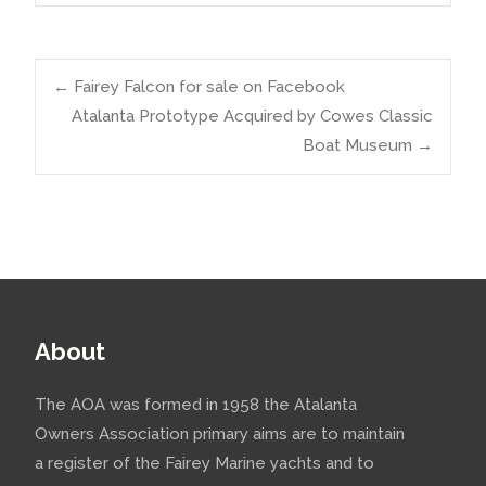
Post
←
Fairey Falcon for sale on Facebook
Atalanta Prototype Acquired by Cowes Classic
Boat Museum
→
navigation
About
The AOA was formed in 1958 the Atalanta
Owners Association primary aims are to maintain
a register of the Fairey Marine yachts and to