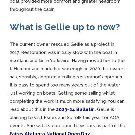
boat provided more comfort and greater headroom
throughout the cabin.
What is Gellie up to now?
The current owner rescued Gellie as a project in
2017. Restoration was initially slow with the boat in
Scotland and Ian in Yorkshire. Having moved her to the
R.Humber and made her watertight in 2020 the owner
has, sensibly, adopted a ‘rolling restoration’ approach.
It is easy to spend too many years out of the water
just working on boats. Getting some sailing whilst
completing the work is much more satisfying. You can
read about this in the
2023-24 Bulletin
.
Gellie is
planning to visit Essex and Suffolk this year for AOA
events. She will also be open to visitors as part of the
Fairey Atalanta National Open Day
.