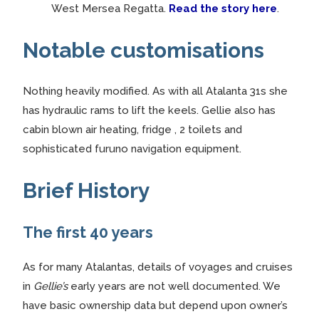
West Mersea Regatta.
Read the story here
.
Notable customisations
Nothing heavily modified. As with all Atalanta 31s she
has hydraulic rams to lift the keels. Gellie also has
cabin blown air heating, fridge , 2 toilets and
sophisticated furuno navigation equipment.
Brief History
The first 40 years
As for many Atalantas, details of voyages and cruises
in
Gellie’s
early years are not well documented. We
have basic ownership data but depend upon owner’s