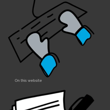
On this website