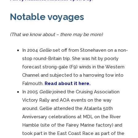
Notable voyages
(That we know about – there may be more)
In 2004
Gellie
set off from Stonehaven on a non-
stop round-Britain trip. She was hit by poorly
forecast strong-gale (F9) winds in the Western
Channel and subjected to a harrowing tow into
Falmouth.
Read about it here.
In 2005
Gellie
joined the Cruising Association
Victory Rally and AOA events on the way
around. Gellie attended the Atalanta 50th
Anniversary celebrations at MDL on the River
Hamble (site of the Fairey Marine factory) and
took part in the East Coast Race as part of the