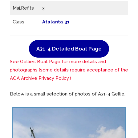
Maj.Refits
3
Class
Atalanta 31
A31-4 Detailed Boat Page
See Gellie’s Boat Page for more details and
photographs (some details require acceptance of the
AOA Archive Privacy Policy.)
Below is a small selection of photos of A31-4 Gellie.