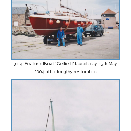
31-4, FeaturedBoat “Gellie II” launch day 25th May
2004 after lengthy restoration