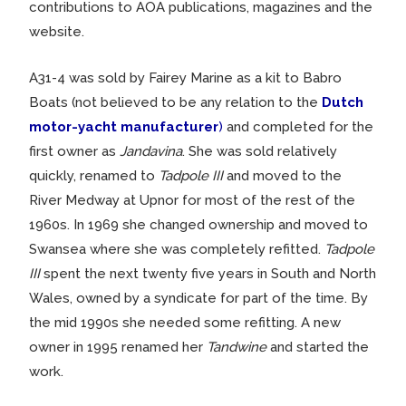
contributions to AOA publications, magazines and the
website.
A31-4 was sold by Fairey Marine as a kit to Babro
Boats (not believed to be any relation to the
Dutch
motor-yacht manufacturer
)
and completed for the
first owner as
Jandavina
. She was sold relatively
quickly, renamed to
Tadpole III
and moved to the
River Medway at Upnor for most of the rest of the
1960s. In 1969 she changed ownership and moved to
Swansea where she was completely refitted.
Tadpole
III
spent the next twenty five years in South and North
Wales, owned by a syndicate for part of the time. By
the mid 1990s she needed some refitting. A new
owner in 1995 renamed her
Tandwine
and started the
work.