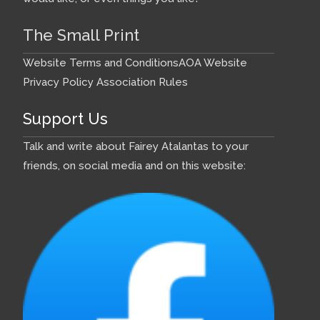
The Small Print
Website Terms and Conditions
AOA Website
Privacy Policy
Association Rules
Support Us
Talk and write about Fairey Atalantas to your
friends, on social media and on this website: