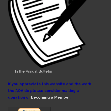
In the Annual Bulletin
If you appreciate this website and the work
the AOA do please consider making a
donation or
becoming a Member
.