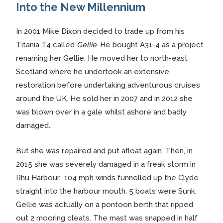
Into the New Millennium
In 2001 Mike Dixon decided to trade up from his
Titania T4 called
Gellie
. He bought A31-4 as a project
renaming her Gellie. He moved her to north-east
Scotland where he undertook an extensive
restoration before undertaking adventurous cruises
around the UK. He sold her in 2007 and in 2012 she
was blown over in a gale whilst ashore and badly
damaged.
But she was repaired and put afloat again. Then, in
2015 she was severely damaged in a freak storm in
Rhu Harbour. 104 mph winds funnelled up the Clyde
straight into the harbour mouth. 5 boats were Sunk.
Gellie was actually on a pontoon berth that ripped
out 2 mooring cleats. The mast was snapped in half