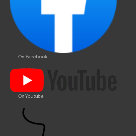
On Facebook
On Youtube