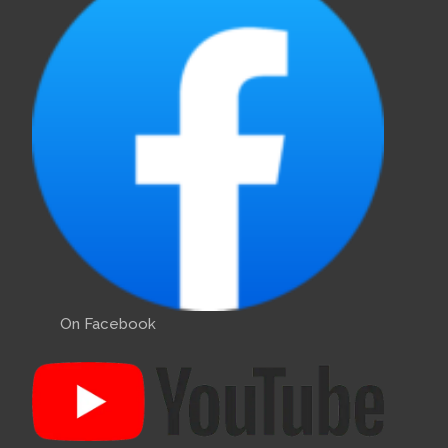
On Facebook