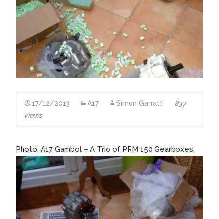
17/12/2013
A17
Simon Garratt
837
views
Photo: A17 Gambol – A Trio of PRM 150 Gearboxes.