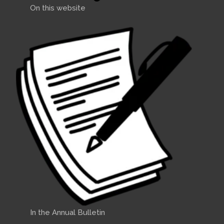
On this website
In the Annual Bulletin