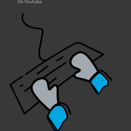
On Youtube