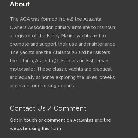
About
The AOA was formed in 1958 the Atalanta
Owners Association primary aims are to maintain
a register of the Fairey Marine yachts and to
promote and support their use and maintenance.
The yachts are the Atalanta 26 and her sisters
the Titania, Atalanta 31, Fulmar and Fisherman
motorsailer. These classic yachts are practical
and equally at home exploring the lakes, creeks
and rivers or crossing oceans.
Contact Us / Comment
Get in touch or comment on Atalantas and the
website using this form