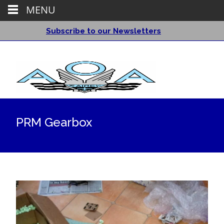
MENU
Subscribe to our Newsletters
PRM Gearbox