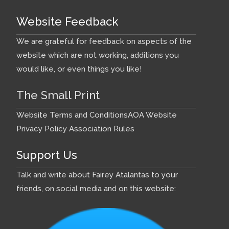
Website Feedback
We are grateful for feedback on aspects of the
website which are not working, additions you
would like, or even things you like!
The Small Print
Website Terms and Conditions
AOA Website
Privacy Policy
Association Rules
Support Us
Talk and write about Fairey Atalantas to your
friends, on social media and on this website: