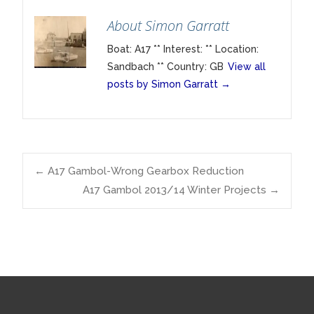
About Simon Garratt
Boat: A17 ** Interest: ** Location:
Sandbach ** Country: GB
View all
posts by Simon Garratt
→
Post
←
A17 Gambol-Wrong Gearbox Reduction
A17 Gambol 2013/14 Winter Projects
→
navigation