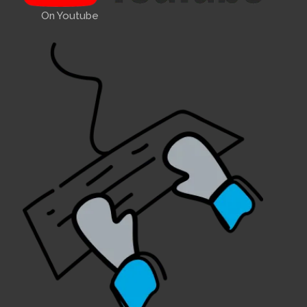
On Youtube