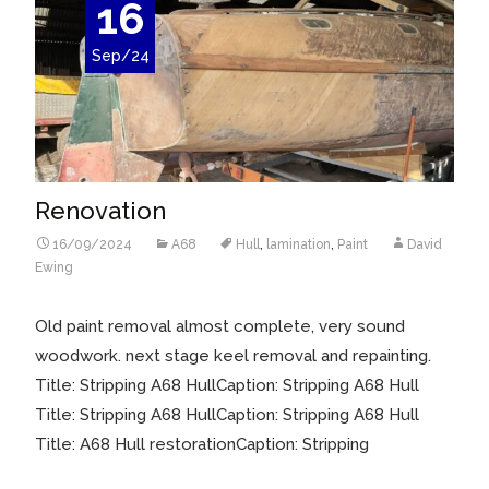
16
Sep/24
Renovation
16/09/2024
A68
Hull
,
lamination
,
Paint
David
Ewing
Old paint removal almost complete, very sound
woodwork. next stage keel removal and repainting.
Title: Stripping A68 HullCaption: Stripping A68 Hull
Title: Stripping A68 HullCaption: Stripping A68 Hull
Title: A68 Hull restorationCaption: Stripping
Read More…