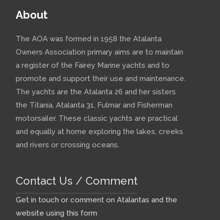
About
The AOA was formed in 1958 the Atalanta
Owners Association primary aims are to maintain
a register of the Fairey Marine yachts and to
promote and support their use and maintenance.
The yachts are the Atalanta 26 and her sisters
the Titania, Atalanta 31, Fulmar and Fisherman
motorsailer. These classic yachts are practical
and equally at home exploring the lakes, creeks
and rivers or crossing oceans.
Contact Us / Comment
Get in touch or comment on Atalantas and the
website using this form