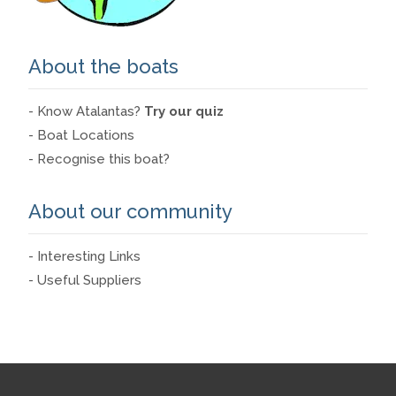
About the boats
- Know Atalantas?
Try our quiz
- Boat Locations
- Recognise this boat?
About our community
- Interesting Links
- Useful Suppliers