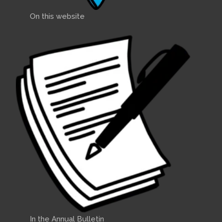
On this website
In the Annual Bulletin