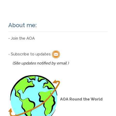
About me:
- Join the AOA
- Subscribe to updates
(Site updates notified by email )
AOA Round the World