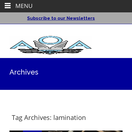
MENU
Subscribe to our Newsletters
Archives
Tag Archives: lamination