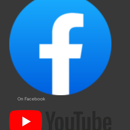
On Facebook