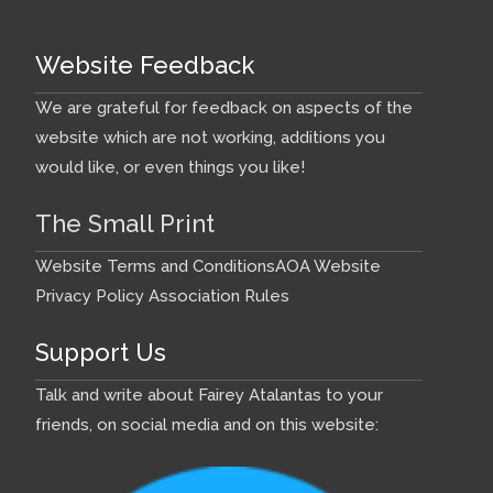
Website Feedback
We are grateful for feedback on aspects of the
website which are not working, additions you
would like, or even things you like!
The Small Print
Website Terms and Conditions
AOA Website
Privacy Policy
Association Rules
Support Us
Talk and write about Fairey Atalantas to your
friends, on social media and on this website: