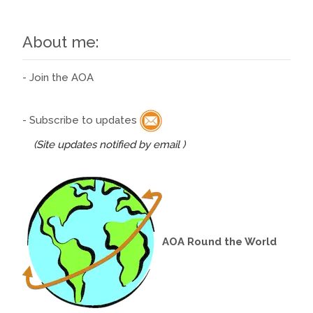
About me:
- Join the AOA
- Subscribe to updates
(Site updates notified by email )
AOA Round the World