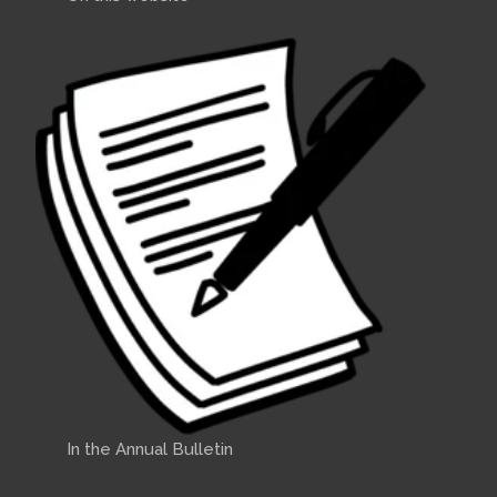
In the Annual Bulletin