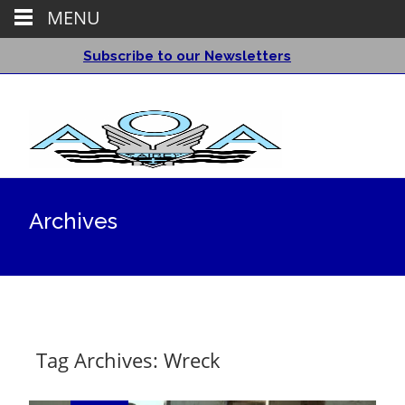
MENU
Subscribe to our Newsletters
Archives
Tag Archives: Wreck