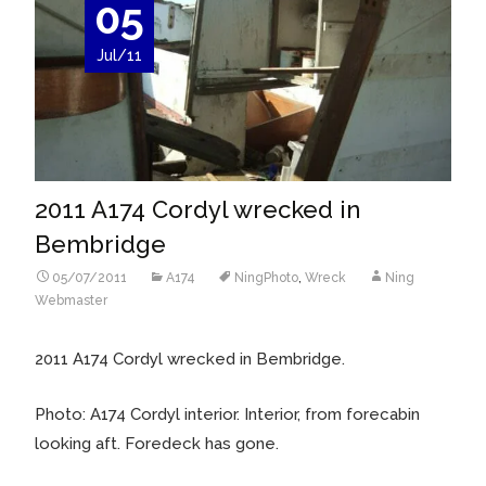
05
Jul/11
2011 A174 Cordyl wrecked in
Bembridge
05/07/2011
A174
NingPhoto
,
Wreck
Ning
Webmaster
2011 A174 Cordyl wrecked in Bembridge.
Photo: A174 Cordyl interior. Interior, from forecabin
looking aft. Foredeck has gone.