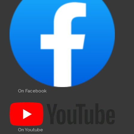
On Facebook
On Youtube