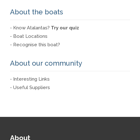
About the boats
- Know Atalantas?
Try our quiz
- Boat Locations
- Recognise this boat?
About our community
- Interesting Links
- Useful Suppliers
About