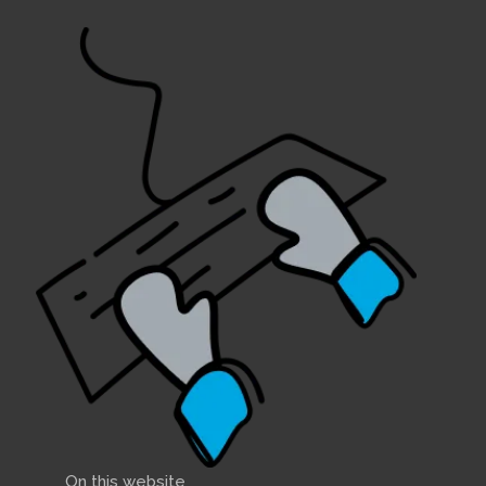
On this website