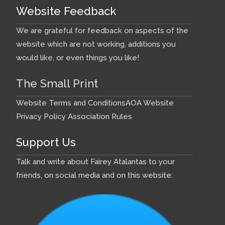
Website Feedback
We are grateful for feedback on aspects of the
website which are not working, additions you
would like, or even things you like!
The Small Print
Website Terms and Conditions
AOA Website
Privacy Policy
Association Rules
Support Us
Talk and write about Fairey Atalantas to your
friends, on social media and on this website: