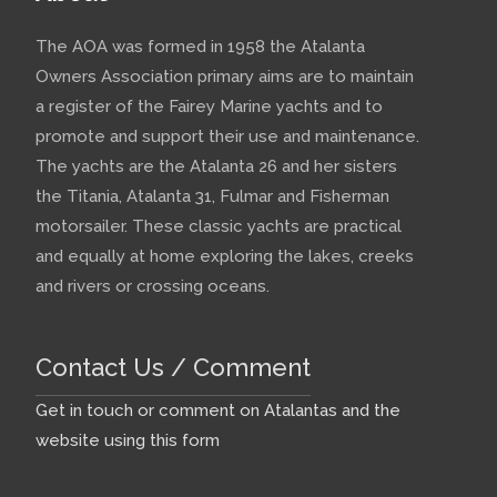
The AOA was formed in 1958 the Atalanta
Owners Association primary aims are to maintain
a register of the Fairey Marine yachts and to
promote and support their use and maintenance.
The yachts are the Atalanta 26 and her sisters
the Titania, Atalanta 31, Fulmar and Fisherman
motorsailer. These classic yachts are practical
and equally at home exploring the lakes, creeks
and rivers or crossing oceans.
Contact Us / Comment
Get in touch or comment on Atalantas and the
website using this form