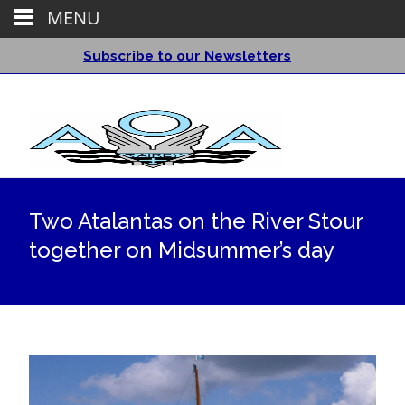
MENU
Subscribe to our Newsletters
Two Atalantas on the River Stour
together on Midsummer’s day