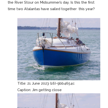
the River Stour on Midsummer’s day. Is this the first
time two Atalantas have sailed together this year?
Title:
21 June 2023 (16)-9bb4654c
Caption:
Jim getting close