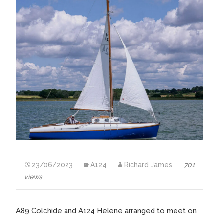
23/06/2023
A124
Richard James
701
views
A89 Colchide and A124 Helene arranged to meet on