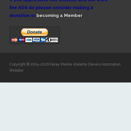
the AOA do please consider making a
donation or
becoming a Member
.
Copyright © 2015-2026 Fairey Marine Atalanta Owners Association
Website