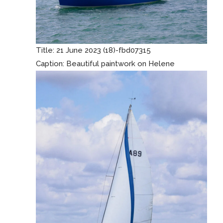
Title:
21 June 2023 (18)-fbd07315
Caption:
Beautiful paintwork on Helene