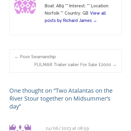
Boat: A89 ** Interest: ** Location:
Norfolk ** Country: GB
View all
posts by Richard James
→
Post
←
Poor Seamanship
FULMAR Trailer sailer For Sale £2000
→
navigation
One thought on “
Two Atalantas on the
River Stour together on Midsummer’s
day
”
24/06/2023 at 08:59