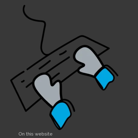
On this website