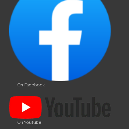
On Facebook
On Youtube