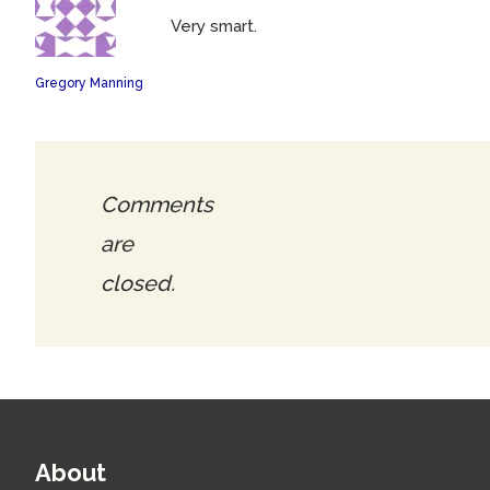
Very smart.
Gregory Manning
Comments
are
closed.
About