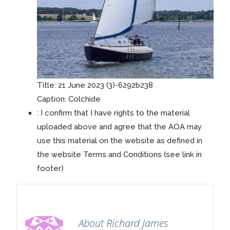
Title:
21 June 2023 (3)-6292b238
Caption:
Colchide
:
I confirm that I have rights to the material
uploaded above and agree that the AOA may
use this material on the website as defined in
the website Terms and Conditions (see link in
footer)
About Richard James