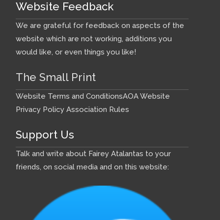
Website Feedback
We are grateful for feedback on aspects of the
website which are not working, additions you
would like, or even things you like!
The Small Print
Website Terms and Conditions
AOA Website
Privacy Policy
Association Rules
Support Us
Talk and write about Fairey Atalantas to your
friends, on social media and on this website: