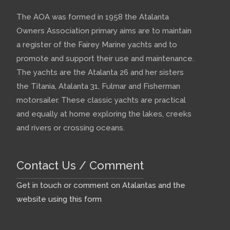
The AOA was formed in 1958 the Atalanta
Owners Association primary aims are to maintain
a register of the Fairey Marine yachts and to
promote and support their use and maintenance.
The yachts are the Atalanta 26 and her sisters
the Titania, Atalanta 31, Fulmar and Fisherman
motorsailer. These classic yachts are practical
and equally at home exploring the lakes, creeks
and rivers or crossing oceans.
Contact Us / Comment
Get in touch or comment on Atalantas and the
website using this form