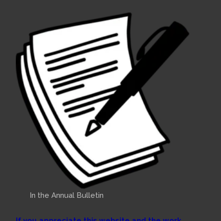
In the Annual Bulletin
If you appreciate this website and the work