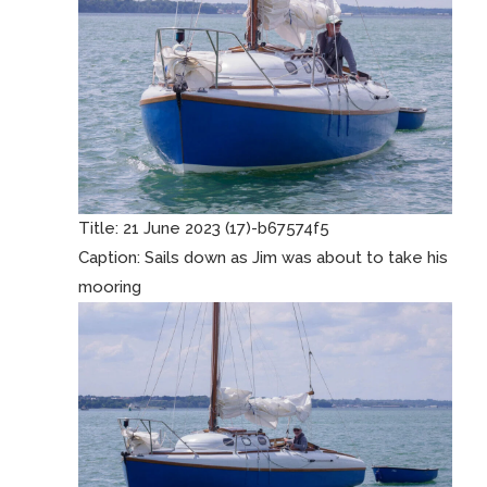
Title:
21 June 2023 (17)-b67574f5
Caption:
Sails down as Jim was about to take his
mooring