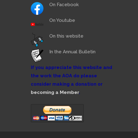
On Facebook
On Youtube
On this website
In the Annual Bulletin
If you appreciate this website and
the work the AOA do please
consider making a donation or
becoming a Member
.