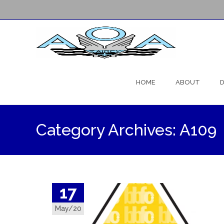
Skip
to
HOME
ABOUT
D
content
Category Archives: A109
17
May/20