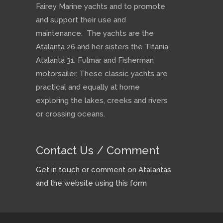
Fairey Marine yachts and to promote
and support their use and
maintenance. The yachts are the
Atalanta 26 and her sisters the Titania,
Atalanta 31, Fulmar and Fisherman
motorsailer. These classic yachts are
practical and equally at home
exploring the lakes, creeks and rivers
or crossing oceans.
Contact Us / Comment
Get in touch or comment on Atalantas
and the website using this form