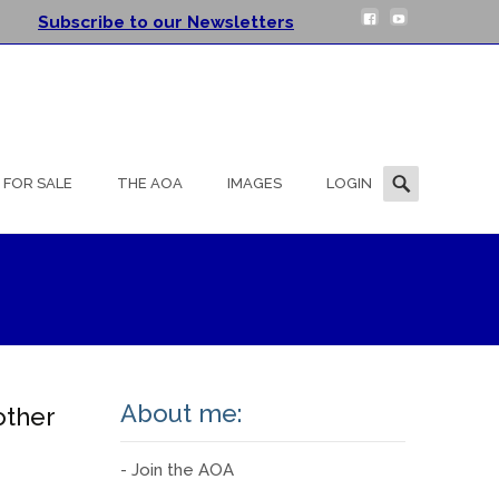
Subscribe to our Newsletters
Search
FOR SALE
THE AOA
IMAGES
LOGIN
for:
About me:
other
- Join the AOA