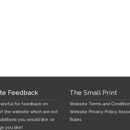
te Feedback
The Small Print
ateful for feedback on
Website Terms and Conditio
f the website which are not
Website Privacy Policy
Assoc
additions you would like, or
Rules
gs you like!