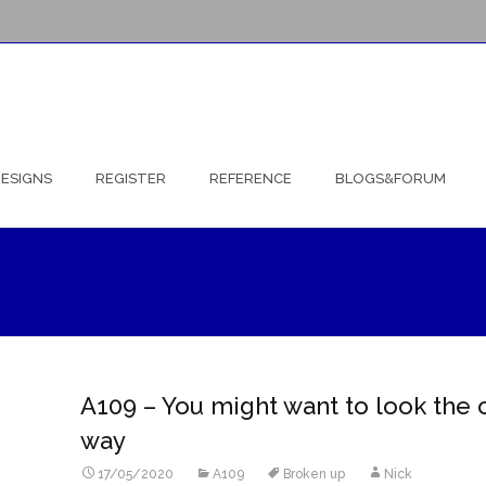
ESIGNS
REGISTER
REFERENCE
BLOGS&FORUM
A109 – You might want to look the 
way
17/05/2020
A109
Broken up
Nick