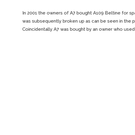
In 2001 the owners of A7 bought A109 Beltine for sp
was subsequently broken up as can be seen in the 
Coincidentally A7 was bought by an owner who used
Read More…