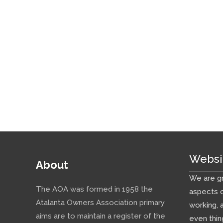
Websi
About
We are gr
The AOA was formed in 1958 the
aspects o
Atalanta Owners Association primary
working, 
aims are to maintain a register of the
even thin