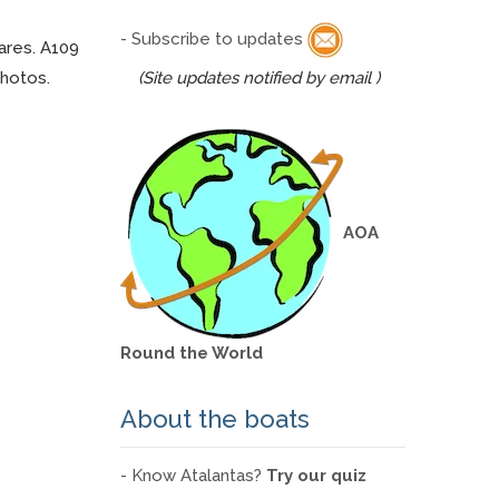
- Subscribe to updates
ares. A109
photos.
(Site updates notified by email )
AOA
Round the World
About the boats
- Know Atalantas?
Try our quiz