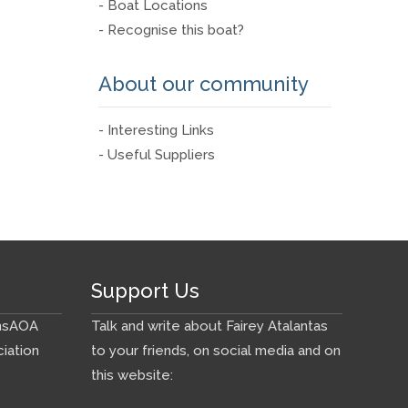
- Boat Locations
- Recognise this boat?
About our community
- Interesting Links
- Useful Suppliers
Support Us
ns
AOA
Talk and write about Fairey Atalantas
iation
to your friends, on social media and on
this website: