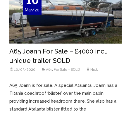
Mar/20
A65 Joann For Sale – £4000 incl.
unique trailer SOLD
10/03/2020
A65
,
For Sale - SOLD
Nick
A65 Joann is for sale. A special Atalanta, Joann has a
Titania coachroof ‘blister’ over the main cabin
providing increased headroom there. She also has a
standard Atalanta blister fitted to the
Read More…