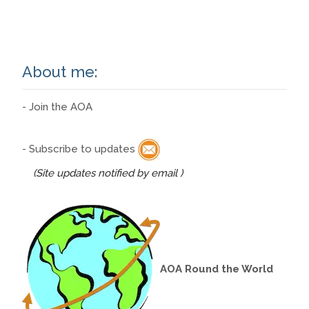
Read More…
About me:
- Join the AOA
- Subscribe to updates
(Site updates notified by email )
AOA Round the World