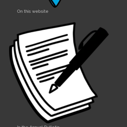
On this website