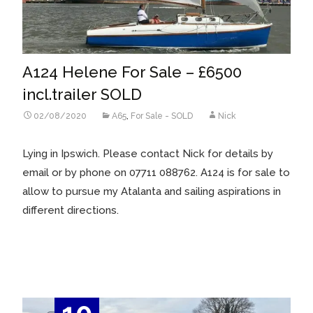
A124 Helene For Sale – £6500
incl.trailer SOLD
02/08/2020
A65
,
For Sale - SOLD
Nick
Lying in Ipswich. Please contact Nick for details by
email or by phone on 07711 088762. A124 is for sale to
allow to pursue my Atalanta and sailing aspirations in
different directions.
Read More…
10