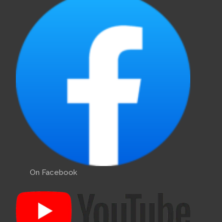
On Facebook