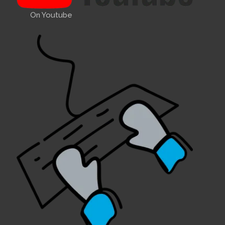
On Youtube