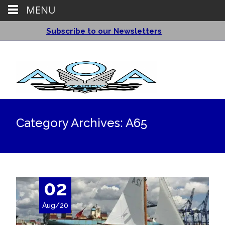
MENU
Subscribe to our Newsletters
Category Archives: A65
02
Aug/20