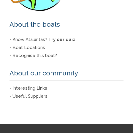
About the boats
- Know Atalantas?
Try our quiz
- Boat Locations
- Recognise this boat?
About our community
- Interesting Links
- Useful Suppliers