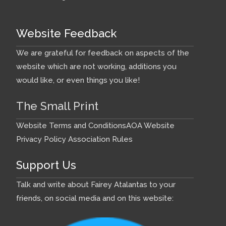
Website Feedback
We are grateful for feedback on aspects of the
website which are not working, additions you
would like, or even things you like!
The Small Print
Website Terms and Conditions
AOA Website
Privacy Policy
Association Rules
Support Us
Talk and write about Fairey Atalantas to your
friends, on social media and on this website: