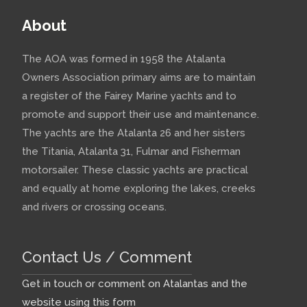
About
The AOA was formed in 1958 the Atalanta
Owners Association primary aims are to maintain
a register of the Fairey Marine yachts and to
promote and support their use and maintenance.
The yachts are the Atalanta 26 and her sisters
the Titania, Atalanta 31, Fulmar and Fisherman
motorsailer. These classic yachts are practical
and equally at home exploring the lakes, creeks
and rivers or crossing oceans.
Contact Us / Comment
Get in touch or comment on Atalantas and the
website using this form