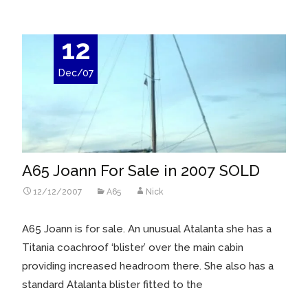
12
Dec/07
A65 Joann For Sale in 2007 SOLD
12/12/2007
A65
Nick
A65 Joann is for sale. An unusual Atalanta she has a
Titania coachroof ‘blister’ over the main cabin
providing increased headroom there. She also has a
standard Atalanta blister fitted to the