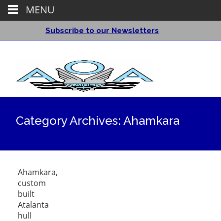
MENU
Subscribe to our Newsletters
Category Archives: Ahamkara
Ahamkara,
custom
built
Atalanta
hull