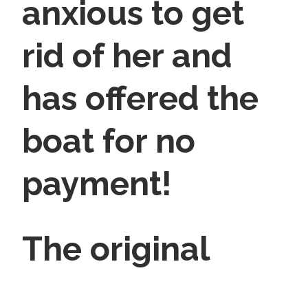
anxious to get
rid of her and
has offered the
boat for no
payment!
The original