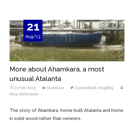
21
Aug/13
More about Ahamkara, a most
unusual Atalanta
21/08/2013
Ahamkara
CustomBuild
,
NingBlog
Ning Webmaster
The story of Ahamkara, home built Atalanta and home
in solid wood rather than veneers.