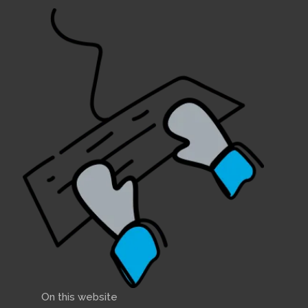
On this website