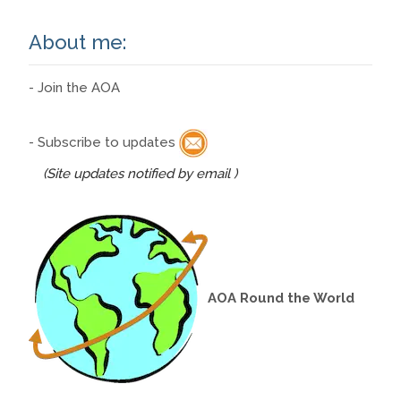
About me:
- Join the AOA
- Subscribe to updates
(Site updates notified by email )
AOA Round the World