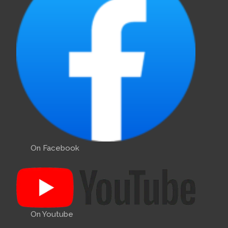
On Facebook
On Youtube