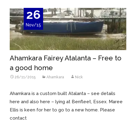
26
Nov/15
Ahamkara Fairey Atalanta – Free to
a good home
26/11/2015
Ahamkara
Nick
Ahamkara is a custom built Atalanta – see details
here and also here – lying at Benfleet, Essex. Maree
Ellis is keen for her to go to a new home. Please
contact
Read More…