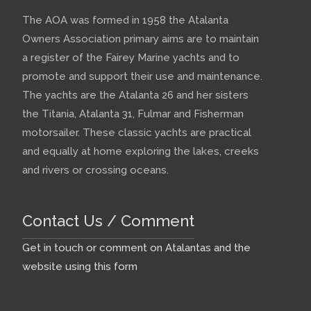
The AOA was formed in 1958 the Atalanta
Owners Association primary aims are to maintain
a register of the Fairey Marine yachts and to
promote and support their use and maintenance.
The yachts are the Atalanta 26 and her sisters
the Titania, Atalanta 31, Fulmar and Fisherman
motorsailer. These classic yachts are practical
and equally at home exploring the lakes, creeks
and rivers or crossing oceans.
Contact Us / Comment
Get in touch or comment on Atalantas and the
website using this form