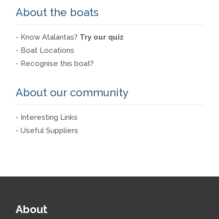
About the boats
- Know Atalantas?
Try our quiz
- Boat Locations
- Recognise this boat?
About our community
- Interesting Links
- Useful Suppliers
About