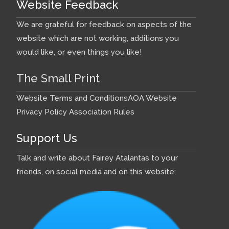
Website Feedback
We are grateful for feedback on aspects of the
website which are not working, additions you
would like, or even things you like!
The Small Print
Website Terms and Conditions
AOA Website
Privacy Policy
Association Rules
Support Us
Talk and write about Fairey Atalantas to your
friends, on social media and on this website: