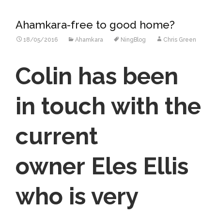
Ahamkara-free to good home?
18/05/2016
Ahamkara
NingBlog
Chris Green
Colin has been
in touch with the
current
owner Eles Ellis
who
is very