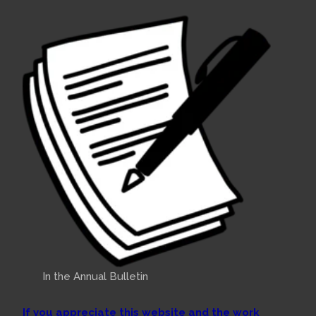
In the Annual Bulletin
If you appreciate this website and the work