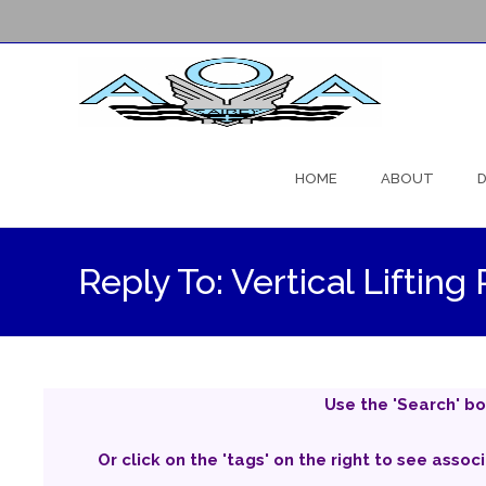
Skip
to
HOME
ABOUT
D
content
Reply To: Vertical Lifti
Use the 'Search' bo
Or click on the 'tags' on the right to see assoc