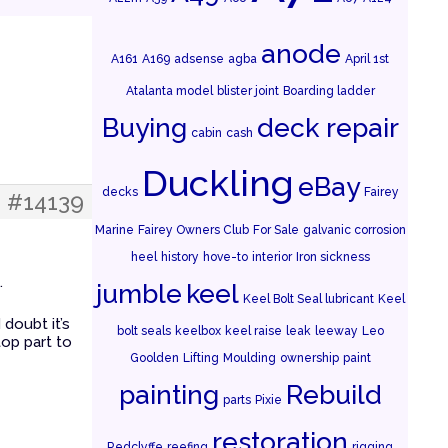
anode
A161
A169
adsense
agba
April 1st
Atalanta model
blister joint
Boarding ladder
Buying
deck repair
cabin
cash
Duckling
eBay
decks
Fairey
#14139
Marine
Fairey Owners Club
For Sale
galvanic corrosion
heel
history
hove-to
interior
Iron sickness
.
jumble
keel
Keel Bolt Seal lubricant
Keel
 doubt it’s
bolt seals
keelbox
keel raise
leak
leeway
Leo
top part to
Goolden
Lifting
Moulding
ownership
paint
painting
Rebuild
parts
Pixie
restoration
Redclyffe
reefing
rigging