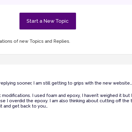
Start a New Topic
ications of new Topics and Replies.
plying sooner, I am still getting to grips with the new website…
t modifications. I used foam and epoxy, I haven’t weighed it but I
 I overdid the epoxy. I am also thinking about cutting off the 
 it and get back to you…