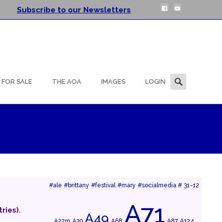
Subscribe to our Newsletters
Search
FOR SALE
THE AOA
IMAGES
LOGIN
for:
#ale
#brittany
#festival
#mary
#socialmedia #
31-12
A71
ries).
A49
A22m
A39
A68
A87
A124