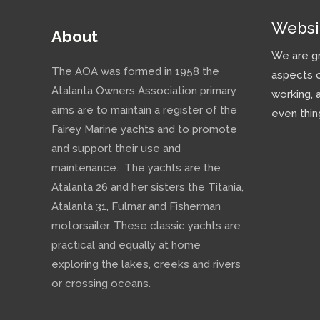
Websi
About
We are gr
The AOA was formed in 1958 the
aspects o
Atalanta Owners Association primary
working, 
aims are to maintain a register of the
even thin
Fairey Marine yachts and to promote
and support their use and
maintenance. The yachts are the
Atalanta 26 and her sisters the Titania,
Atalanta 31, Fulmar and Fisherman
motorsailer. These classic yachts are
practical and equally at home
exploring the lakes, creeks and rivers
or crossing oceans.