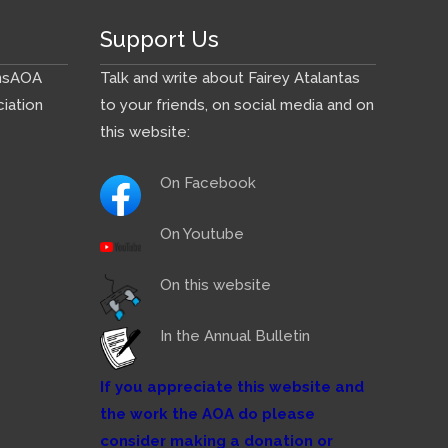
Support Us
ns
AOA
Talk and write about Fairey Atalantas
iation
to your friends, on social media and on
this website:
On Facebook
On Youtube
On this website
In the Annual Bulletin
If you appreciate this website and
the work the AOA do please
consider making a donation or