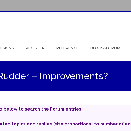
ESIGNS
REGISTER
REFERENCE
BLOGS&FORUM
ng Rudder – Improvements?
x below to search the Forum entries.
iated topics and replies (size proportional to number of ent