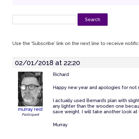
Use the 'Subscribe' link on the next line to receive notif
02/01/2018 at 22:20
Richard
Happy new year and apologies for not re
I actually used Bernard’s plan with sligh
any lighter than the wooden one because
murray reid
save weight. I will take another look at
Participant
Murray