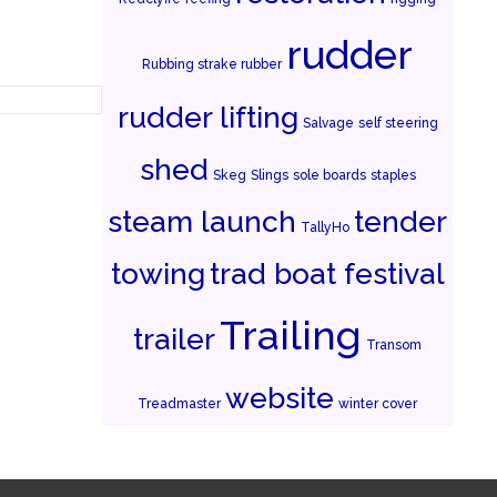
rudder
Rubbing strake rubber
rudder lifting
Salvage
self steering
shed
Skeg
Slings
sole boards
staples
steam launch
tender
TallyHo
towing
trad boat festival
Trailing
trailer
Transom
website
Treadmaster
winter cover