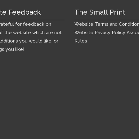
te Feedback
The Small Print
ateful for feedback on
Website Terms and Conditio
f the website which are not
Website Privacy Policy
Assoc
additions you would like, or
Rules
gs you like!