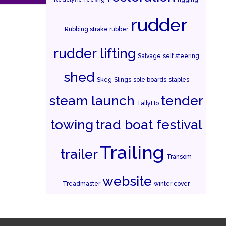
rudder
Rubbing strake rubber
rudder lifting
Salvage
self steering
shed
Skeg
Slings
sole boards
staples
steam launch
tender
TallyHo
towing
trad boat festival
Trailing
trailer
Transom
website
Treadmaster
winter cover