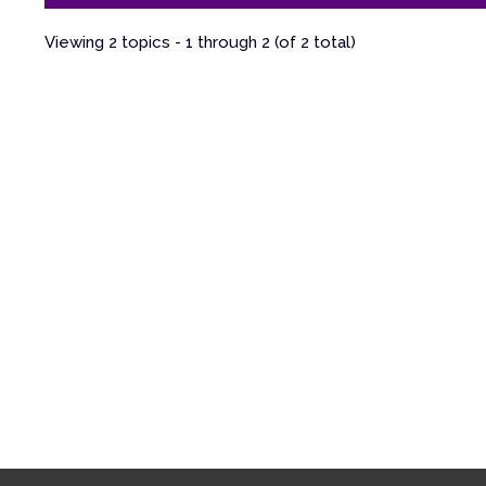
Viewing 2 topics - 1 through 2 (of 2 total)