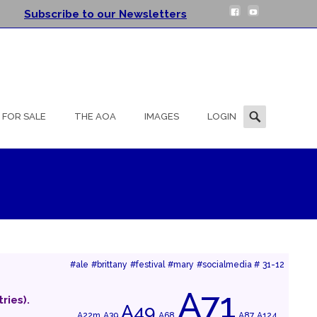
Subscribe to our Newsletters
Search
FOR SALE
THE AOA
IMAGES
LOGIN
for:
#ale
#brittany
#festival
#mary
#socialmedia #
31-12
A71
ries).
A49
A22m
A39
A68
A87
A124