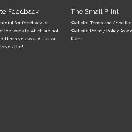
te Feedback
The Small Print
ateful for feedback on
Website Terms and Conditio
f the website which are not
Website Privacy Policy
Assoc
additions you would like, or
Rules
gs you like!