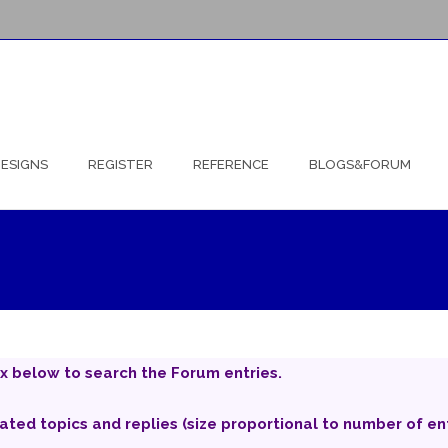
ESIGNS
REGISTER
REFERENCE
BLOGS&FORUM
x below to search the Forum entries.
iated topics and replies (size proportional to number of ent