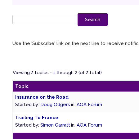
Use the 'Subscribe' link on the next line to receive notif
Viewing 2 topics - 1 through 2 (of 2 total)
Topic
Insurance on the Road
Started by:
Doug Odgers
in:
AOA Forum
Trailing To France
Started by:
Simon Garratt
in:
AOA Forum