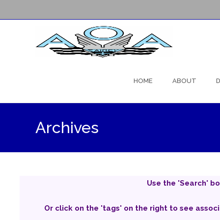
Skip
to
HOME
ABOUT
D
content
Archives
Use the 'Search' bo
Or click on the 'tags' on the right to see assoc