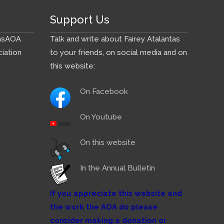
Support Us
ns
AOA
Talk and write about Fairey Atalantas
iation
to your friends, on social media and on
this website:
On Facebook
On Youtube
On this website
In the Annual Bulletin
If you appreciate this website and
the work the AOA do please
consider making a donation or