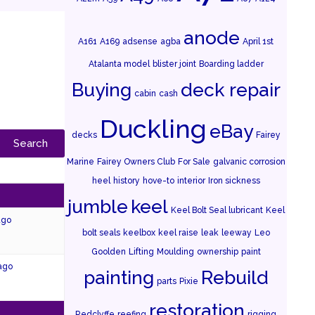
anode
A161
A169
adsense
agba
April 1st
Atalanta model
blister joint
Boarding ladder
Buying
deck repair
cabin
cash
Duckling
eBay
decks
Fairey
Marine
Fairey Owners Club
For Sale
galvanic corrosion
heel
history
hove-to
interior
Iron sickness
jumble
keel
Keel Bolt Seal lubricant
Keel
ago
bolt seals
keelbox
keel raise
leak
leeway
Leo
Goolden
Lifting
Moulding
ownership
paint
 ago
painting
Rebuild
parts
Pixie
restoration
Redclyffe
reefing
rigging