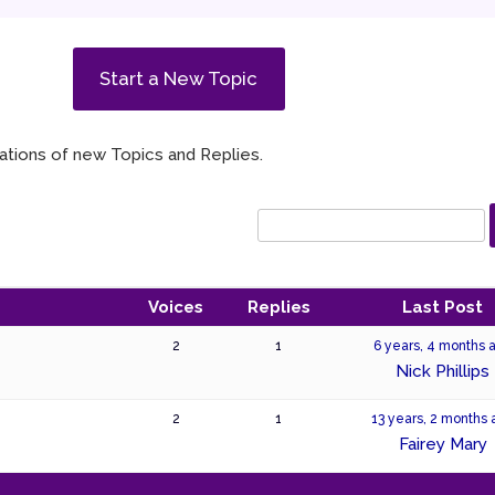
Start a New Topic
ications of new Topics and Replies.
Voices
Replies
Last Post
2
1
6 years, 4 months 
Nick Phillips
2
1
13 years, 2 months
Fairey Mary