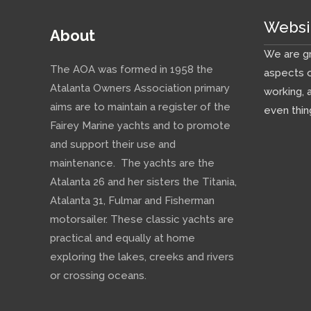
Websi
About
We are gr
The AOA was formed in 1958 the
aspects o
Atalanta Owners Association primary
working, 
aims are to maintain a register of the
even thin
Fairey Marine yachts and to promote
and support their use and
maintenance. The yachts are the
Atalanta 26 and her sisters the Titania,
Atalanta 31, Fulmar and Fisherman
motorsailer. These classic yachts are
practical and equally at home
exploring the lakes, creeks and rivers
or crossing oceans.